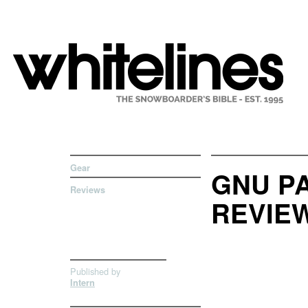
Gear
GNU P
Reviews
REVIE
Published by
Intern