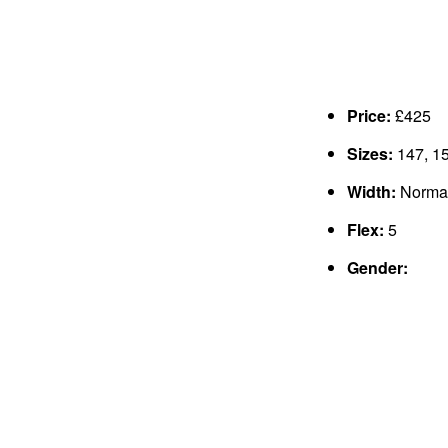
Price:
£425
Sizes:
147, 15
Width:
Normal
Flex:
5
Gender: