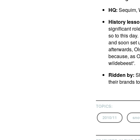
HQ:
Sequim, 
History lesso
significant ro
so to this day.
and soon set u
afterwards, Ol
because, as Ol
wildebeest”.
Ridden by:
Sh
their brands t
TOPICS:
2010/11
sno