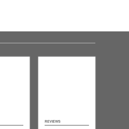
REVIEWS