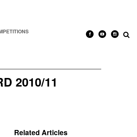
MPETITIONS
 2010/11
Related Articles