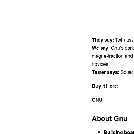
They say:
Twin asy
We say:
Gnu’s park 
magne-traction and a
novices.
Tester says:
So sic
Buy It Here:
GNU
About Gnu
Building boa