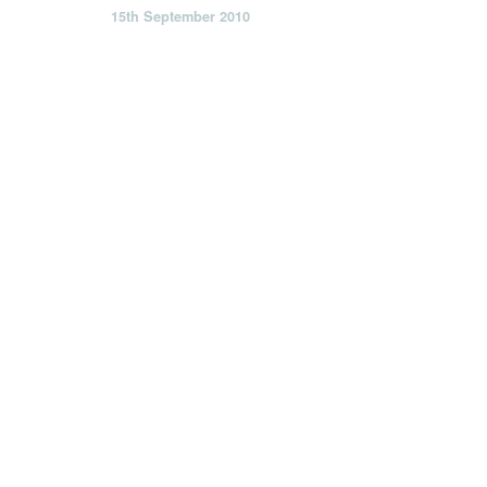
15th September 2010