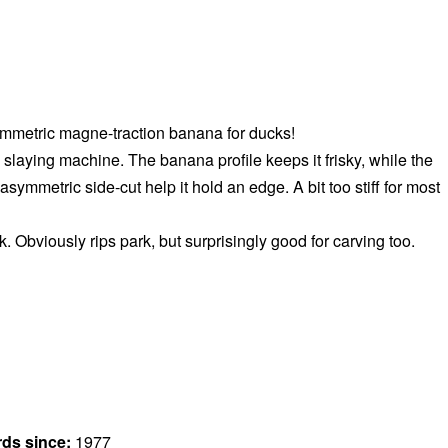
mmetric magne-traction banana for ducks!
slaying machine. The banana profile keeps it frisky, while the
symmetric side-cut help it hold an edge. A bit too stiff for most
k. Obviously rips park, but surprisingly good for carving too.
rds since:
1977