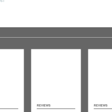
OST
REVIEWS
REVIEWS