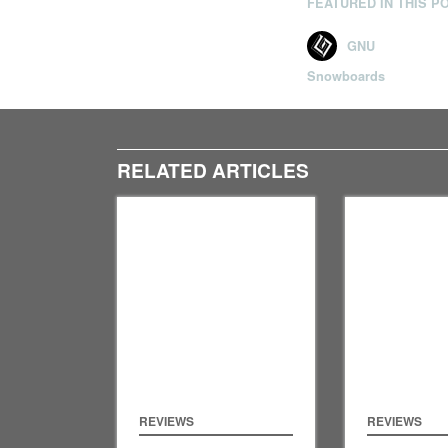
FEATURED IN THIS P
GNU
Snowboards
RELATED ARTICLES
REVIEWS
REVIEWS