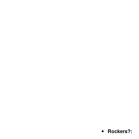
Rockers?: