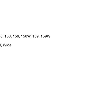
0, 153, 156, 156W, 159, 159W
, Wide