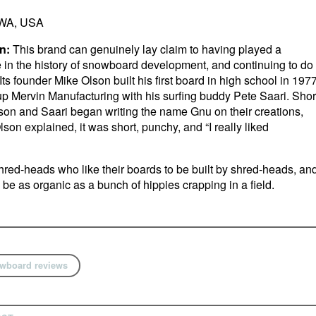
WA, USA
n:
This brand can genuinely lay claim to having played a
le in the history of snowboard development, and continuing to do
 Its founder Mike Olson built his first board in high school in 197
p Mervin Manufacturing with his surfing buddy Pete Saari. Shor
son and Saari began writing the name Gnu on their creations,
son explained, it was short, punchy, and “I really liked
red-heads who like their boards to be built by shred-heads, an
o be as organic as a bunch of hippies crapping in a field.
wboard reviews