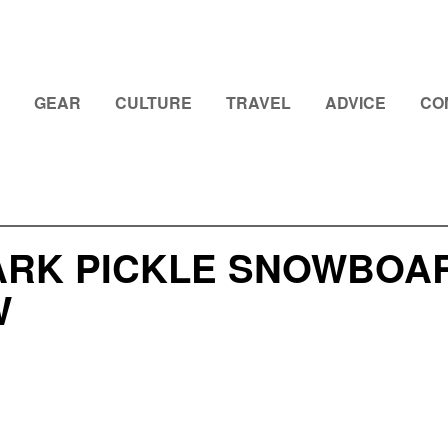
GEAR
CULTURE
TRAVEL
ADVICE
CO
ARK PICKLE SNOWBOARD
W