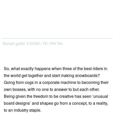
Romain gettin’ it DONE | PC: Phil Tifo
So, what exactly happens when three of the best riders in
the world get together and start making snowboards?
Going from cogs in a corporate machine to becoming their
own bosses, with no one to answer to but each other.
Being given the freedom to be creative has seen ‘unusual
board designs’ and shapes go from a concept, to a reality,
to an industry staple.