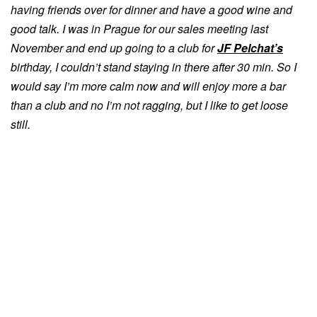
having friends over for dinner and have a good wine and
good talk. I was in Prague for our sales meeting last
November and end up going to a club for
JF Pelchat’s
birthday, I couldn’t stand staying in there after 30 min. So I
would say I’m more calm now and will enjoy more a bar
than a club and no I’m not ragging, but I like to get loose
still.