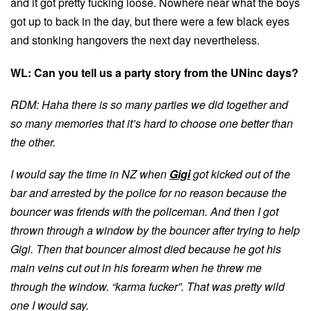
and it got pretty fucking loose. Nowhere near what the boys
got up to back in the day, but there were a few black eyes
and stonking hangovers the next day nevertheless.
WL: Can you tell us a party story from the UNinc days?
RDM: Haha there is so many parties we did together and
so many memories that it’s hard to choose one better than
the other.
I would say the time in NZ when
Gigi
got kicked out of the
bar and arrested by the police for no reason because the
bouncer was friends with the policeman.
And then I got
thrown through a window by the bouncer after trying to help
Gigi
. Then that bouncer almost died because he got his
main veins cut out in his forearm when he threw me
through the window. “karma fucker”. That was pretty wild
one I would say.