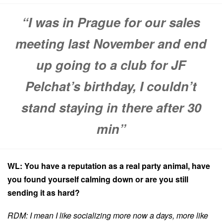
“I was in Prague for our sales
meeting last November and end
up going to a club for JF
Pelchat’s birthday, I couldn’t
stand staying in there after 30
min”
WL: You have a reputation as a real party animal, have
you found yourself calming down or are you still
sending it as hard?
RDM: I mean I like socializing more now a days, more like