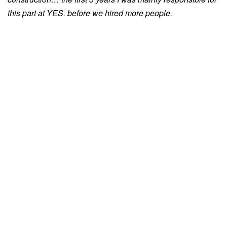
this part at YES. before we hired more people.