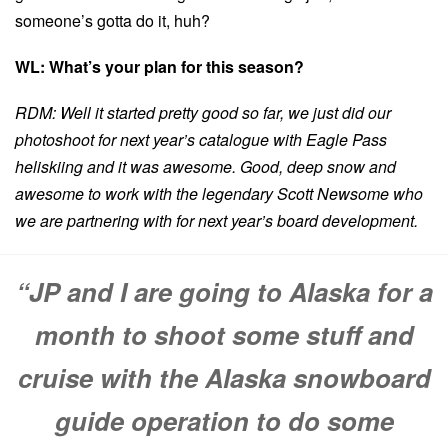
someone’s gotta do it, huh?
WL: What’s your plan for this season?
RDM: Well it started pretty good so far, we just did our
photoshoot for next year’s catalogue with Eagle Pass
heliskiing and it was awesome. Good, deep snow and
awesome to work with the legendary Scott Newsome who
we are partnering with for next year’s board development.
“JP and I are going to Alaska for a
month to shoot some stuff and
cruise with the Alaska snowboard
guide operation to do some