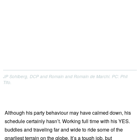
JP Sohlberg, DCP and Romain and Romain de Marchi. PC: Phil
Tifo.
Although his party behaviour may have calmed down, his
schedule certainly hasn’t. Working full time with his YES.
buddies and traveling far and wide to ride some of the
gnarliest terrain on the globe. It’s a tough job, but