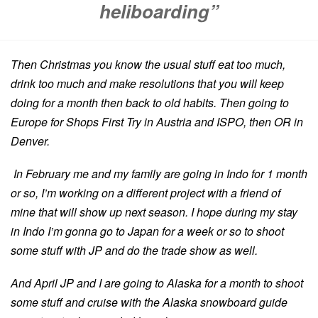
heliboarding”
Then Christmas you know the usual stuff eat too much,
drink too much and make resolutions that you will keep
doing for a month then back to old habits. Then going to
Europe for Shops First Try in Austria and ISPO, then OR in
Denver.
In February me and my family are going in Indo for 1 month
or so, I’m working on a different project with a friend of
mine that will show up next season. I hope during my stay
in Indo I’m gonna go to Japan for a week or so to shoot
some stuff with JP and do the trade show as well.
And April JP and I are going to Alaska for a month to shoot
some stuff and cruise with the Alaska snowboard guide