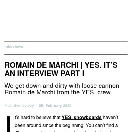
Interviews
ROMAIN DE MARCHI | YES. IT’S
AN INTERVIEW PART I
We get down and dirty with loose cannon
Romain de Marchi from the YES. crew
Published by
Joy
19th February 2020
I
t’s hard to believe that
YES. snowboards
haven’t
been around since the beginning. You can’t find a