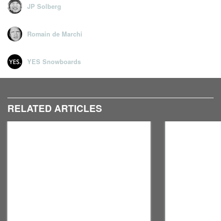
JP Solberg
Romain de Marchi
YES Snowboards
RELATED ARTICLES