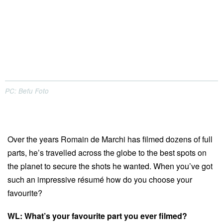
PC: Befu Foto
Over the years Romain de Marchi has filmed dozens of full
parts, he’s travelled across the globe to the best spots on
the planet to secure the shots he wanted. When you’ve got
such an impressive résumé how do you choose your
favourite?
WL: What’s your favourite part you ever filmed?