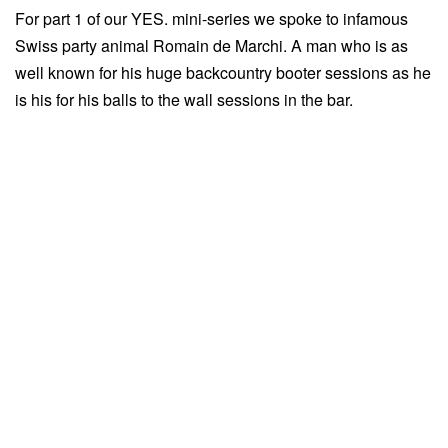
For part 1 of our YES. mini-series we spoke to infamous
Swiss party animal Romain de Marchi. A man who is as
well known for his huge backcountry booter sessions as he
is his for his balls to the wall sessions in the bar.