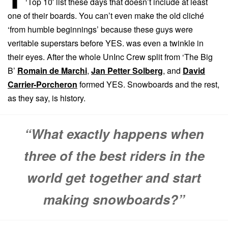
‘Top 10′ list these days that doesn’t include at least
one of their boards. You can’t even make the old cliché
‘from humble beginnings’ because these guys were
veritable superstars before YES. was even a twinkle in
their eyes. After the whole UnInc Crew split from ‘The Big
B’
Romain de Marchi
,
Jan Petter Solberg
, and
David
Carrier-Porcheron
formed YES. Snowboards and the rest,
as they say, is history.
“What exactly happens when
three of the best riders in the
world get together and start
making snowboards?”