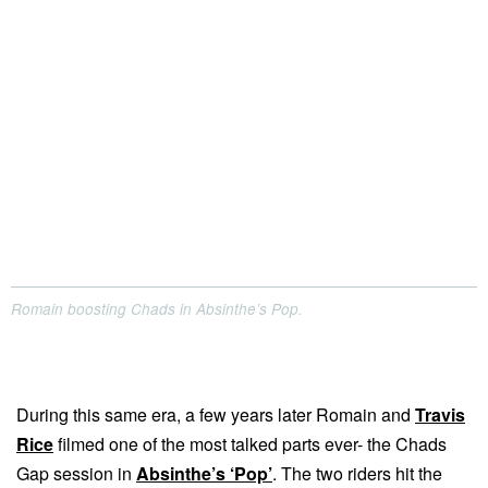
Romain boosting Chads in Absinthe’s Pop.
During this same era, a few years later Romain and
Travis
Rice
filmed one of the most talked parts ever- the Chads
Gap session in
Absinthe’s ‘Pop’
. The two riders hit the