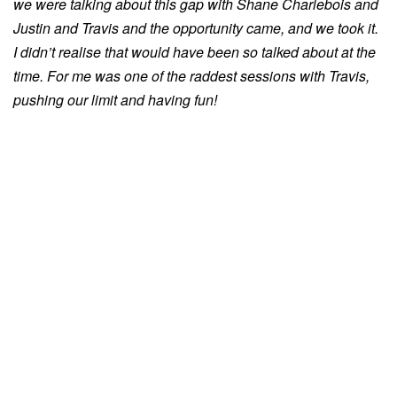
we were talking about this gap with Shane Charlebois and
Justin and Travis and the opportunity came, and we took it.
I didn’t realise that would have been so talked about at the
time. For me was one of the raddest sessions with Travis,
pushing our limit and having fun!