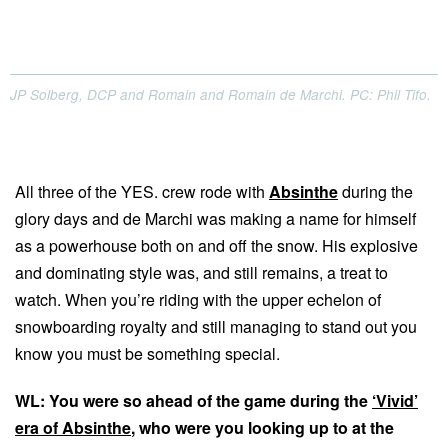
JP Solberg, DCP and Romain and Romain de Marchi. PC: Phil Tifo.
All three of the YES. crew rode with
Absinthe
during the
glory days and de Marchi was making a name for himself
as a powerhouse both on and off the snow. His explosive
and dominating style was, and still remains, a treat to
watch. When you’re riding with the upper echelon of
snowboarding royalty and still managing to stand out you
know you must be something special.
WL: You were so ahead of the game during the
‘Vivid’
era of Absinthe
, who were you looking up to at the