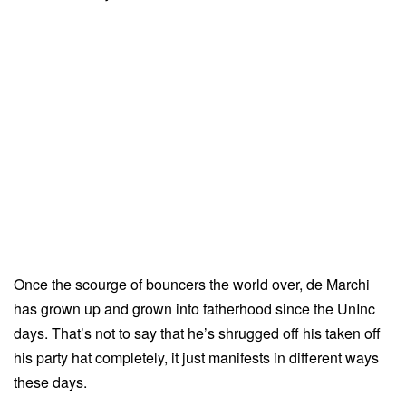
Once the scourge of bouncers the world over, de Marchi
has grown up and grown into fatherhood since the UnInc
days. That’s not to say that he’s shrugged off his taken off
his party hat completely, it just manifests in different ways
these days.