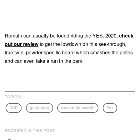
Romain can usually be found riding the YES. 2020,
check
out our review
to get the lowdown on this see-through,
true twin, powder specific board which smashes the pistes
and can even take a run in the park.
TOPICS:
DCP
jp solberg
romain de marchi
Yes
FEATURED IN THIS POST