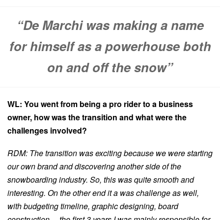
“De Marchi was making a name
for himself as a powerhouse both
on and off the snow”
WL: You went from being a pro rider to a business
owner, how was the transition and what were the
challenges involved?
RDM: The transition was exciting because we were starting
our own brand and discovering another side of the
snowboarding industry. So, this was quite smooth and
interesting. On the other end it a was challenge as well,
with budgeting timeline, graphic designing, board
construction… the first 3 years I was mainly responsible for