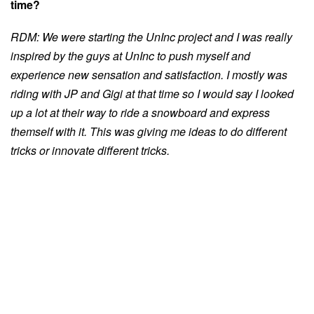
time?
RDM: We were starting the UnInc project and I was really
inspired by the guys at UnInc to push myself and
experience new sensation and satisfaction. I mostly was
riding with JP and Gigi at that time so I would say I looked
up a lot at their way to ride a snowboard and express
themself with it. This was giving me ideas to do different
tricks or innovate different tricks.