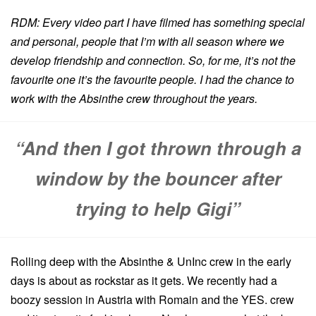
RDM: Every video part I have filmed has something special
and personal, people that I’m with all season where we
develop friendship and connection. So, for me, it’s not the
favourite one it’s the favourite people. I had the chance to
work with the Absinthe crew throughout the years.
“And then I got thrown through a
window by the bouncer after
trying to help Gigi”
Rolling deep with the Absinthe & UnInc crew in the early
days is about as rockstar as it gets. We recently had a
boozy session in Austria with Romain and the YES. crew