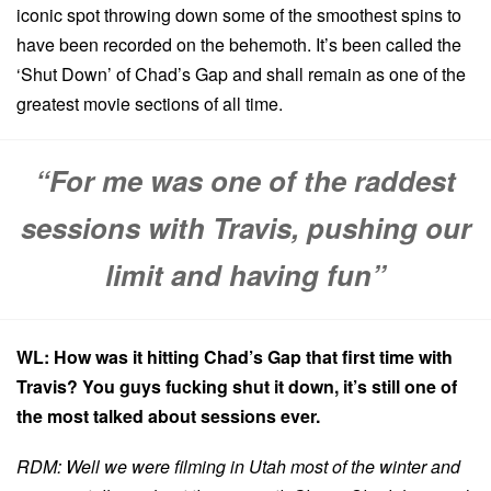
iconic spot throwing down some of the smoothest spins to
have been recorded on the behemoth. It’s been called the
‘Shut Down’ of Chad’s Gap and shall remain as one of the
greatest movie sections of all time.
“For me was one of the raddest
sessions with Travis, pushing our
limit and having fun”
WL: How was it hitting Chad’s Gap that first time with
Travis? You guys fucking shut it down, it’s still one of
the most talked about sessions ever.
RDM: Well we were filming in Utah most of the winter and