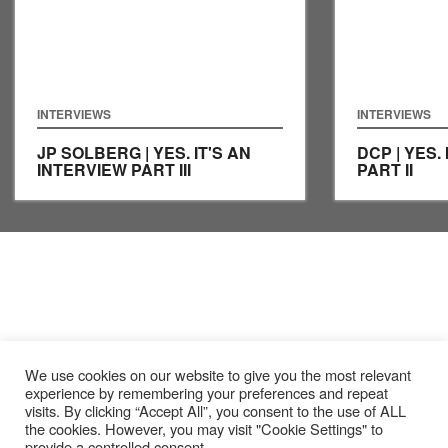
INTERVIEWS
INTERVIEWS
JP SOLBERG | YES. IT'S AN
DCP | YES.
INTERVIEW PART III
PART II
We use cookies on our website to give you the most relevant
experience by remembering your preferences and repeat
visits. By clicking “Accept All”, you consent to the use of ALL
the cookies. However, you may visit "Cookie Settings" to
provide a controlled consent.