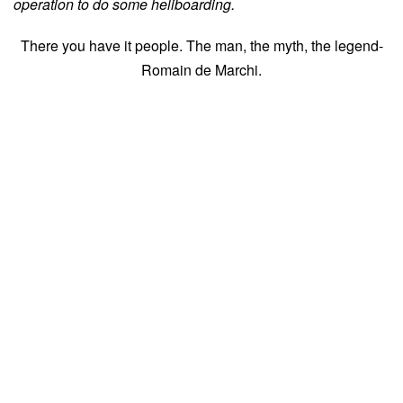
operation to do some heliboarding.
There you have it people. The man, the myth, the legend-
Romain de Marchi.