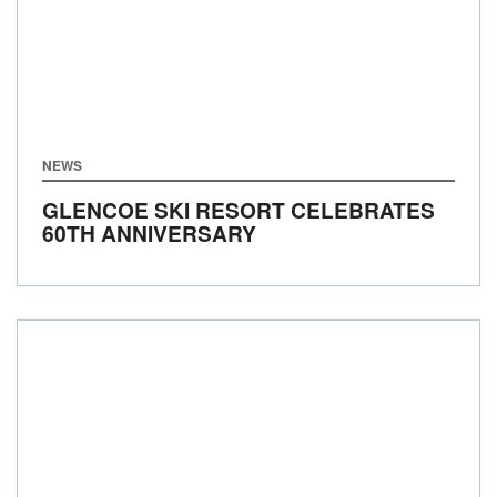
NEWS
GLENCOE SKI RESORT CELEBRATES
60TH ANNIVERSARY