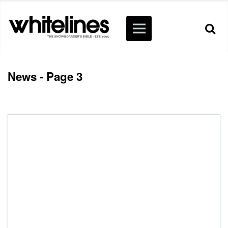
News - Page 3