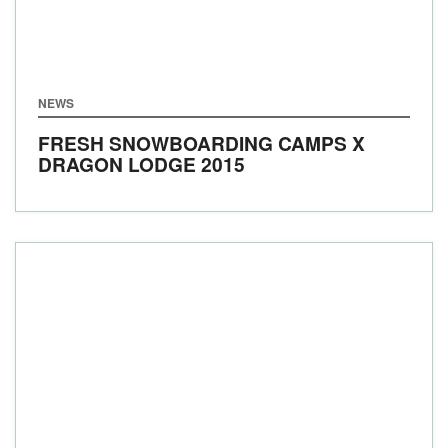
NEWS
FRESH SNOWBOARDING CAMPS X
DRAGON LODGE 2015