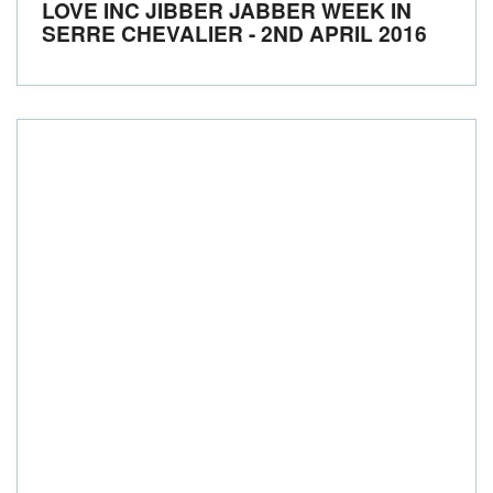
LOVE INC JIBBER JABBER WEEK IN
SERRE CHEVALIER - 2ND APRIL 2016