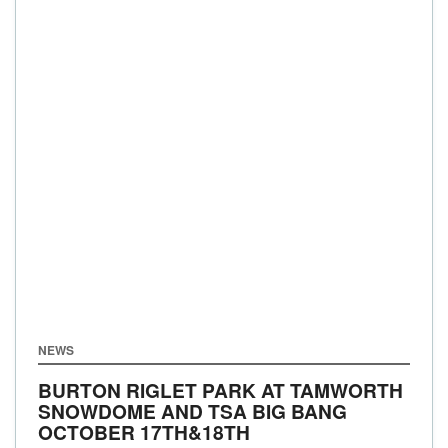
NEWS
BURTON RIGLET PARK AT TAMWORTH
SNOWDOME AND TSA BIG BANG
OCTOBER 17TH&18TH