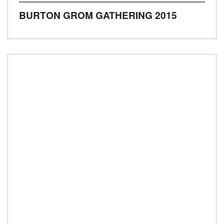
BURTON GROM GATHERING 2015