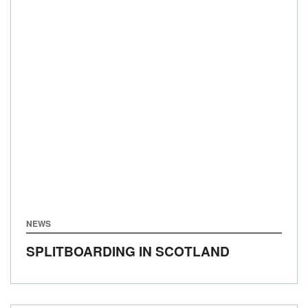
NEWS
SPLITBOARDING IN SCOTLAND