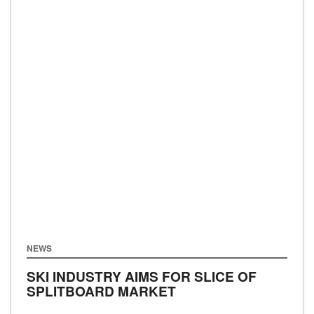
NEWS
SKI INDUSTRY AIMS FOR SLICE OF
SPLITBOARD MARKET