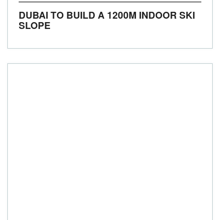
DUBAI TO BUILD A 1200M INDOOR SKI
SLOPE