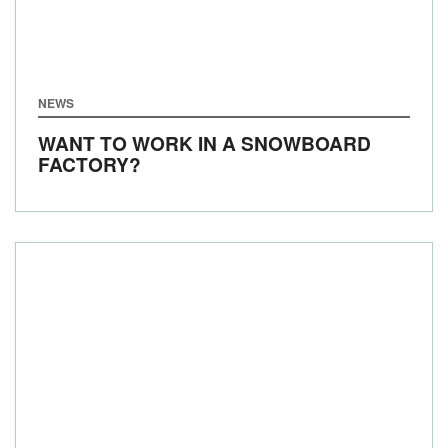
NEWS
WANT TO WORK IN A SNOWBOARD
FACTORY?