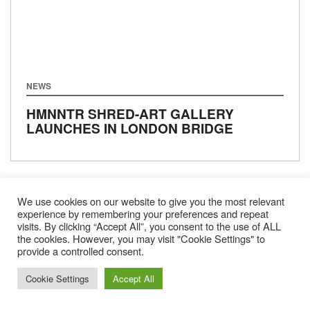
NEWS
HMNNTR SHRED-ART GALLERY
LAUNCHES IN LONDON BRIDGE
We use cookies on our website to give you the most relevant
BACK
1
2
3
4
…
15
experience by remembering your preferences and repeat
visits. By clicking “Accept All”, you consent to the use of ALL
NEXT
the cookies. However, you may visit "Cookie Settings" to
provide a controlled consent.
Cookie Settings
Accept All