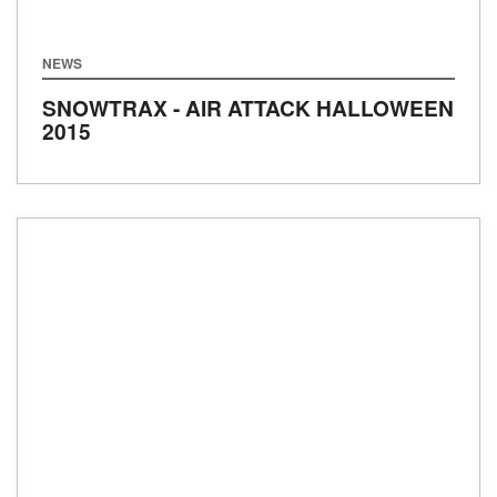
NEWS
SNOWTRAX - AIR ATTACK HALLOWEEN
2015