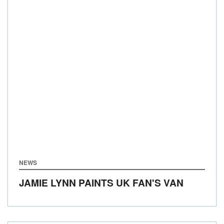
NEWS
JAMIE LYNN PAINTS UK FAN'S VAN