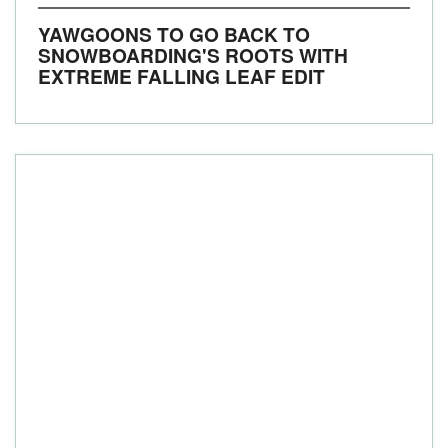
YAWGOONS TO GO BACK TO
SNOWBOARDING'S ROOTS WITH
EXTREME FALLING LEAF EDIT