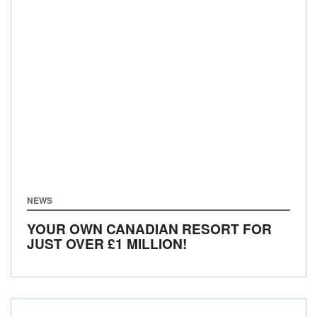
NEWS
YOUR OWN CANADIAN RESORT FOR
JUST OVER £1 MILLION!