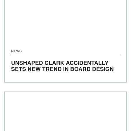
NEWS
UNSHAPED CLARK ACCIDENTALLY
SETS NEW TREND IN BOARD DESIGN