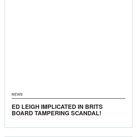
NEWS
ED LEIGH IMPLICATED IN BRITS
BOARD TAMPERING SCANDAL!