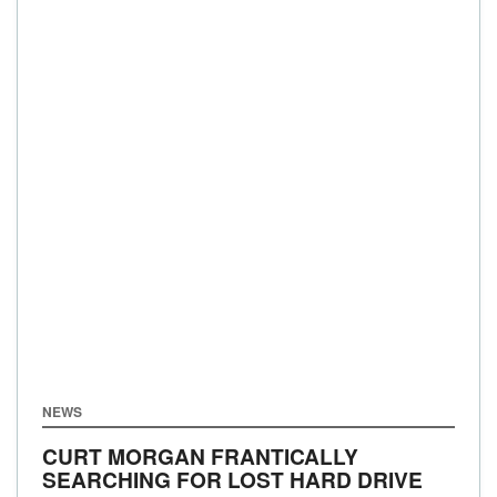
NEWS
CURT MORGAN FRANTICALLY
SEARCHING FOR LOST HARD DRIVE