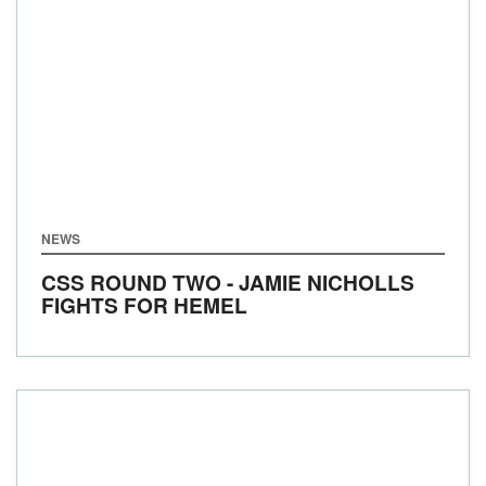
NEWS
CSS ROUND TWO - JAMIE NICHOLLS
FIGHTS FOR HEMEL