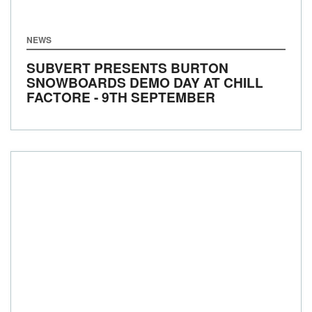
NEWS
SUBVERT PRESENTS BURTON
SNOWBOARDS DEMO DAY AT CHILL
FACTORE - 9TH SEPTEMBER