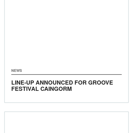
NEWS
LINE-UP ANNOUNCED FOR GROOVE
FESTIVAL CAINGORM