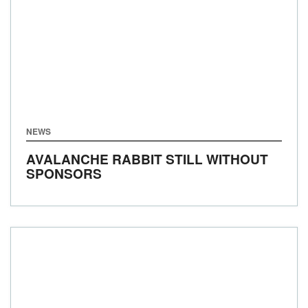
NEWS
AVALANCHE RABBIT STILL WITHOUT
SPONSORS