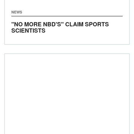
NEWS
"NO MORE NBD'S" CLAIM SPORTS
SCIENTISTS