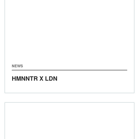
NEWS
HMNNTR X LDN