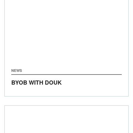
NEWS
BYOB WITH DOUK