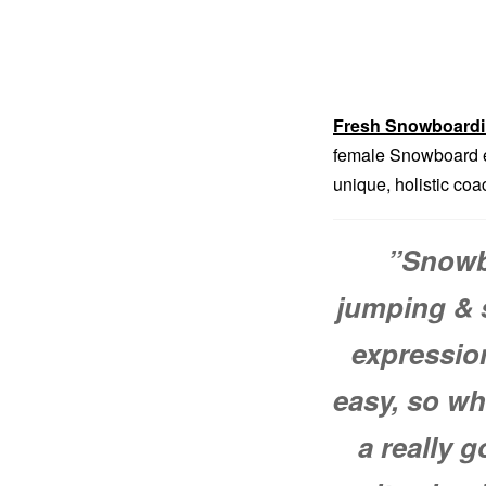
Fresh Snowboard
female Snowboard ex
unique, holistic co
”
Snowbo
jumping & s
expressio
easy, so wh
a really 