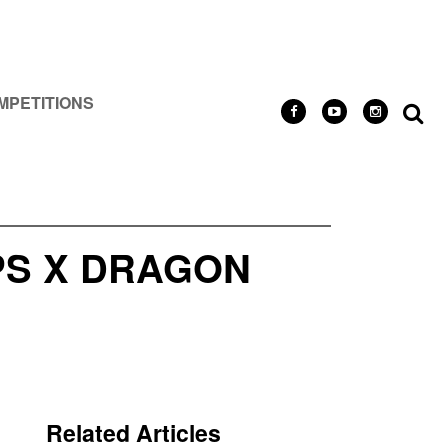
MPETITIONS
S X DRAGON
Related Articles