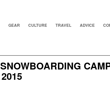
GEAR
CULTURE
TRAVEL
ADVICE
CO
 SNOWBOARDING CAMP
2015