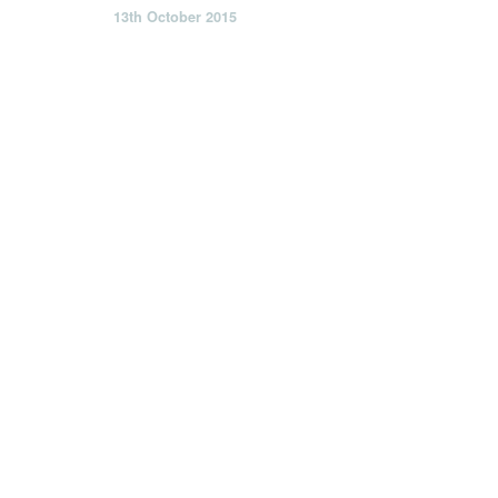
13th October 2015