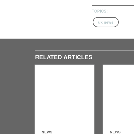
TOPICS:
uk news
RELATED ARTICLES
NEWS
NEWS