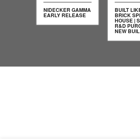
NIDECKER GAMMA
BUILT LIK
EARLY RELEASE
BRICK SP
HOUSE | 
R&D PUR
NEW BUIL