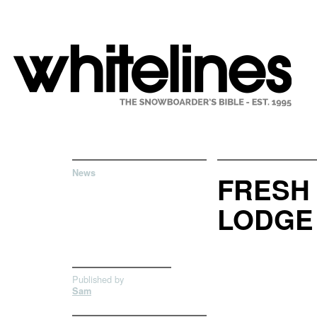
News
FRESH
LODGE 
Published by
Sam