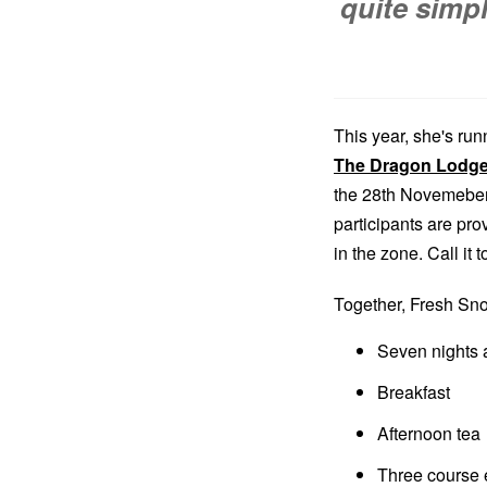
quite simp
This year, she's run
The Dragon Lodg
the 28th Novemeber 
participants are pr
in the zone. Call it
Together, Fresh S
Seven nights
Breakfast
Afternoon tea
Three course 