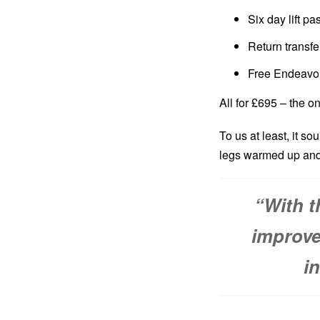
Six day lift pa
Return transf
Free Endeavo
All for £695 – the on
To us at least, it so
legs warmed up and
“
With t
improve
i