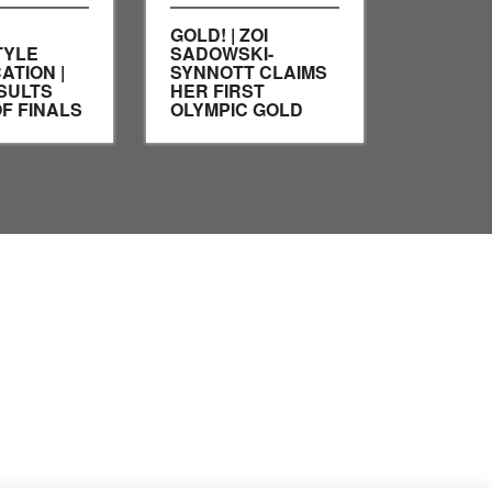
GOLD! | ZOI
TYLE
SADOWSKI-
ATION |
SYNNOTT CLAIMS
SULTS
HER FIRST
F FINALS
OLYMPIC GOLD