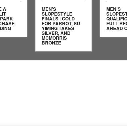
E A
MEN'S
MEN'S
LIT
SLOPESTYLE
SLOPES
SPARK
FINALS | GOLD
QUALIFIC
CHASE
FOR PARROT, SU
FULL RE
DING
YIMING TAKES
AHEAD O
SILVER, AND
MCMORRIS
BRONZE