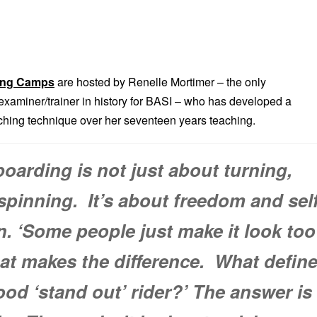
ing Camps
are hosted by Renelle Mortimer – the only
aminer/trainer in history for BASI – who has developed a
aching technique over her seventeen years teaching.
arding is not just about turning,
pinning. It’s about freedom and sel
n. ‘Some people just make it look too
at makes the difference. What defin
good ‘stand out’ rider?’ The answer is