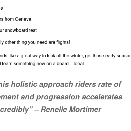
ss
ers from Geneva
ur snowboard test
ly other thing you need are flights!
unds like a great way to kick off the winter, get those early seaso
 learn something new on a board – ideal.
his holistic approach riders rate of
ment and progression accelerates
ncredibly” – Renelle Mortimer