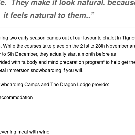
le. They make it look natural, becaus
it feels natural to them..”
ning two early season camps out of our favourite chalet in Tigne
e
. While the courses take place on the 21st to 28th November a
to 5th December, they actually start a month before as
ovided with “a body and mind preparation program” to help get t
 total immersion snowboarding if you will.
nowboarding Camps and The Dragon Lodge provide:
 accommodation
evening meal with wine