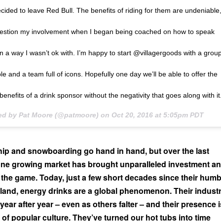
ecided to leave Red Bull. The benefits of riding for them are undeniable
question my involvement when I began being coached on how to speak
in a way I wasn’t ok with. I’m happy to start @villagergoods with a grou
e and a team full of icons. Hopefully one day we’ll be able to offer the
benefits of a drink sponsor without the negativity that goes along with it
ted by Pat Moore (@patmoore) on
Oct 20, 2016 at 5:05pm PDT
ip and snowboarding go hand in hand, but over the last
ne growing market has brought unparalleled investment a
the game. Today, just a few short decades since their humb
land, energy drinks are a global phenomenon. Their indust
ear after year – even as others falter – and their presence i
r of popular culture. They’ve turned our hot tubs into time