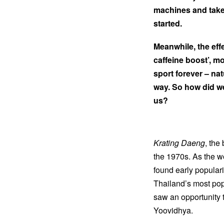
machines and taken 
started.
Meanwhile, the eff
caffeine boost’, m
sport forever – na
way. So how did we
us?
Krating Daeng
, the
the 1970s. As the wo
found early popular
Thailand’s most pop
saw an opportunity 
Yoovidhya.