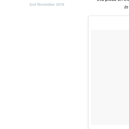
2nd November 2016
in