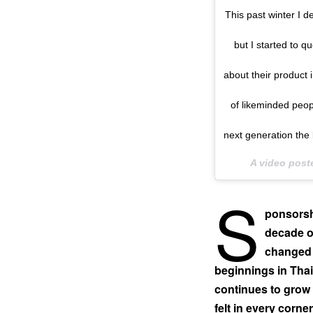
This past winter I d
but I started to 
about their product 
of likeminded peopl
next generation the 
A video pos
S
ponsorsh
decade o
changed 
beginnings in Thai
continues to grow y
felt in every corne