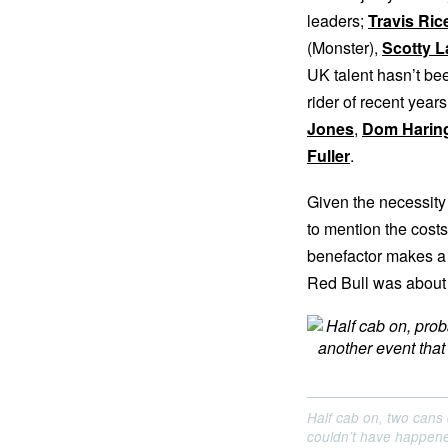
leaders;
Travis Ric
(Monster),
Scotty 
UK talent hasn’t bee
rider of recent year
Jones
,
Dom Harin
Fuller
.
Given the necessity t
to mention the costs
benefactor makes a 
Red Bull was about
Half cab on, two cans 
couldn’t have happene