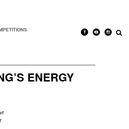
MPETITIONS
NG’S ENERGY
rt
t