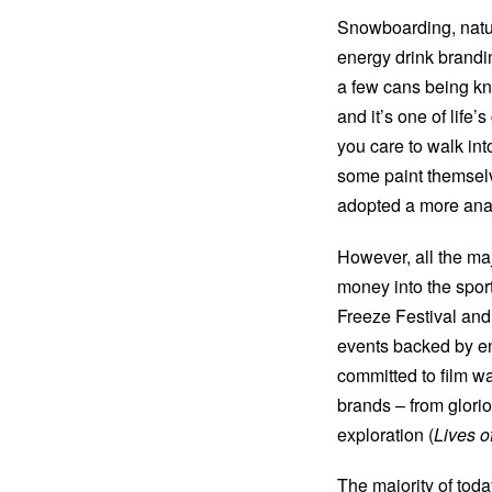
Snowboarding, natura
energy drink brandin
a few cans being kno
and it’s one of life’
you care to walk int
some paint themsel
adopted a more ana
However, all the m
money into the spor
Freeze Festival and,
events backed by en
committed to film w
brands – from glorio
exploration (
Lives of
The majority of tod