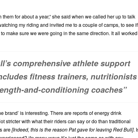
th them for about a year,” she said when we called her up to talk
atching my riding and invited me to a couple of camps, to see if
d to make sure we were going in the same direction. It all worked
ll’s comprehensive athlete support
cludes fitness trainers, nutritionists
rength-and-conditioning coaches”
he brand’ is interesting. There are reports of energy drink
t stricter with what their riders can say or do than traditional
s are
[Indeed, this is the reason Pat gave for leaving Red Bull]
. I
experienced? “In many ways it’s just the same as with any