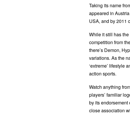
Taking its name from
appeared in Austria 
USA, and by 2011 ov
While it still has t
competition from th
there’s Demon, Hyp
variations. As the
‘extreme’ lifestyle 
action sports.
Watch anything from 
players’ familiar l
by its endorsement 
close association wit