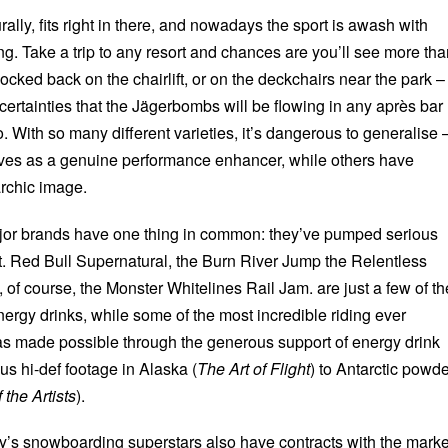
lly, fits right in there, and nowadays the sport is awash with
g. Take a trip to any resort and chances are you’ll see more tha
cked back on the chairlift, or on the deckchairs near the park –
s certainties that the Jägerbombs will be flowing in any après bar
o. With so many different varieties, it’s dangerous to generalise 
ves as a genuine performance enhancer, while others have
rchic image.
ajor brands have one thing in common: they’ve pumped serious
t. Red Bull Supernatural, the Burn River Jump the Relentless
 of course, the Monster Whitelines Rail Jam. are just a few of th
ergy drinks, while some of the most incredible riding ever
as made possible through the generous support of energy drink
us hi-def footage in Alaska (
The Art of Flight
) to Antarctic powd
 the Artists
).
ay’s snowboarding superstars also have contracts with the marke