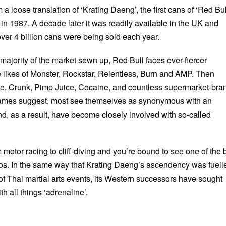
 a loose translation of ‘Krating Daeng’, the first cans of ‘Red Bul
in 1987. A decade later it was readily available in the UK and
er 4 billion cans were being sold each year.
he majority of the market sewn up, Red Bull faces ever-fiercer
e likes of Monster, Rockstar, Relentless, Burn and AMP. Then
e, Crunk, Pimp Juice, Cocaine, and countless supermarket-bra
 names suggest, most see themselves as synonymous with an
and, as a result, have become closely involved with so-called
motor racing to cliff-diving and you’re bound to see one of the 
ogos. In the same way that Krating Daeng’s ascendency was fuell
of Thai martial arts events, its Western successors have sought
h all things ‘adrenaline’.