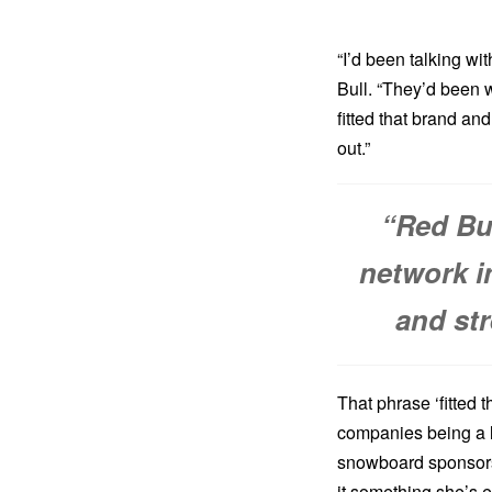
“I’d been talking wi
Bull. “They’d been w
fitted that brand an
out.”
“Red Bu
network in
and st
That phrase ‘fitted t
companies being a lo
snowboard sponsor
it something she’s 