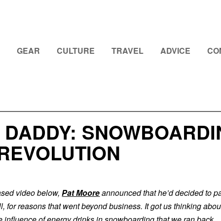
GEAR
CULTURE
TRAVEL
ADVICE
CO
 DADDY: SNOWBOARDI
 REVOLUTION
eased video below,
Pat Moore
announced that he’d decided to pa
, for reasons that went beyond business. It got us thinking abou
he influence of energy drinks in snowboarding that we ran back