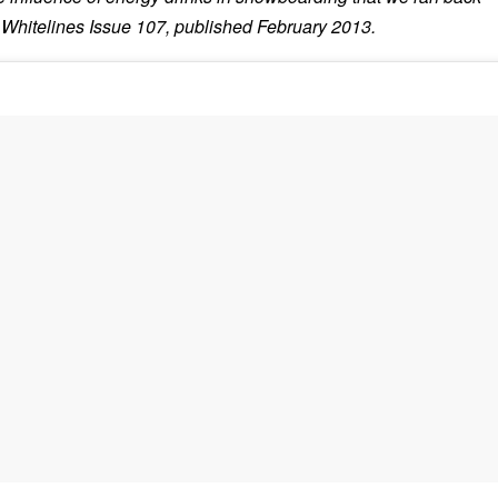
 Whitelines Issue 107, published February 2013.