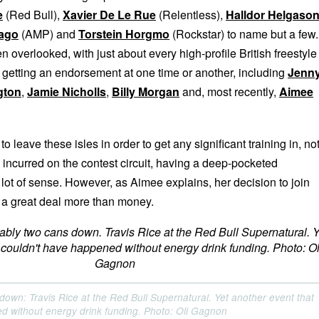
e
(Red Bull),
Xavier De Le Rue
(Relentless),
Halldor Helgaso
Lago
(AMP) and
Torstein Horgmo
(Rockstar) to name but a few.
n overlooked, with just about every high-profile British freestyle
s getting an endorsement at one time or another, including
Jenn
gton
,
Jamie Nicholls
,
Billy Morgan
and, most recently,
Aimee
o leave these isles in order to get any significant training in, no
 incurred on the contest circuit, having a deep-pocketed
lot of sense. However, as Aimee explains, her decision to join
 a great deal more than money.
down: Travis Rice at the Red Bull Supernatural. Yet another event that
d without energy drink funding. Photo: Oli Gagnon