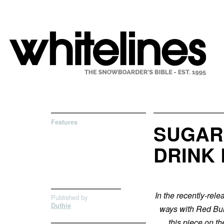
Features
SUGAR
DRINK
In the recently-rel
Published by
Duthie
ways with Red Bull
this piece on t