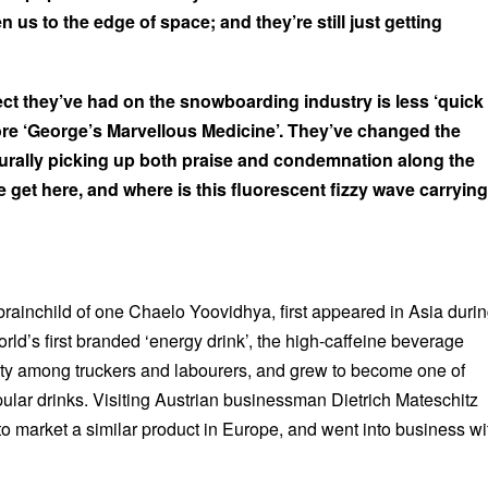
us to the edge of space; and they’re still just getting
ect they’ve had on the snowboarding industry is less ‘quick
ore ‘George’s Marvellous Medicine’. They’ve changed the
turally picking up both praise and condemnation along the
 get here, and where is this fluorescent fizzy wave carrying
 brainchild of one Chaelo Yoovidhya, first appeared in Asia duri
rld’s first branded ‘energy drink’, the high-caffeine beverage
ity among truckers and labourers, and grew to become one of
ular drinks. Visiting Austrian businessman Dietrich Mateschitz
to market a similar product in Europe, and went into business wi