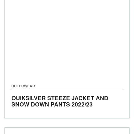
OUTERWEAR
QUIKSILVER STEEZE JACKET AND
SNOW DOWN PANTS
2022/23