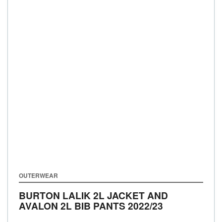
OUTERWEAR
BURTON LALIK 2L JACKET AND
AVALON 2L BIB PANTS
2022/23