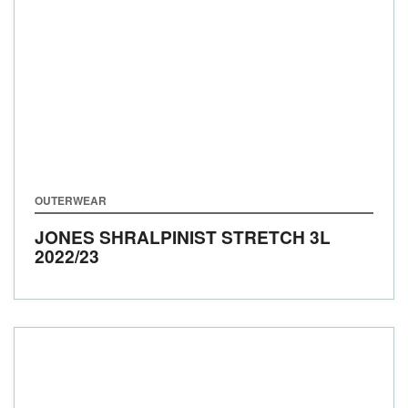
OUTERWEAR
JONES SHRALPINIST STRETCH 3L
2022/23