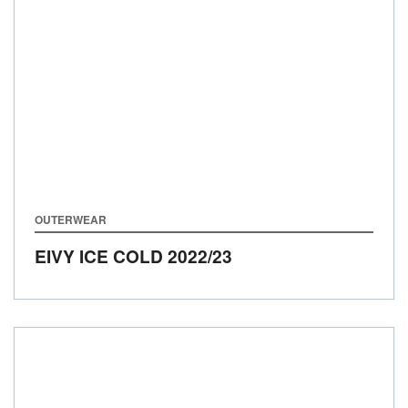
OUTERWEAR
EIVY ICE COLD
2022/23