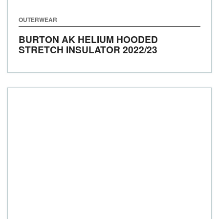
OUTERWEAR
BURTON AK HELIUM HOODED
STRETCH INSULATOR
2022/23