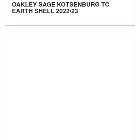
OAKLEY SAGE KOTSENBURG TC
EARTH SHELL
2022/23