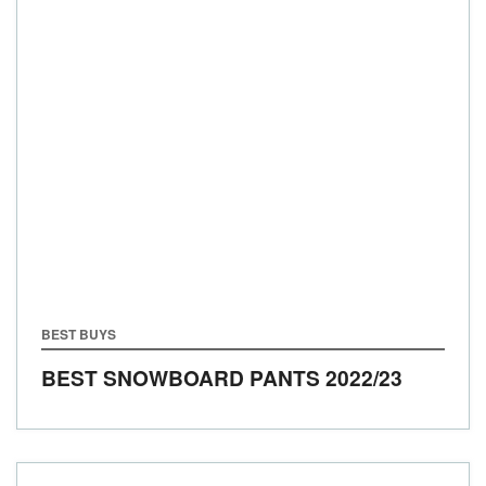
BEST BUYS
BEST SNOWBOARD PANTS 2022/23