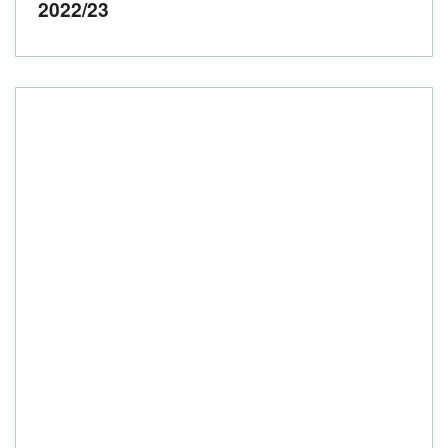
2022/23