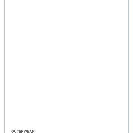
OUTERWEAR