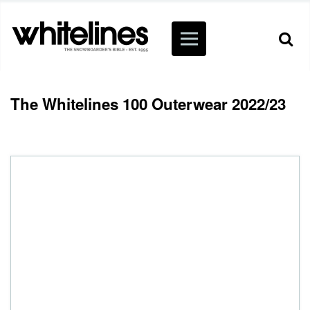
The Whitelines 100 Outerwear 2022/23