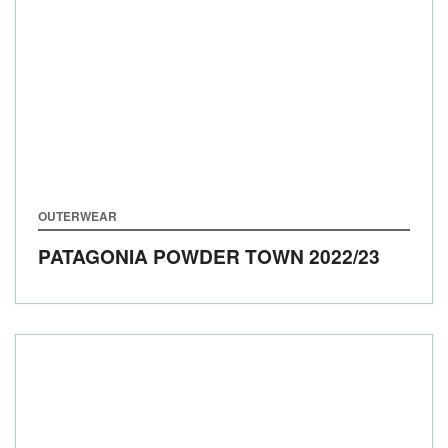
OUTERWEAR
PATAGONIA POWDER TOWN
2022/23