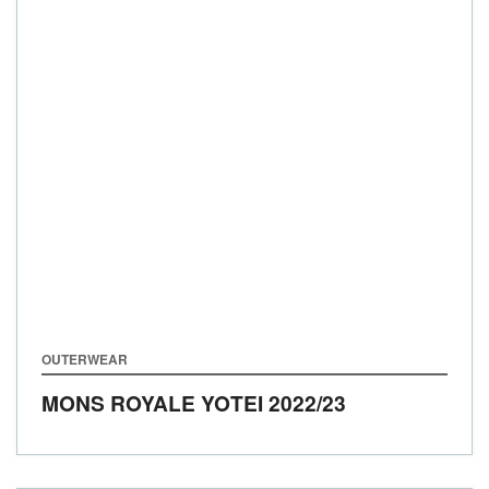
OUTERWEAR
MONS ROYALE YOTEI
2022/23