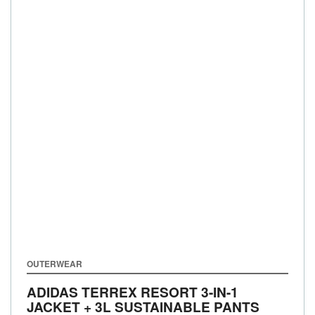
OUTERWEAR
ADIDAS TERREX RESORT 3-IN-1
JACKET + 3L SUSTAINABLE PANTS