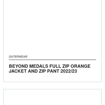
OUTERWEAR
BEYOND MEDALS FULL ZIP ORANGE
JACKET AND ZIP PANT
2022/23