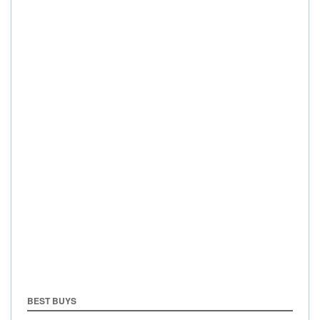
BEST BUYS