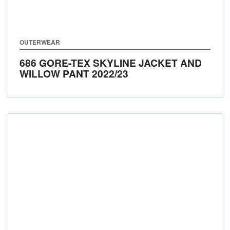
OUTERWEAR
686 GORE-TEX SKYLINE JACKET AND
WILLOW PANT
2022/23