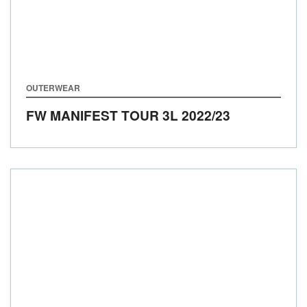
OUTERWEAR
FW MANIFEST TOUR 3L
2022/23