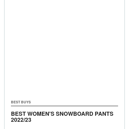
BEST BUYS
BEST WOMEN'S SNOWBOARD PANTS
2022/23