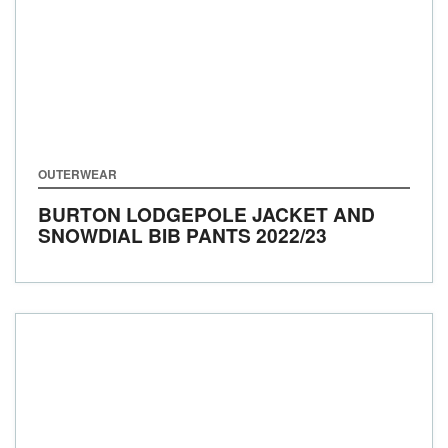
OUTERWEAR
BURTON LODGEPOLE JACKET AND
SNOWDIAL BIB PANTS
2022/23