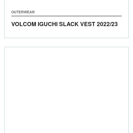
OUTERWEAR
VOLCOM IGUCHI SLACK VEST
2022/23