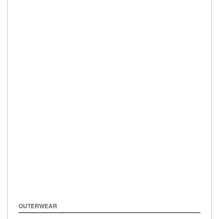
OUTERWEAR