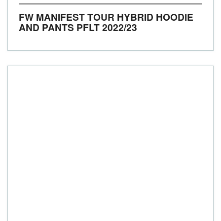
FW MANIFEST TOUR HYBRID HOODIE
AND PANTS PFLT
2022/23