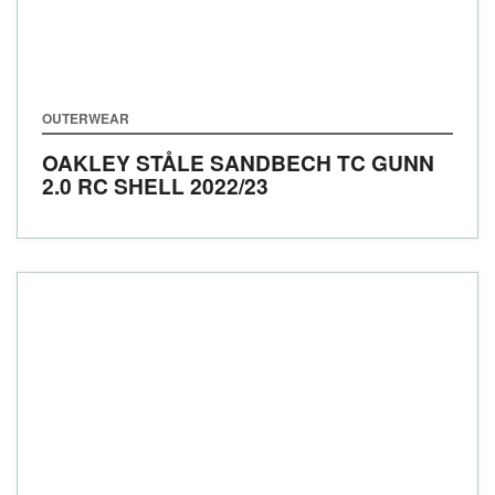
OUTERWEAR
OAKLEY STÅLE SANDBECH TC GUNN
2.0 RC SHELL
2022/23