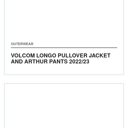
OUTERWEAR
VOLCOM LONGO PULLOVER JACKET
AND ARTHUR PANTS
2022/23