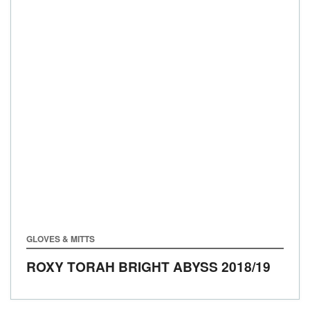
GLOVES & MITTS
ROXY TORAH BRIGHT ABYSS
2018/19