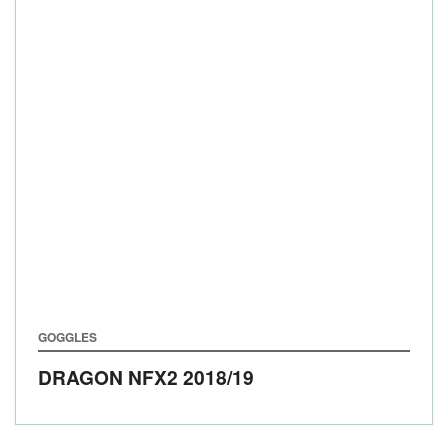
GOGGLES
DRAGON NFX2
2018/19