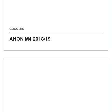
GOGGLES
ANON M4
2018/19