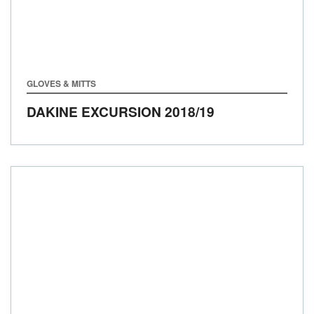
GLOVES & MITTS
DAKINE EXCURSION
2018/19