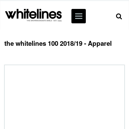
the whitelines 100 2018/19 - Apparel