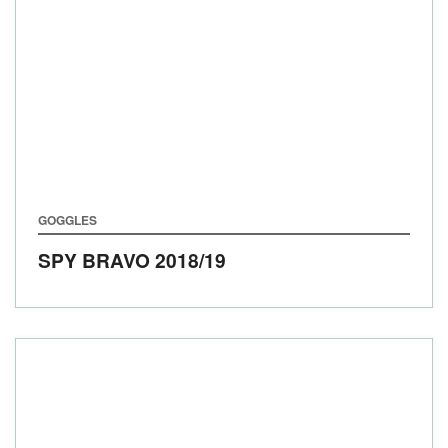
GOGGLES
SPY BRAVO
2018/19