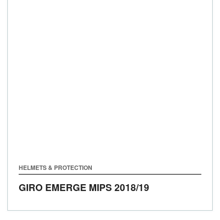
HELMETS & PROTECTION
GIRO EMERGE MIPS
2018/19