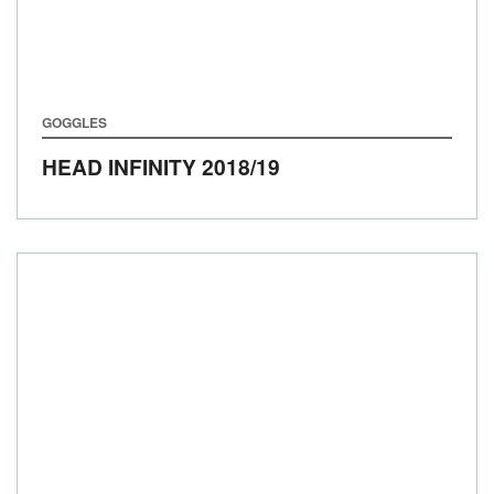
GOGGLES
HEAD INFINITY
2018/19