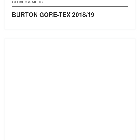
GLOVES & MITTS
BURTON GORE-TEX
2018/19