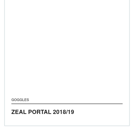
GOGGLES
ZEAL PORTAL
2018/19