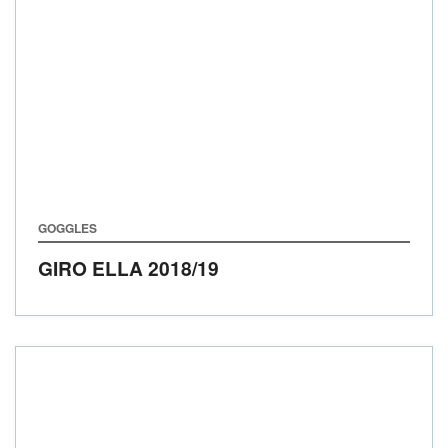
GOGGLES
GIRO ELLA
2018/19