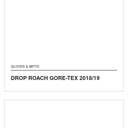
GLOVES & MITTS
DROP ROACH GORE-TEX
2018/19