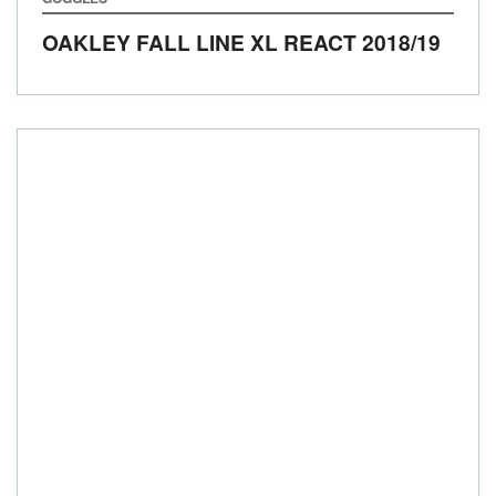
OAKLEY FALL LINE XL REACT
2018/19