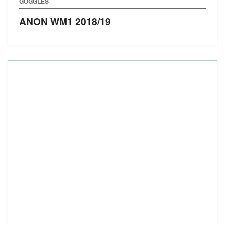
GOGGLES
ANON WM1
2018/19