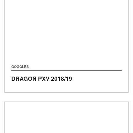
GOGGLES
DRAGON PXV
2018/19