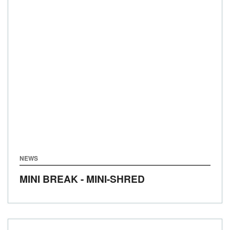
NEWS
MINI BREAK - MINI-SHRED