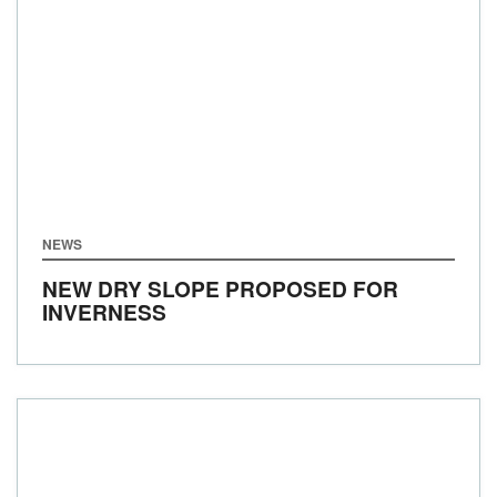
NEWS
NEW DRY SLOPE PROPOSED FOR
INVERNESS