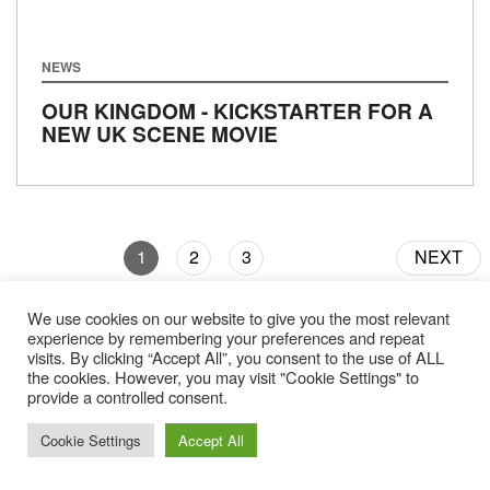
NEWS
OUR KINGDOM - KICKSTARTER FOR A
NEW UK SCENE MOVIE
1
2
3
NEXT
We use cookies on our website to give you the most relevant
experience by remembering your preferences and repeat
visits. By clicking “Accept All”, you consent to the use of ALL
the cookies. However, you may visit "Cookie Settings" to
provide a controlled consent.
Gear
About Us
Jobs & Submissions
Contact
Cookie Settings
Accept All
Legal
Privacy Policy