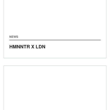
NEWS
HMNNTR X LDN