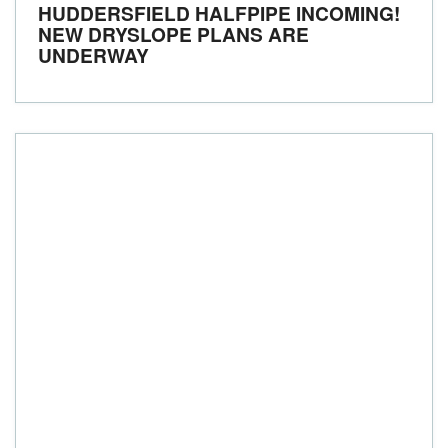
HUDDERSFIELD HALFPIPE INCOMING!
NEW DRYSLOPE PLANS ARE
UNDERWAY