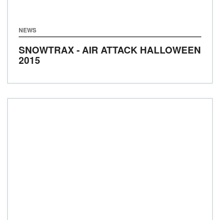
NEWS
SNOWTRAX - AIR ATTACK HALLOWEEN
2015