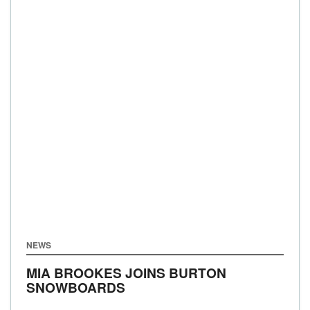
NEWS
MIA BROOKES JOINS BURTON
SNOWBOARDS