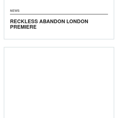
NEWS
RECKLESS ABANDON LONDON
PREMIERE