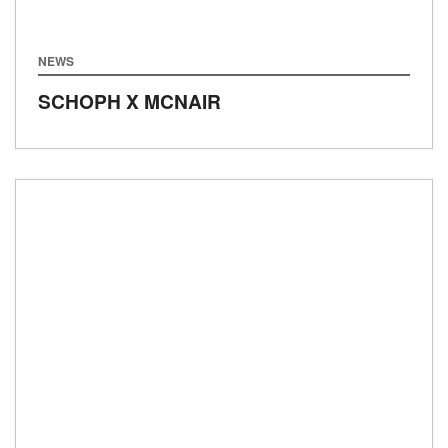
NEWS
SCHOPH X MCNAIR