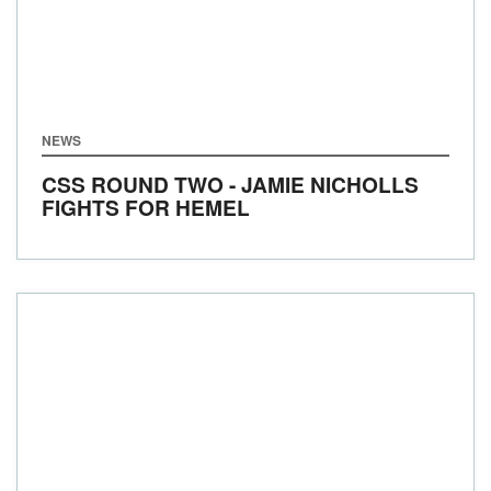
NEWS
CSS ROUND TWO - JAMIE NICHOLLS
FIGHTS FOR HEMEL