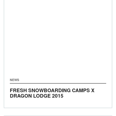
NEWS
FRESH SNOWBOARDING CAMPS X
DRAGON LODGE 2015