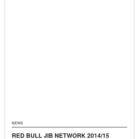
NEWS
RED BULL JIB NETWORK 2014/15