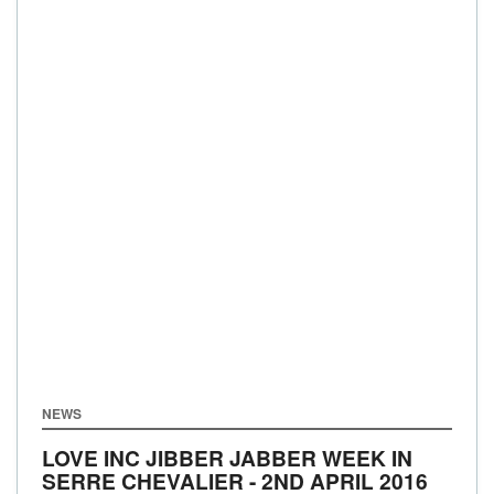
NEWS
LOVE INC JIBBER JABBER WEEK IN
SERRE CHEVALIER - 2ND APRIL 2016