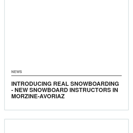
NEWS
INTRODUCING REAL SNOWBOARDING
- NEW SNOWBOARD INSTRUCTORS IN
MORZINE-AVORIAZ