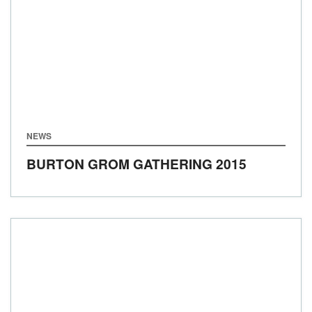
NEWS
BURTON GROM GATHERING 2015