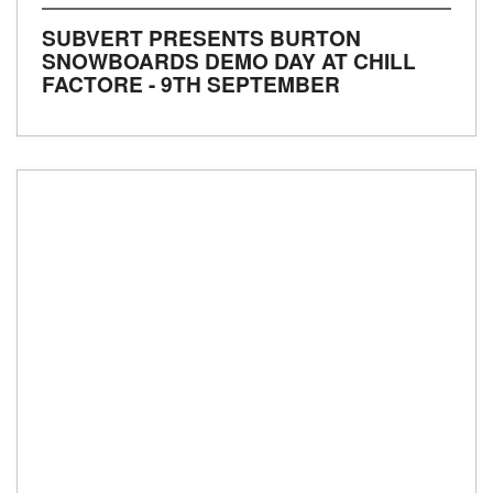
SUBVERT PRESENTS BURTON
SNOWBOARDS DEMO DAY AT CHILL
FACTORE - 9TH SEPTEMBER