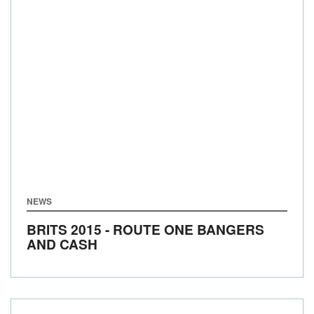
NEWS
BRITS 2015 - ROUTE ONE BANGERS
AND CASH