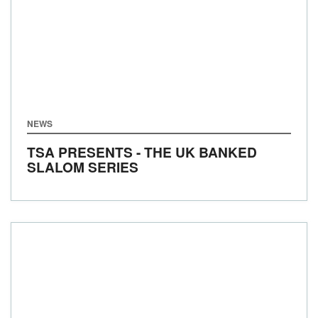
NEWS
TSA PRESENTS - THE UK BANKED
SLALOM SERIES