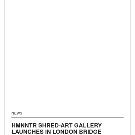
NEWS
HMNNTR SHRED-ART GALLERY
LAUNCHES IN LONDON BRIDGE