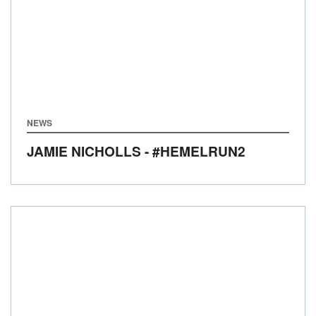
NEWS
JAMIE NICHOLLS - #HEMELRUN2