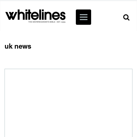
uk news