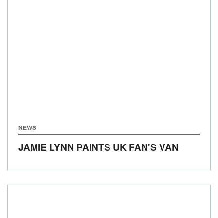
NEWS
JAMIE LYNN PAINTS UK FAN'S VAN