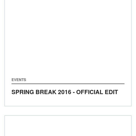
EVENTS
SPRING BREAK 2016 - OFFICIAL EDIT