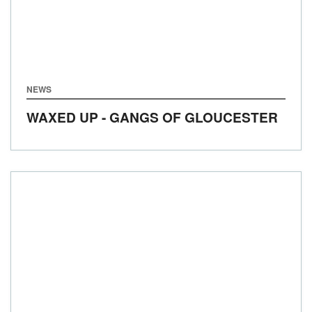
NEWS
WAXED UP - GANGS OF GLOUCESTER