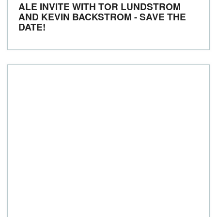
ALE INVITE WITH TOR LUNDSTROM
AND KEVIN BACKSTROM - SAVE THE
DATE!