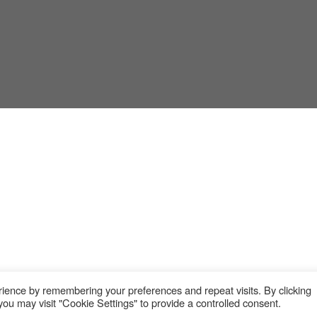
ience by remembering your preferences and repeat visits. By clicking
ou may visit "Cookie Settings" to provide a controlled consent.