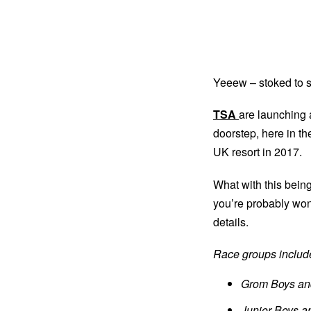
Yeeew – stoked to s
TSA
are launching
doorstep, here in the
UK resort in 2017.
What with this being
you’re probably won
details.
Race groups includ
Grom Boys and
Junior Boys an