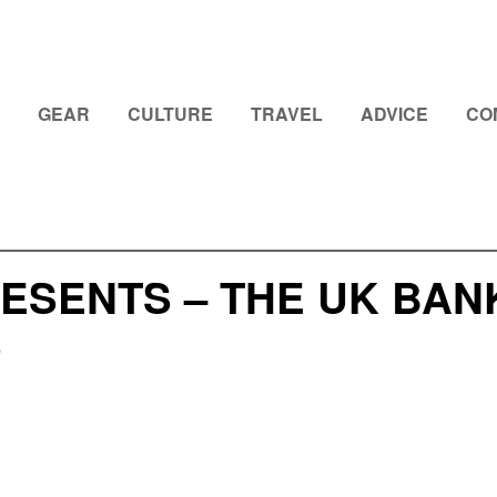
GEAR
CULTURE
TRAVEL
ADVICE
CO
RESENTS – THE UK BA
S