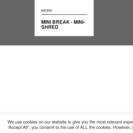
NEWS
MINI BREAK - MINI-
SHRED
We use cookies on our website to give you the most relevant exper
“Accept All”, you consent to the use of ALL the cookies. However, y