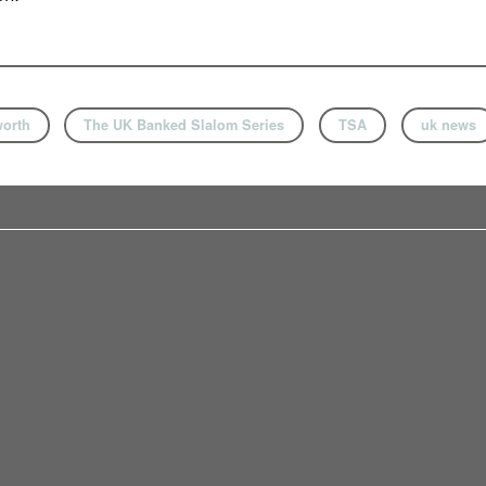
orth
The UK Banked Slalom Series
TSA
uk news