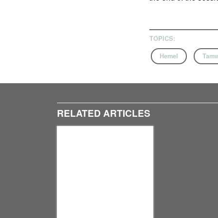
TOPICS:
Hemel
Tamw
RELATED ARTICLES