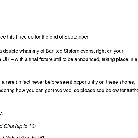
ee this lined up for the end of September!
 a double whammy of Banked Slalom evens, right on your
 UK – with a final fixture still to be announced, taking place in a
 a rare (in fact never before seen) opportunity on these shores,
dering how you can get involved, so please see below for furth
e;
 Girls (up to 10)
d Girls (10 up to 16)