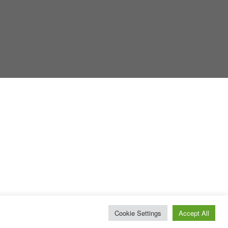
Cookie Settings
Accept All