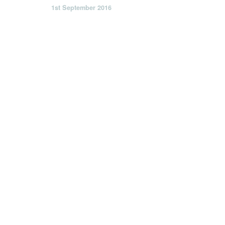
1st September 2016