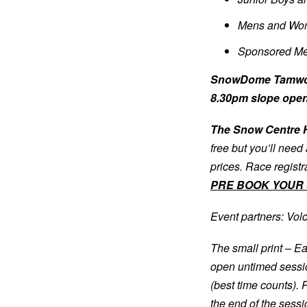
Mens and Wom
Sponsored Me
SnowDome Tamworth
8.30pm slope ope
The Snow Centre H
free but you’ll need
prices. Race regist
PRE BOOK YOUR 
Event partners: Vol
The small print – Ea
open untimed sessio
(best time counts). 
the end of the sessi