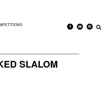
MPETITIONS
NKED SLALOM