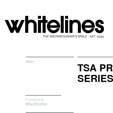
News
TSA P
SERIE
Published by
Mike Brindley