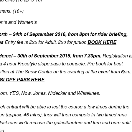
ens. (16+)
n’s and Women’s
 – 24th of September 2016, from 8pm for rider briefing,
ns
Entry fee is £25 for Adult, £20 for junior.
BOOK HERE
emel – 30th of September 2016, from 7.30pm.
Registration i
 a 4 hour Freestyle slope pass to compete. Pre book for best
ration at The Snow Centre on the evening of the event from 6pm.
SLOPE PASS HERE
com, YES, Now, Jones, Nidecker and Whitelines.
ch entrant will be able to test the course a few times during the
n (approx. 45 mins), they will then compete in two timed runs
Post-race we’ll remove the gates/barriers and turn and burn until
on.