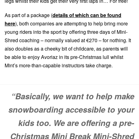
legs whilst their kids get their very first laps in… For free!
As part of a package (
details of which can be found
here
), both companies are attempting to help bring more
young riders into the sport by offering three days of Mini-
Shred coaching – normally valued at €270 – for nothing. It
also doubles as a cheeky bit of childcare, as parents will
be able to enjoy Avoriaz in its pre-Christmas lull whilst
Mint’s more-than-capable instructors take charge.
“Basically, we want to help make
snowboarding accessible to your
kids too. We are offering a pre-
Christmas Mini Break Mini-Shred