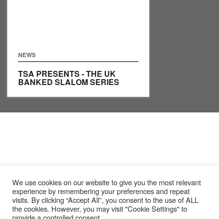
NEWS
TSA PRESENTS - THE UK
BANKED SLALOM SERIES
We use cookies on our website to give you the most relevant
experience by remembering your preferences and repeat
visits. By clicking “Accept All”, you consent to the use of ALL
the cookies. However, you may visit "Cookie Settings" to
provide a controlled consent.