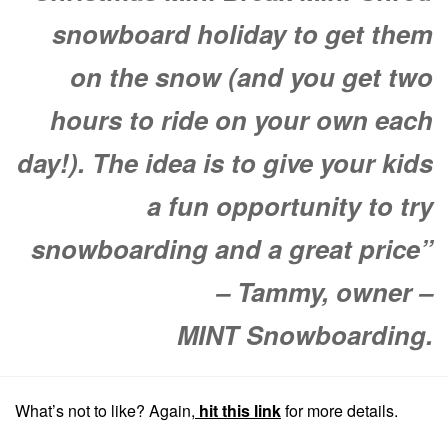
snowboard holiday to get them
on the snow (and you get two
hours to ride on your own each
day!). The idea is to give your kids
a fun opportunity to try
snowboarding and a great price”
– Tammy, owner –
MINT Snowboarding.
What’s not to like? Again,
hit this link
for more details.