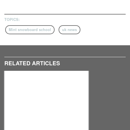
TOPICS:
Mint snowboard school
uk news
RELATED ARTICLES