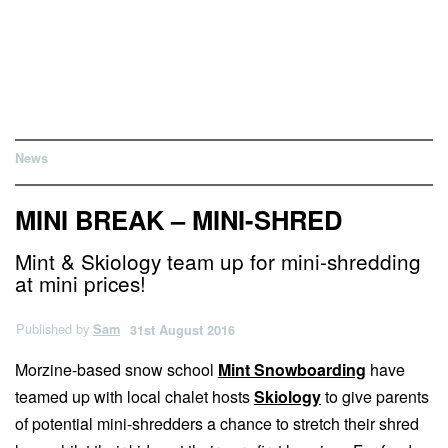
News
MINI BREAK – MINI-SHRED
Mint & Skiology team up for mini-shredding
at mini prices!
Published by
Sam
31st August 2016
Morzine-based snow school
Mint Snowboarding
have
teamed up with local chalet hosts
Skiology
to give parents
of potential mini-shredders a chance to stretch their shred