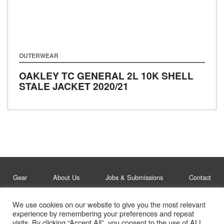
OUTERWEAR
OAKLEY TC GENERAL 2L 10K SHELL
STALE JACKET
2020/21
Gear
About Us
Jobs & Submissions
Contact
We use cookies on our website to give you the most relevant
Legal
Privacy Policy
experience by remembering your preferences and repeat
visits. By clicking “Accept All”, you consent to the use of ALL