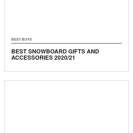
BEST BUYS
BEST SNOWBOARD GIFTS AND
ACCESSORIES 2020/21