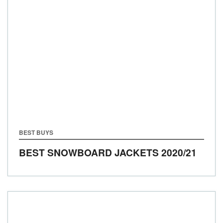
BEST BUYS
BEST SNOWBOARD JACKETS 2020/21