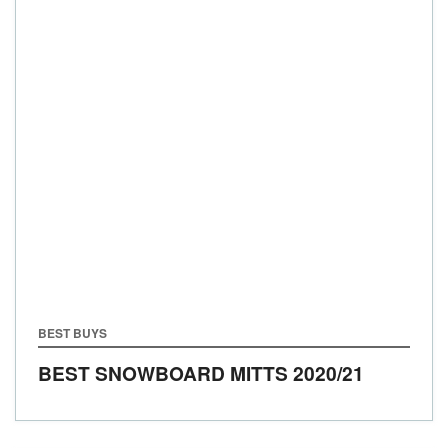
BEST BUYS
BEST SNOWBOARD MITTS 2020/21