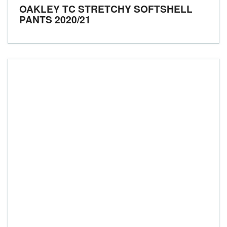
OAKLEY TC STRETCHY SOFTSHELL
PANTS
2020/21