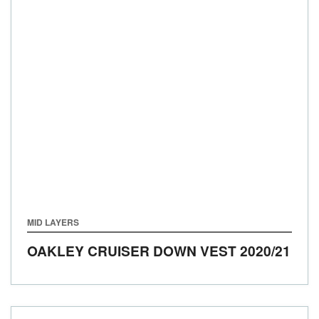
MID LAYERS
OAKLEY CRUISER DOWN VEST
2020/21