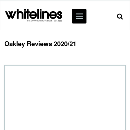
Oakley Reviews 2020/21