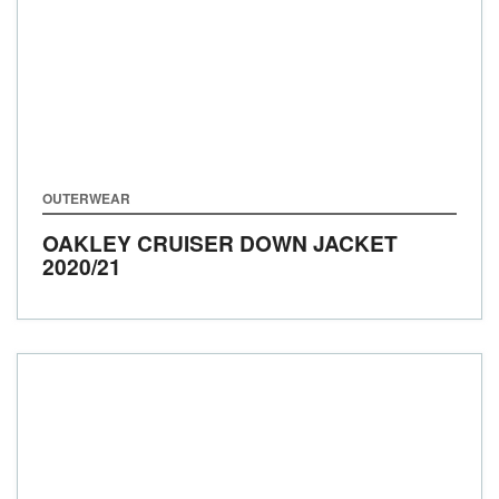
OUTERWEAR
OAKLEY CRUISER DOWN JACKET
2020/21