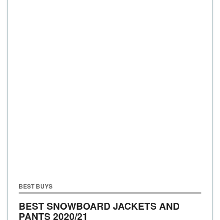
BEST BUYS
BEST SNOWBOARD JACKETS AND
PANTS 2020/21