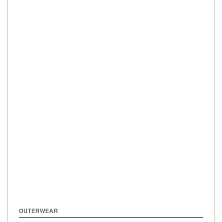
OUTERWEAR