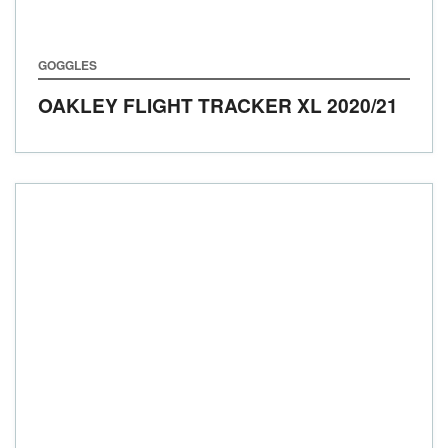
GOGGLES
OAKLEY FLIGHT TRACKER XL
2020/21