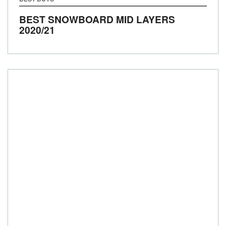
BEST SNOWBOARD MID LAYERS
2020/21