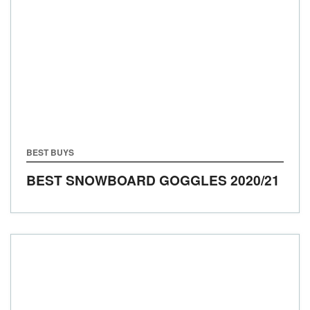
BEST BUYS
BEST SNOWBOARD GOGGLES 2020/21