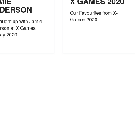
MIE
X GAMES 2020
DERSON
Our Favourites from X-
Games 2020
aught up with Jamie
rson at X Games
ay 2020