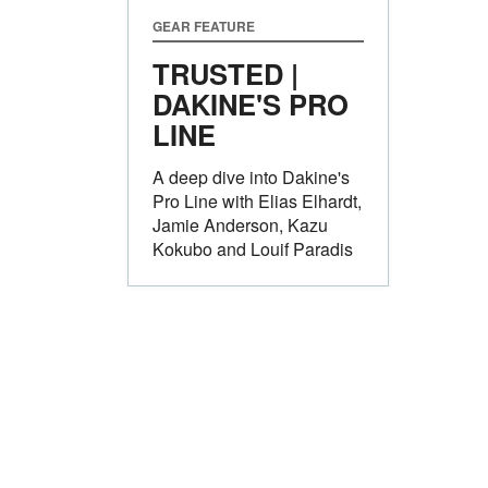
GEAR FEATURE
TRUSTED |
DAKINE'S PRO
LINE
A deep dive into Dakine's
Pro Line with Elias Elhardt,
Jamie Anderson, Kazu
Kokubo and Louif Paradis