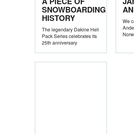
A PIECE OF
JA
SNOWBOARDING
AN
HISTORY
We c
Ande
The legendary Dakine Heli
Norw
Pack Series celebrates its
25th anniversary