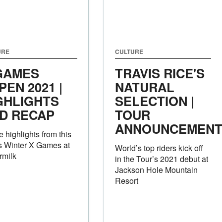
URE
CULTURE
GAMES
TRAVIS RICE'S
PEN 2021 |
NATURAL
GHLIGHTS
SELECTION |
D RECAP
TOUR
ANNOUNCEMEN
he highlights from this
s Winter X Games at
World’s top riders kick off
rmilk
in the Tour’s 2021 debut at
Jackson Hole Mountain
Resort