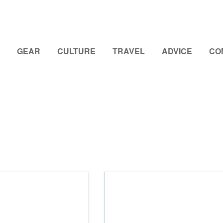
GEAR
CULTURE
TRAVEL
ADVICE
CO