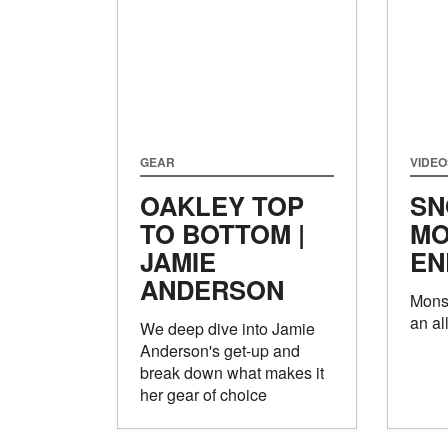
GEAR
VIDEO
OAKLEY TOP
SN
TO BOTTOM |
MO
JAMIE
EN
ANDERSON
Monst
an al
We deep dive into Jamie
Anderson's get-up and
break down what makes it
her gear of choice