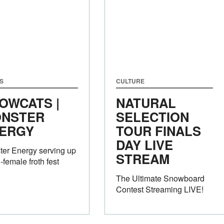
S
CULTURE
OWCATS |
NATURAL
NSTER
SELECTION
ERGY
TOUR FINALS
DAY LIVE
er Energy serving up
STREAM
l-female froth fest
The Ultimate Snowboard
Contest Streaming LIVE!