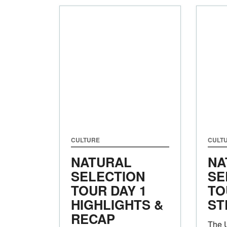
CULTURE
CULT
NATURAL
NA
SELECTION
SE
TOUR DAY 1
TO
HIGHLIGHTS &
ST
RECAP
The 