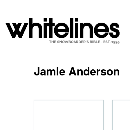
Jamie Anderson