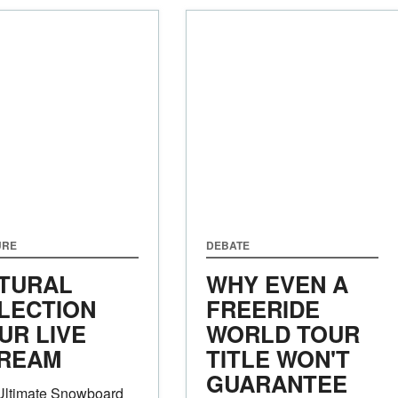
URE
DEBATE
TURAL
WHY EVEN A
LECTION
FREERIDE
UR LIVE
WORLD TOUR
REAM
TITLE WON'T
GUARANTEE
Ultimate Snowboard