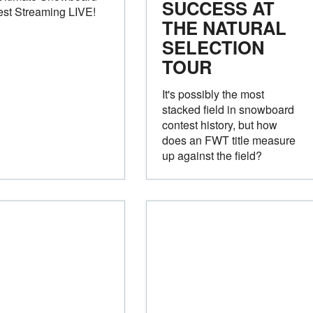
SUCCESS AT
est Streaming LIVE!
THE NATURAL
SELECTION
TOUR
It's possibly the most
stacked field in snowboard
contest history, but how
does an FWT title measure
up against the field?