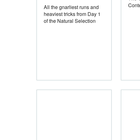
Cont
All the gnarliest runs and
heaviest tricks from Day 1
of the Natural Selection