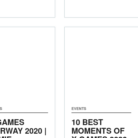
S
EVENTS
GAMES
10 BEST
RWAY 2020 |
MOMENTS OF