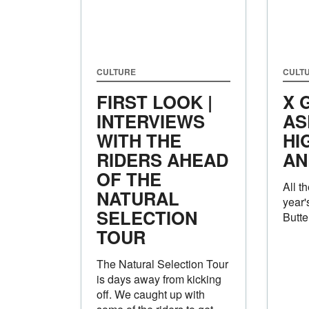
CULTURE
CULT
FIRST LOOK |
X 
INTERVIEWS
AS
WITH THE
HI
RIDERS AHEAD
AN
OF THE
All t
NATURAL
year'
SELECTION
Butte
TOUR
The Natural Selection Tour
is days away from kicking
off. We caught up with