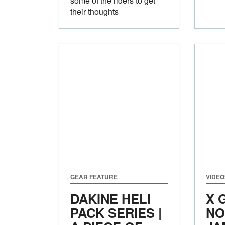
some of the riders to get
their thoughts
GEAR FEATURE
VIDEO
DAKINE HELI
X 
PACK SERIES |
NO