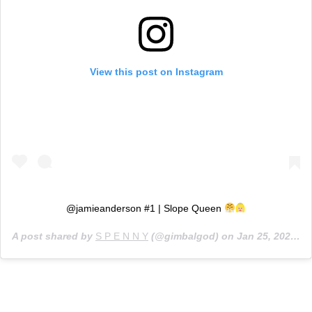
View this post on Instagram
@jamieanderson #1 | Slope Queen
A post shared by
S P E N N Y
(@gimbalgod) on
Jan 25, 2020 at 2:36pm PST