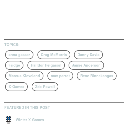
TOPICS:
anna gasser
Crag McMorris
Danny Davis
Fridge
Halldor Helgason
Jamie Anderson
Marcus Kleveland
max parrot
Rene Rinnekangas
X-Games
Zeb Powell
FEATURED IN THIS POST
Winter X Games