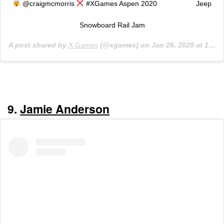
@craigmcmorris
#XGames Aspen 2020 ⠀⠀⠀⠀⠀⠀⠀ Jeep
Snowboard Rail Jam
A post shared by
X Games
(@xgames) on
Jan 26, 2020 at 1:37pm PST
9.
Jamie Anderson