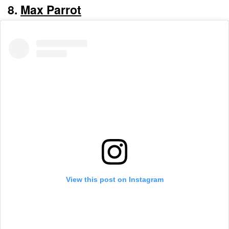
8.
Max Parrot
View this post on Instagram