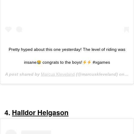
Pretty hyped about this one yesterday! The level of riding was
insane
congrats to the boys!
#xgames
A post shared by
Marcus Kleveland
(@marcuskleveland) on
Jan
4.
Halldor Helgason