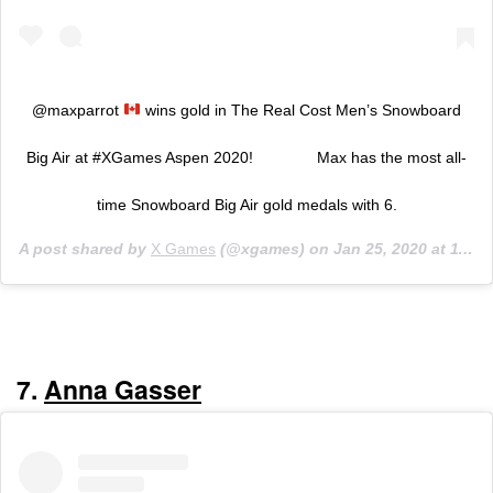
@maxparrot
wins gold in The Real Cost Men’s Snowboard
Big Air at #XGames Aspen 2020! ⠀⠀⠀⠀⠀ Max has the most all-
time Snowboard Big Air gold medals with 6.
A post shared by
X Games
(@xgames) on
Jan 25, 2020 at 11:23pm PST
7.
Anna Gasser