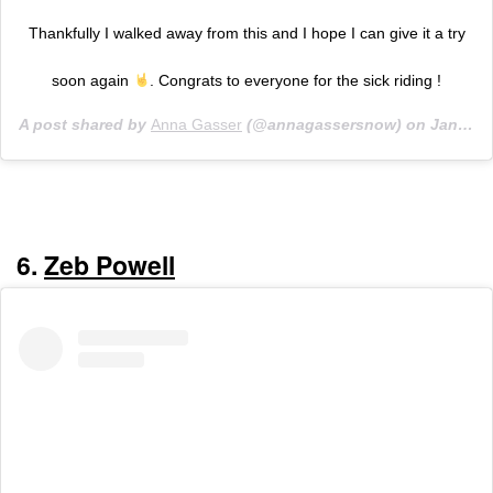
Thankfully I walked away from this and I hope I can give it a try
soon again
. Congrats to everyone for the sick riding !
A post shared by
Anna Gasser
(@annagassersnow) on
Jan 24, 2020 at 2:00pm PST
6.
Zeb Powell