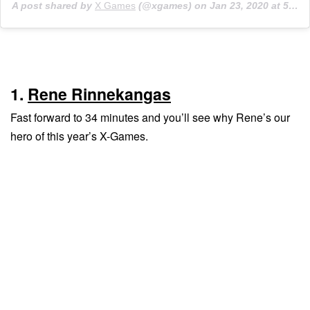
A post shared by
X Games
(@xgames) on
Jan 23, 2020 at 5:56pm PST
1.
Rene Rinnekangas
Fast forward to 34 minutes and you’ll see why Rene’s our
hero of this year’s X-Games.