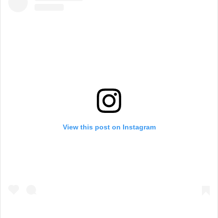
View this post on Instagram