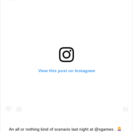
View this post on Instagram
An all or nothing kind of scenario last night at @xgames .
.