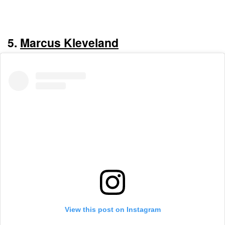
5.
Marcus Kleveland
View this post on Instagram