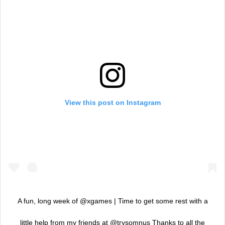
View this post on Instagram
A fun, long week of @xgames | Time to get some rest with a
little help from my friends at @trysomnus Thanks to all the