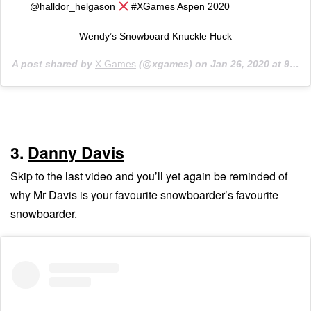
@halldor_helgason
#XGames Aspen 2020 ⠀⠀⠀⠀⠀⠀⠀
Wendy’s Snowboard Knuckle Huck
A post shared by
X Games
(@xgames) on
Jan 26, 2020 at 9:03pm PST
3.
Danny Davis
Skip to the last video and you’ll yet again be reminded of
why Mr Davis is your favourite snowboarder’s favourite
snowboarder.