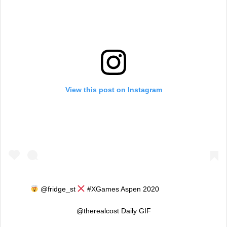
View this post on Instagram
@fridge_st
#XGames Aspen 2020 ⠀⠀⠀⠀⠀⠀⠀
@therealcost Daily GIF