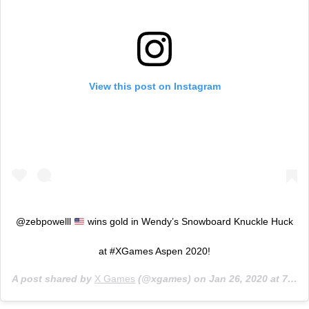
View this post on Instagram
@zebpowelll
wins gold in Wendy’s Snowboard Knuckle Huck
at #XGames Aspen 2020!
A post shared by
X Games
(@xgames) on
Jan 26, 2020 at 7:46pm PST