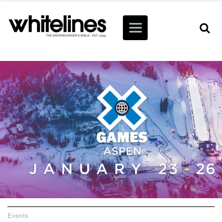
Events