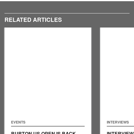
RELATED ARTICLES
EVENTS
INTERVIEWS
BURTON US OPEN IS BACK
INTERVIEW