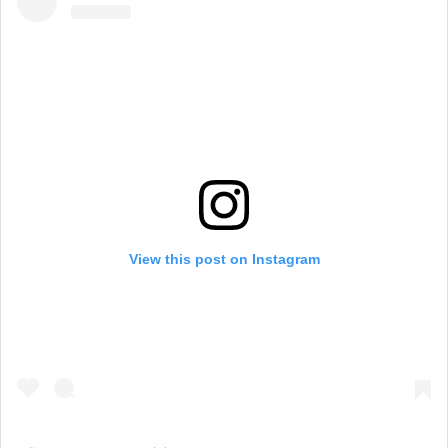
View this post on Instagram