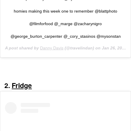
homies making this week one to remember @blattphoto
@filmforfood @_marge @zacharynigro
@george_burton_carpenter @_cory_stasinos @mysonstan
A post shared by
Danny Davis
(@travelindan) on
Jan 26, 2020 at 5:31pm PST
2.
Fridge