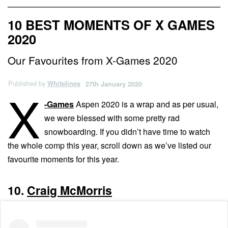
10 BEST MOMENTS OF X GAMES
2020
Our Favourites from X-Games 2020
Published by
Whitelines
27th January 2020
X
-Games
Aspen 2020 is a wrap and as per usual,
we were blessed with some pretty rad
snowboarding. If you didn’t have time to watch
the whole comp this year, scroll down as we’ve listed our
favourite moments for this year.
10.
Craig McMorris