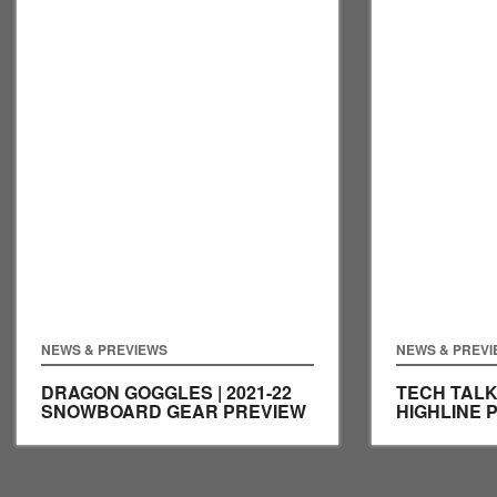
NEWS & PREVIEWS
NEWS & PREV
DRAGON GOGGLES | 2021-22
TECH TALK
SNOWBOARD GEAR PREVIEW
HIGHLINE 