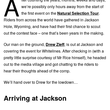
A
we’re possibly only hours away from the start of
the first event on the
Natural Selection Tour
.
Riders from across the world have gathered in Jackson
Hole, Wyoming, and have had their first chance to scout
out the contest face – one that’s been years in the making.
Our man on the ground,
Drew Zieff
, is out at Jackson and
covering the event for Whitelines. After checking in (with a
pretty little surprise courtesy of Mr Rice himself), he headed
out to the media village and got chatting to the riders to
hear their thoughts ahead of the comp.
We’ll hand over to Drew for the lowdown…
Arriving at Jackson