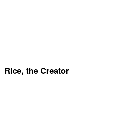
Rice, the Creator