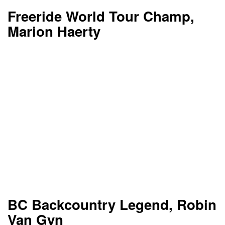
Freeride World Tour Champ,
Marion Haerty
BC Backcountry Legend, Robin
Van Gyn