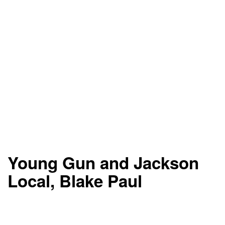
Young Gun and Jackson
Local, Blake Paul