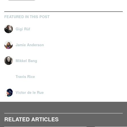
FEATURED IN THIS POST
Gigi Rüf
Jamie Anderson
Mikkel Bang
Travis Rice
Victor de le Rue
RELATED ARTICLES