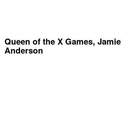
Queen of the X Games, Jamie
Anderson