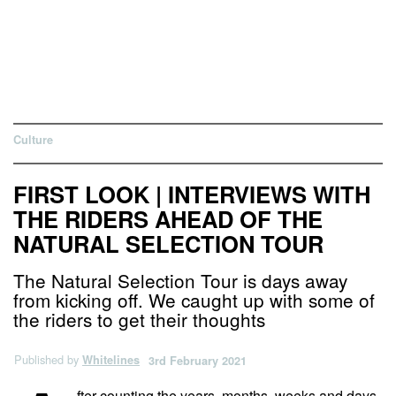
Culture
FIRST LOOK | INTERVIEWS WITH
THE RIDERS AHEAD OF THE
NATURAL SELECTION TOUR
The Natural Selection Tour is days away
from kicking off. We caught up with some of
the riders to get their thoughts
Published by
Whitelines
3rd February 2021
fter counting the years, months, weeks and days,