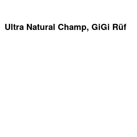
Ultra Natural Champ, GiGi Rüf