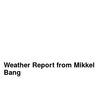
Weather Report from Mikkel
Bang