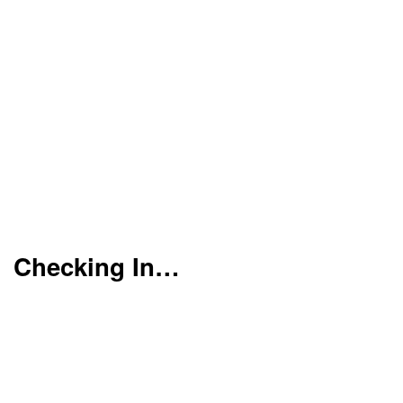
Checking In…