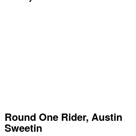
Round One Rider, Austin
Sweetin