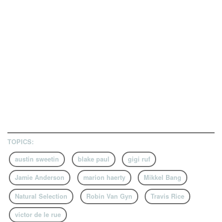
TOPICS:
austin sweetin
blake paul
gigi ruf
Jamie Anderson
marion haerty
Mikkel Bang
Natural Selection
Robin Van Gyn
Travis Rice
victor de le rue