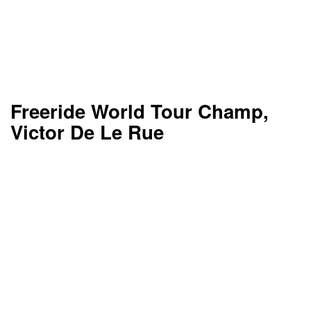
Freeride World Tour Champ,
Victor De Le Rue