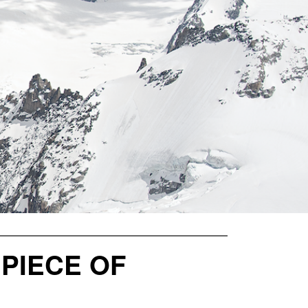
 PIECE OF