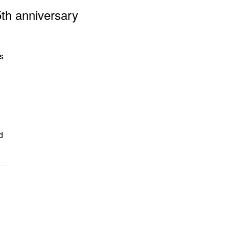
5th anniversary
s
d