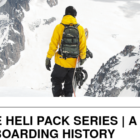
 HELI PACK SERIES | A
OARDING HISTORY