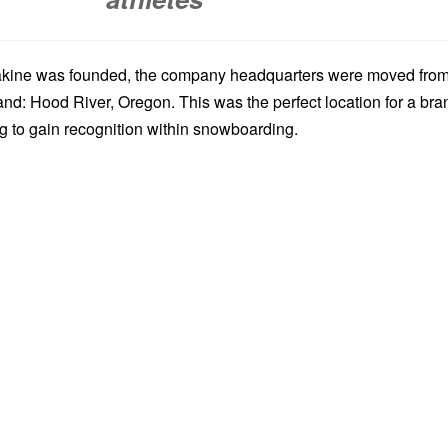
Dakine was founded, the company headquarters were moved fro
and: Hood River, Oregon. This was the perfect location for a bra
ng to gain recognition within snowboarding.