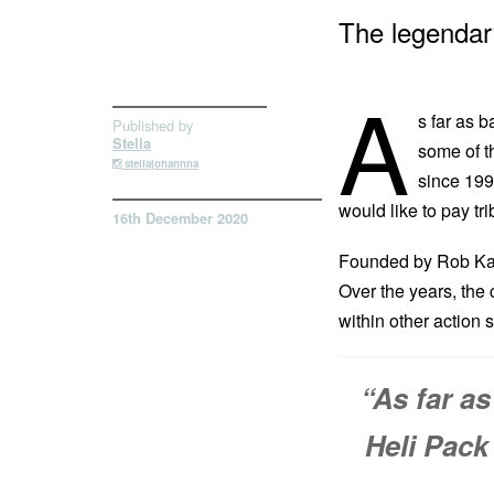
The legendary
A
s far as 
Published by
Stella
some of t
stellajohannna
since 199
would like to pay tr
16th December 2020
Founded by Rob Kapl
Over the years, the
within other action 
“As far a
Heli Pack