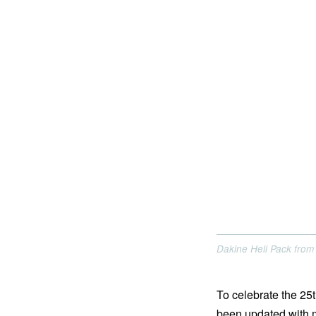
Dakine Heli Pack from
To celebrate the 25
been updated with m