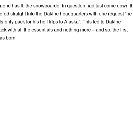
egend has it, the snowboarder in question had just come down t
ed straight into the Dakine headquarters with one request “he
-only pack for his heli trips to Alaska”. This led to Dakine
ck with all the essentials and nothing more – and so, the first
as born.