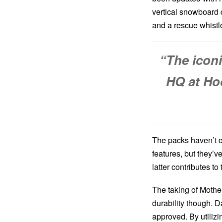
vertical snowboard 
and a rescue whistl
“The icon
HQ at Ho
The packs haven’t o
features, but they’v
latter contributes to
The taking of Mothe
durability though. 
approved. By utiliz