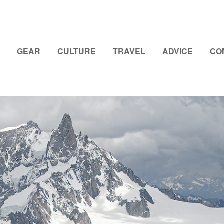
GEAR
CULTURE
TRAVEL
ADVICE
CO