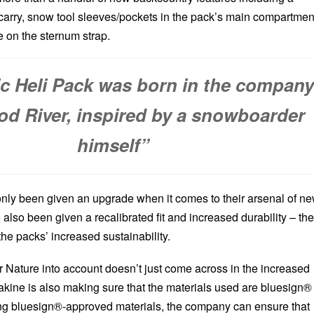
carry, snow tool sleeves/pockets in the pack’s main compartmen
e on the sternum strap.
ic Heli Pack was born in the compan
od River, inspired by a snowboarder
himself”
nly been given an upgrade when it comes to their arsenal of n
e also been given a recalibrated fit and increased durability – the
 the packs’ increased sustainability.
r Nature into account doesn’t just come across in the increased
Dakine is also making sure that the materials used are bluesign®
ing bluesign®-approved materials, the company can ensure that