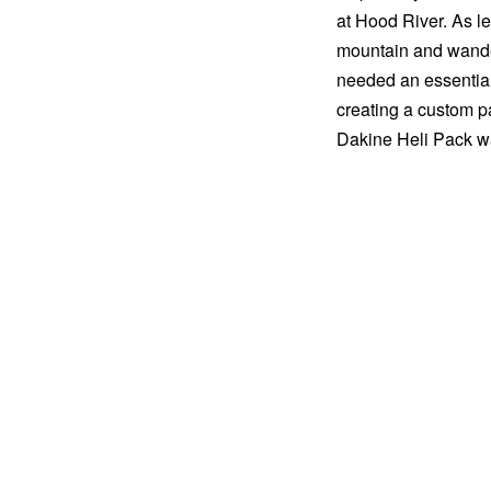
at Hood River. As l
mountain and wander
needed an essentials
creating a custom pa
Dakine Heli Pack w