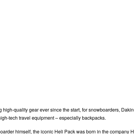
 high-quality gear ever since the start, for snowboarders, Daki
igh-tech travel equipment – especially backpacks.
oarder himself, the iconic Heli Pack was born in the company 