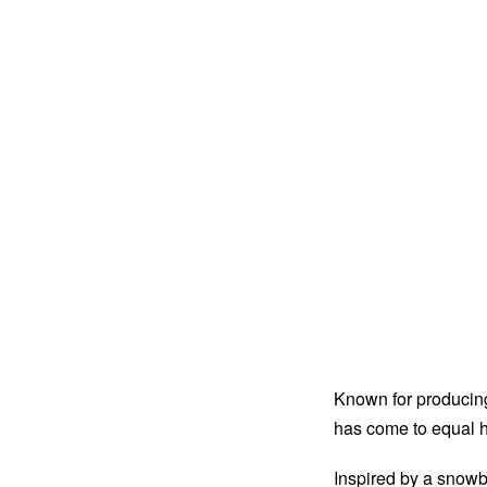
Known for producing
has come to equal h
Inspired by a snowb