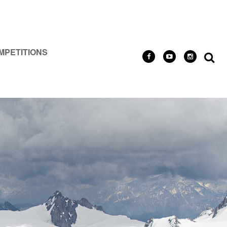
MPETITIONS