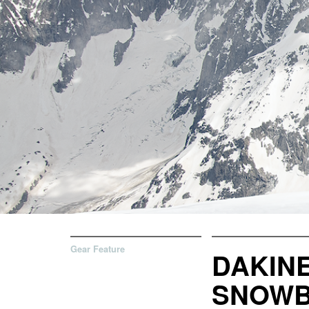
Gear Feature
DAKINE
SNOWB