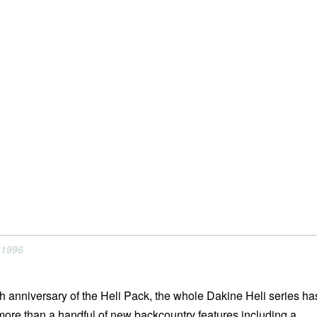
 1996
th anniversary of the Heli Pack, the whole Dakine Heli series ha
ore than a handful of new backcountry features including a