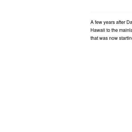
A few years after 
Hawaii to the mainl
that was now starti