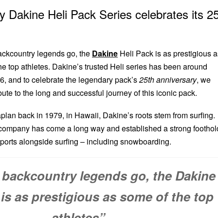
 Dakine Heli Pack Series celebrates its 2
backcountry legends go, the
Dakine
Heli Pack is as prestigious a
he top athletes. Dakine’s trusted Heli series has been around
6, and to celebrate the legendary pack’s
25th anniversary
, we
ibute to the long and successful journey of this iconic pack.
an back in 1979, in Hawaii, Dakine’s roots stem from surfing.
 company has come a long way and established a strong foothol
sports alongside surfing – including snowboarding.
s backcountry legends go, the Dakine
 is as prestigious as some of the top
athletes”