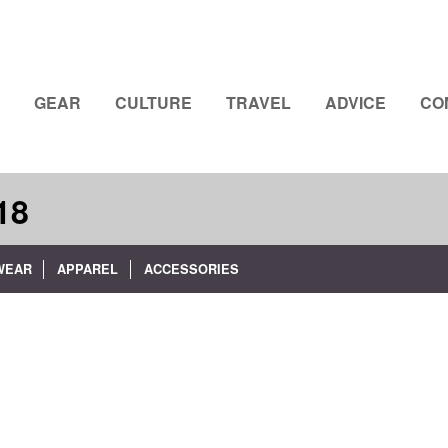
GEAR
CULTURE
TRAVEL
ADVICE
CO
18
WEAR
APPAREL
ACCESSORIES