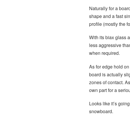
Naturally for a board
shape and a fast sin
profile (mostly the f
With its biax glass 
less aggressive tha
when required.
As for edge hold on 
board is actually sli
zones of contact. As 
own part for a seriou
Looks like it’s goi
snowboard.