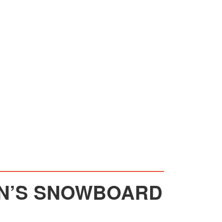
EN’S SNOWBOARD