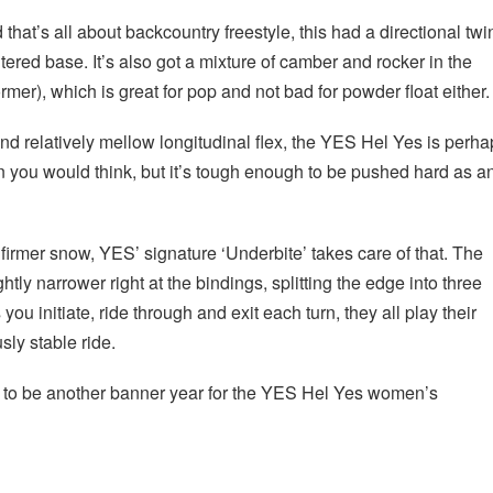
 that’s all about backcountry freestyle, this had a directional twi
tered base. It’s also got a mixture of camber and rocker in the
ormer), which is great for pop and not bad for powder float either.
and relatively mellow longitudinal flex, the YES Hel Yes is perh
n you would think, but it’s tough enough to be pushed hard as a
firmer snow, YES’ signature ‘Underbite’ takes care of that. The
ghtly narrower right at the bindings, splitting the edge into three
you initiate, ride through and exit each turn, they all play their
sly stable ride.
ng to be another banner year for the YES Hel Yes women’s