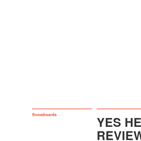
Snowboards
YES H
REVIE