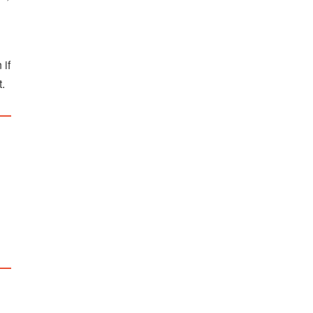
 if
t.