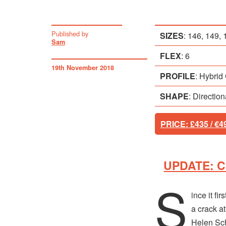
Published by
SIZES
:
146, 149, 
Sam
FLEX
: 6
19th November 2018
PROFILE
:
Hybrid
SHAPE
: Directio
PRICE
: £435 / €4
UPDATE: Ch
S
ince it fi
a crack a
Helen Sche