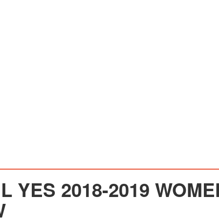
EL YES 2018-2019 WOM
W