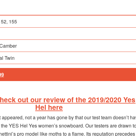
152, 155
 Camber
nal Twin
99
eck out our review of the 2019/2020 Yes
Hel here
rst appeared, not a year has gone by that our test team doesn’t h
t the YES Hel Yes women’s snowboard. Our testers are drawn t
ttini’s pro model like moths to a flame. Its reputation precedes i