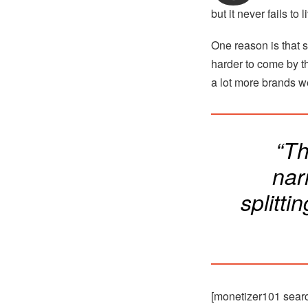
but it never fails to 
One reason is that s
harder to come by th
a lot more brands we
“Th
nar
splitti
[monetizer101 sear