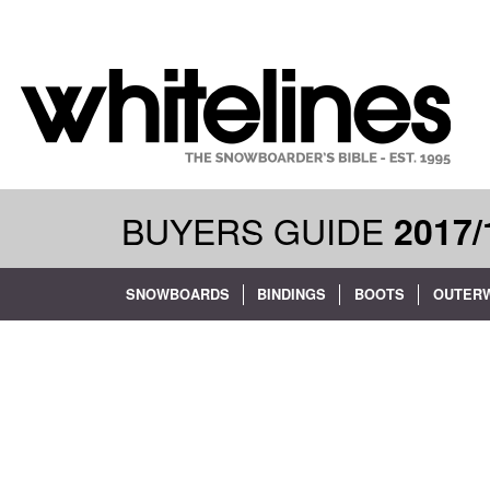
BUYERS GUIDE
2017/
SNOWBOARDS
BINDINGS
BOOTS
OUTER