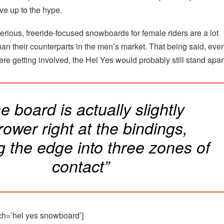
live up to the hype.
erious, freeride-focused snowboards for female riders are a lot
an their counterparts in the men’s market. That being said, even
re getting involved, the Hel Yes would probably still stand apar
e board is actually slightly
rower right at the bindings,
ng the edge into three zones of
contact”
ch=’hel yes snowboard’]