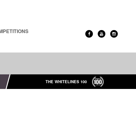
MPETITIONS
THE WHITELINES 100