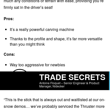
much any conditions or terrain with ease, providing you’re
firmly sat in the driver’s seat!
Pros:
It’s a really powerful carving machine
Thanks to the profile and shape, it’s far more versatile
than you might think
Cons:
Way too aggressive for newbies
TRADE SECRETS
Antoine Floquet – Senior Engineer & Product
Manager, Nidecker
“This is the stick that is always out and waitlisted at our on-
snow demos… we’ve probably serviced the Thruster more