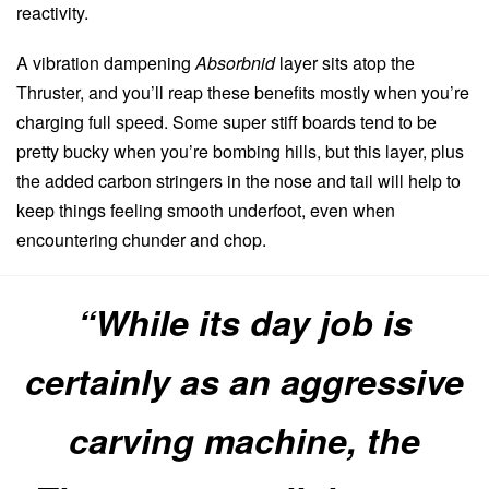
reactivity.
A vibration dampening
Absorbnid
layer sits atop the
Thruster, and you’ll reap these benefits mostly when you’re
charging full speed. Some super stiff boards tend to be
pretty bucky when you’re bombing hills, but this layer, plus
the added carbon stringers in the nose and tail will help to
keep things feeling smooth underfoot, even when
encountering chunder and chop.
“While its day job is
certainly as an aggressive
carving machine, the