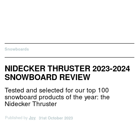
Snowboards
NIDECKER THRUSTER 2023-2024
SNOWBOARD REVIEW
Tested and selected for our top 100
snowboard products of the year: the
Nidecker Thruster
Published by
Joy
31st October 2023