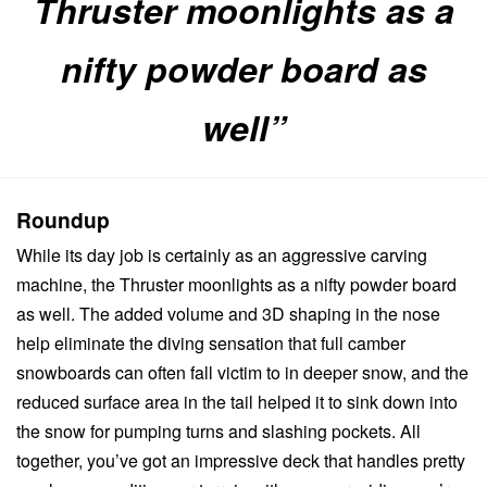
Thruster moonlights as a
nifty powder board as
well”
Roundup
While its day job is certainly as an aggressive carving
machine, the Thruster moonlights as a nifty powder board
as well. The added volume and 3D shaping in the nose
help eliminate the diving sensation that full camber
snowboards can often fall victim to in deeper snow, and the
reduced surface area in the tail helped it to sink down into
the snow for pumping turns and slashing pockets. All
together, you’ve got an impressive deck that handles pretty