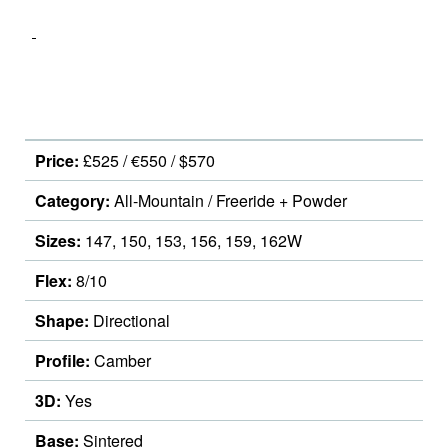
Price:
£525 / €550 / $570
Category:
All-Mountain / Freeride + Powder
Sizes:
147, 150, 153, 156, 159, 162W
Flex:
8/10
Shape:
Directional
Profile:
Camber
3D:
Yes
Base:
Sintered