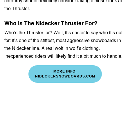
corduroy should definitely consider taking a closer look at
the Thruster.
Who Is The Nidecker Thruster For?
Who’s the Thruster for? Well, it’s easier to say who it’s not
for: it’s one of the stiffest, most aggressive snowboards in
the Nidecker line. A real wolf in wolf’s clothing.
Inexperienced riders will likely find it a bit much to handle.
MORE INFO:
NIDECKERSNOWBOARDS.COM