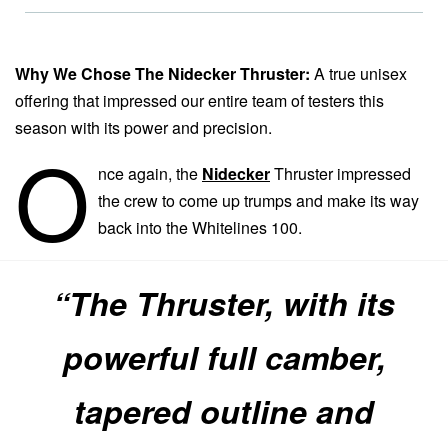
Why We Chose The Nidecker Thruster:
A true unisex
offering that impressed our entire team of testers this
season with its power and precision.
O
nce again, the
Nidecker
Thruster impressed
the crew to come up trumps and make its way
back into the Whitelines 100.
“The Thruster, with its
powerful full camber,
tapered outline and