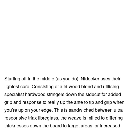
Starting off in the middle (as you do), Nidecker uses their
lightest core. Consisting of a tri-wood blend and utilising
specialist hardwood stringers down the sidecut for added
grip and response to really up the ante to tip and grip when
you’re up on your edge. This is sandwiched between ultra
responsive triax fibreglass, the weave is milled to differing
thicknesses down the board to target areas for increased