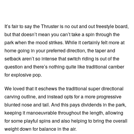
It’s fair to say the Thruster is no out and out freestyle board,
but that doesn’t mean you can’t take a spin through the
park when the mood strikes. While it certainly felt more at
home going in your preferred direction, the taper and
setback aren’t so intense that switch riding is out of the
question and there’s nothing quite like traditional camber
for explosive pop.
We loved that it eschews the traditional super directional
carving outline, and instead opts for a more progressive
blunted nose and tail. And this pays dividends in the park,
keeping it manoeuvrable throughout the length, allowing
for some playful spins and also helping to bring the overall
weight down for balance in the air.