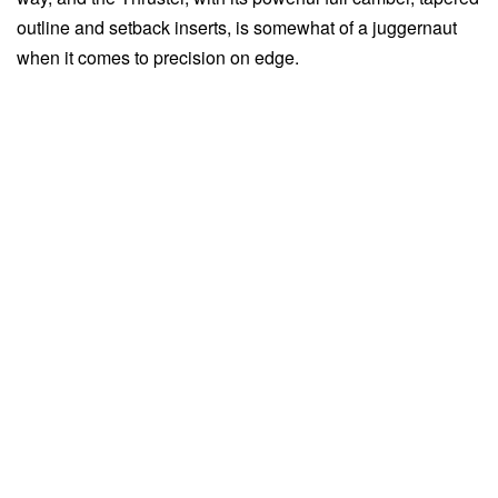
outline and setback inserts, is somewhat of a juggernaut
when it comes to precision on edge.