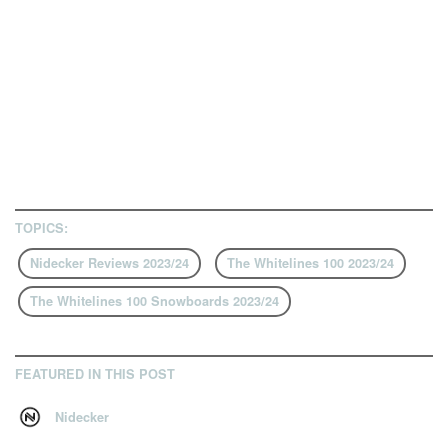
TOPICS:
Nidecker Reviews 2023/24
The Whitelines 100 2023/24
The Whitelines 100 Snowboards 2023/24
FEATURED IN THIS POST
Nidecker