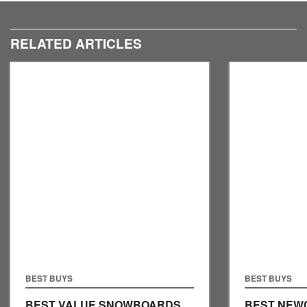
RELATED ARTICLES
BEST BUYS
BEST BUYS
BEST VALUE SNOWBOARDS
BEST NEW