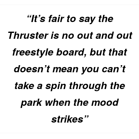
“It’s fair to say the
Thruster is no out and out
freestyle board, but that
doesn’t mean you can’t
take a spin through the
park when the mood
strikes”