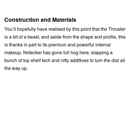
Construction and Materials
You’ll hopefully have realised by this point that the Thruster
is a bit of a beast, and aside from the shape and profile, this
is thanks in part to its premium and powerful internal
makeup. Nidecker has gone full hog here, slapping a
bunch of top shelf tech and nifty additives to turn the dial all
the way up.