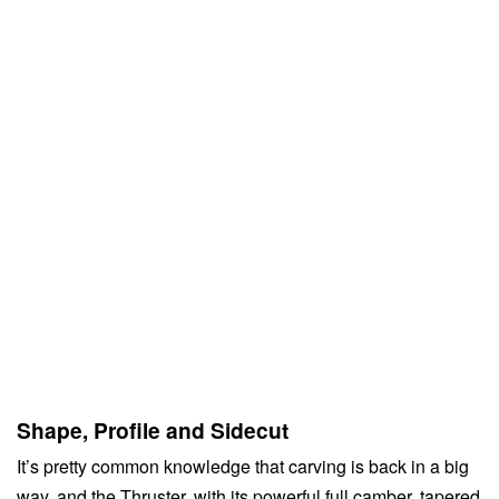
Shape, Profile and Sidecut
It’s pretty common knowledge that carving is back in a big
way, and the Thruster, with its powerful full camber, tapered