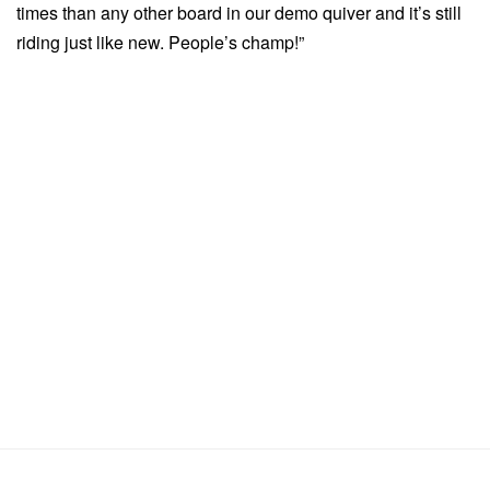
times than any other board in our demo quiver and it’s still
riding just like new. People’s champ!”