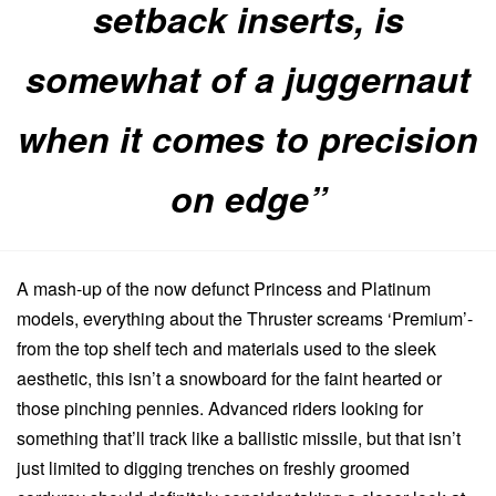
setback inserts, is
somewhat of a juggernaut
when it comes to precision
on edge”
A mash-up of the now defunct Princess and Platinum
models, everything about the Thruster screams ‘Premium’-
from the top shelf tech and materials used to the sleek
aesthetic, this isn’t a snowboard for the faint hearted or
those pinching pennies. Advanced riders looking for
something that’ll track like a ballistic missile, but that isn’t
just limited to digging trenches on freshly groomed