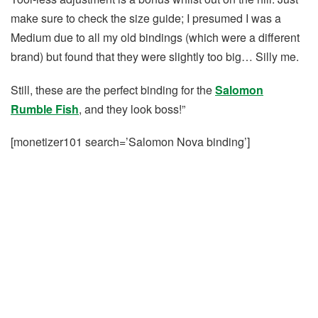
make sure to check the size guide; I presumed I was a
Medium due to all my old bindings (which were a different
brand) but found that they were slightly too big… Silly me.
Still, these are the perfect binding for the
Salomon
Rumble Fish
, and they look boss!”
[monetizer101 search=’Salomon Nova binding’]