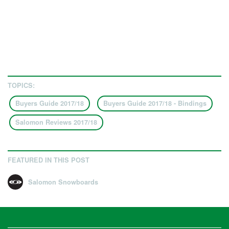
TOPICS:
Buyers Guide 2017/18
Buyers Guide 2017/18 - Bindings
Salomon Reviews 2017/18
FEATURED IN THIS POST
Salomon Snowboards