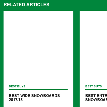
RELATED ARTICLES
BEST BUYS
BEST BUYS
BEST WIDE SNOWBOARDS
BEST ENTR
2017/18
SNOWBOARD