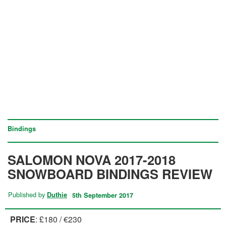
Bindings
SALOMON NOVA 2017-2018
SNOWBOARD BINDINGS REVIEW
Published by
Duthie
5th September 2017
PRICE
: £180 / €230