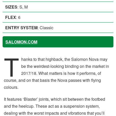
SIZES
: S, M
FLEX
: 6
ENTRY SYSTEM
: Classic
SALOMON.COM
T
hanks to that highback, the Salomon Nova may
be the weirdest-looking binding on the market in
2017/18. What matters is how it performs, of
course, and on that basis the Nova passes with flying
colours.
It features ‘Blaster’ joints, which sit between the footbed
and the heelcup. These act as a suspension system,
dealing with the worst impacts and vibrations that you’ll