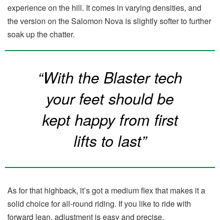
experience on the hill. It comes in varying densities, and
the version on the Salomon Nova is slightly softer to further
soak up the chatter.
“With the Blaster tech
your feet should be
kept happy from first
lifts to last”
As for that highback, it’s got a medium flex that makes it a
solid choice for all-round riding. If you like to ride with
forward lean, adjustment is easy and precise.