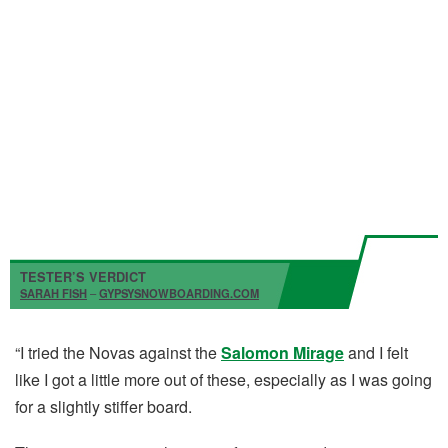
TESTER’S VERDICT
SARAH FISH
–
GYPSYSNOWBOARDING.COM
“I tried the Novas against the
Salomon Mirage
and I felt
like I got a little more out of these, especially as I was going
for a slightly stiffer board.