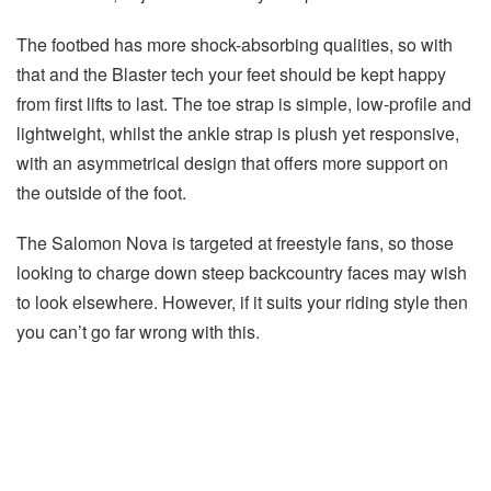
The footbed has more shock-absorbing qualities, so with
that and the Blaster tech your feet should be kept happy
from first lifts to last. The toe strap is simple, low-profile and
lightweight, whilst the ankle strap is plush yet responsive,
with an asymmetrical design that offers more support on
the outside of the foot.
The Salomon Nova is targeted at freestyle fans, so those
looking to charge down steep backcountry faces may wish
to look elsewhere. However, if it suits your riding style then
you can’t go far wrong with this.