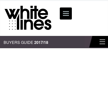
BUYERS GUIDE
2017/18