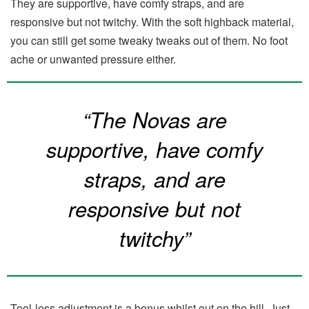
They are supportive, have comfy straps, and are
responsive but not twitchy. With the soft highback material,
you can still get some tweaky tweaks out of them. No foot
ache or unwanted pressure either.
“The Novas are
supportive, have comfy
straps, and are
responsive but not
twitchy”
Tool-less adjustment is a bonus whilst out on the hill. Just