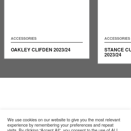
ACCESSORIES
ACCESSORIES
OAKLEY CLIFDEN
2023/24
STANCE C
2023/24
We use cookies on our website to give you the most relevant
experience by remembering your preferences and repeat
visits. By clicking “Accept All”, you consent to the use of ALL