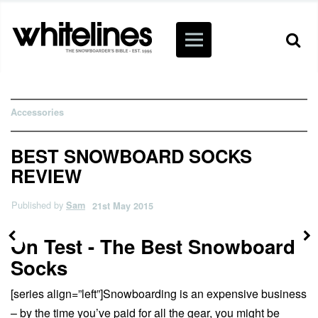
Accessories
BEST SNOWBOARD SOCKS
REVIEW
Published by
Sam
21st May 2015
On Test - The Best Snowboard
Socks
[series align=”left”]Snowboarding is an expensive business
– by the time you’ve paid for all the gear, you might be