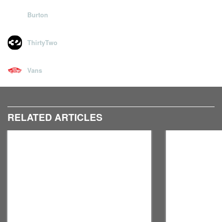
Hit the left & right arrow keys to browse, or simply swipe if
Burton
viewing on a mobile device.
ThirtyTwo
Vans
RELATED ARTICLES