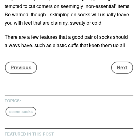
tempted to cut corners on seemingly ‘non-essential’ items.
Be warned, though –skimping on socks will usually leave
you with feet that are clammy, sweaty or cold.
There are a few features that a good pair of socks should
always have, such as elastic cuffs that keep them up all
day. As for the materials used (and the blend), these can
vary a lot. One fabric to look out for is merino wool; not only
Previous
Next
is it soft, warm, breathable and lightweight, it’s also
naturally antimicrobial and so keeps boot-stink to a
minimum. A material to avoid is cotton, which is worse than
useless when it gets damp.
TOPICS:
Here are a few of the best options available for happy feet
scene socks
– and as the ancient Chinese proverb goes, happy feet
makes happy snowboarder.
FEATURED IN THIS POST