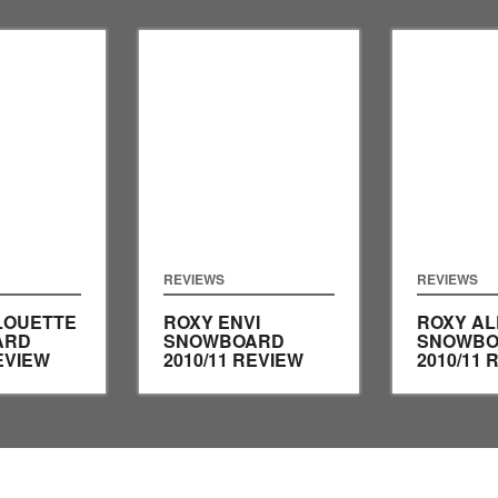
REVIEWS
REVIEWS
LOUETTE
ROXY ENVI
ROXY AL
ARD
SNOWBOARD
SNOWBO
EVIEW
2010/11 REVIEW
2010/11 