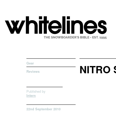
Gear
NITRO 
Reviews
Published by
Intern
22nd September 2010