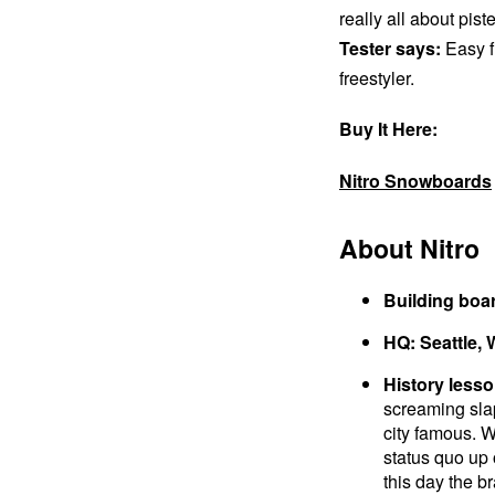
really all about pist
Tester says:
Easy f
freestyler.
Buy It Here:
Nitro Snowboards
About Nitro
Building boa
HQ: Seattle,
History lesso
screaming sla
city famous. W
status quo up 
this day the br