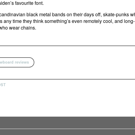
iden’s favourite font.
andinavian black metal bands on their days off, skate-punks w
s any time they think something’s even remotely cool, and long-
who wear chains.
wboard reviews
OST