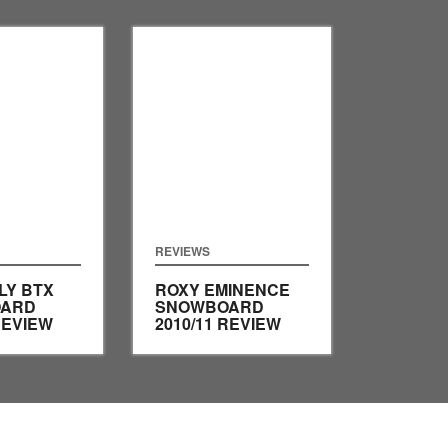
REVIEWS
LY BTX
ROXY EMINENCE
ARD
SNOWBOARD
REVIEW
2010/11 REVIEW