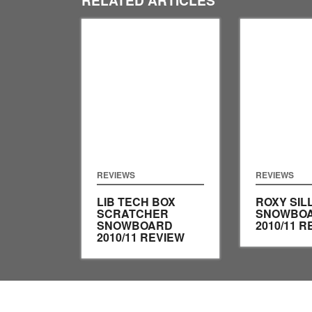
REVIEWS
REVIEWS
LIB TECH BOX
ROXY SIL
SCRATCHER
SNOWBO
SNOWBOARD
2010/11 R
2010/11 REVIEW