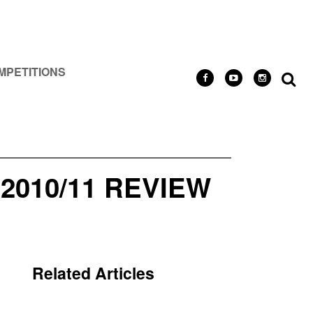
MPETITIONS
010/11 REVIEW
Related Articles