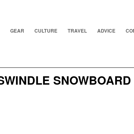
GEAR
CULTURE
TRAVEL
ADVICE
CO
SWINDLE SNOWBOARD 2