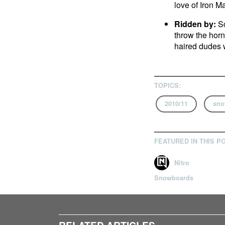
love of Iron Ma
Ridden by:
Sc
throw the horn
haired dudes 
TOPICS:
2010/11
sno
FEATURED IN THIS P
Nitro
Snowboards
RELATED ARTICLES