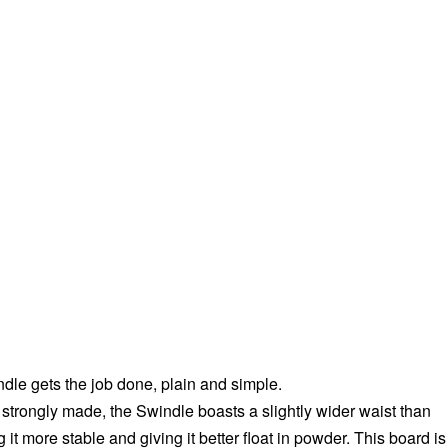
dle gets the job done, plain and simple.
 strongly made, the Swindle boasts a slightly wider waist than
it more stable and giving it better float in powder. This board is