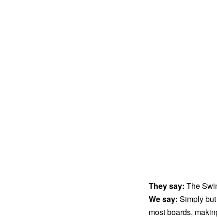
They say:
The Swin
We say:
Simply but
most boards, making 