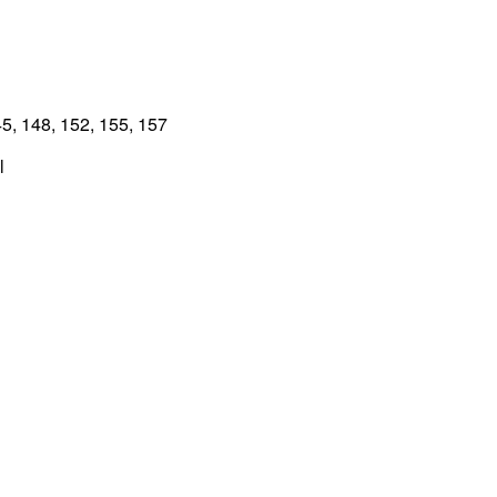
5, 148, 152, 155, 157
l