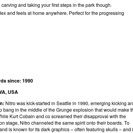
e carving and taking your first steps in the park though.
lex and feels at home anywhere. Perfect for the progressing
rds since: 1990
 WA, USA
n:
Nitro was kick-started in Seattle in 1990, emerging kicking a
p bang in the middle of the Grunge explosion that would make t
hile Kurt Cobain and co screamed their disapproval with the
on stage, Nitro channeled the same spirit onto their boards. To
and is known for its dark graphics – often featuring skulls – and i