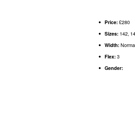
Price:
£280
Sizes:
142, 14
Width:
Norma
Flex:
3
Gender: