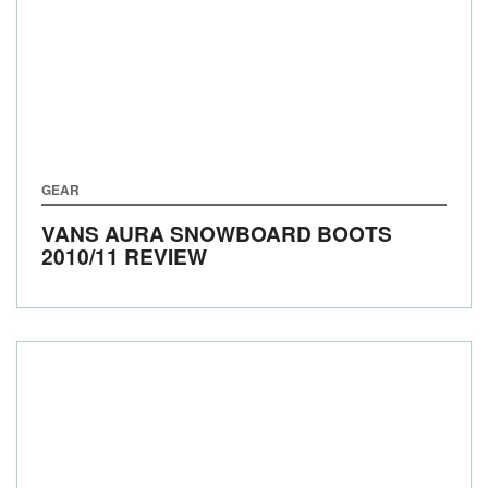
GEAR
VANS AURA SNOWBOARD BOOTS
2010/11 REVIEW