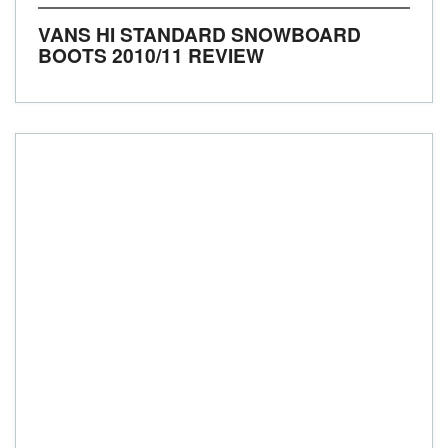
VANS HI STANDARD SNOWBOARD
BOOTS 2010/11 REVIEW