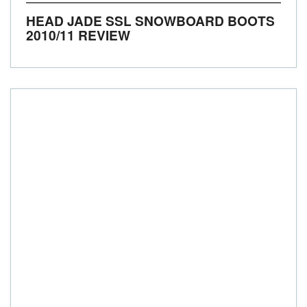
HEAD JADE SSL SNOWBOARD BOOTS
2010/11 REVIEW