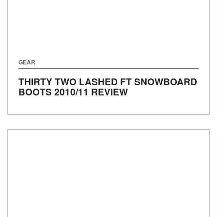
GEAR
THIRTY TWO LASHED FT SNOWBOARD
BOOTS 2010/11 REVIEW