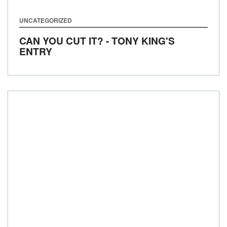
UNCATEGORIZED
CAN YOU CUT IT? - TONY KING'S
ENTRY