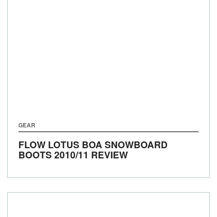
GEAR
FLOW LOTUS BOA SNOWBOARD
BOOTS 2010/11 REVIEW