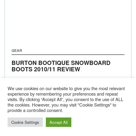
GEAR
BURTON BOOTIQUE SNOWBOARD
BOOTS 2010/11 REVIEW
We use cookies on our website to give you the most relevant
experience by remembering your preferences and repeat
visits. By clicking “Accept All”, you consent to the use of ALL
1
2
…
13
NEXT
the cookies. However, you may visit "Cookie Settings" to
provide a controlled consent.
Cookie Settings
Accept All