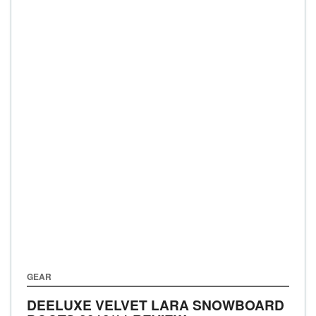
GEAR
DEELUXE VELVET LARA SNOWBOARD