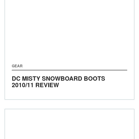
GEAR
DC MISTY SNOWBOARD BOOTS
2010/11 REVIEW