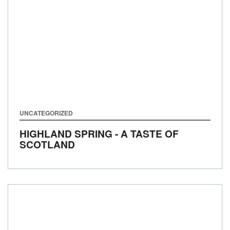
UNCATEGORIZED
HIGHLAND SPRING - A TASTE OF
SCOTLAND