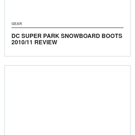
GEAR
DC SUPER PARK SNOWBOARD BOOTS
2010/11 REVIEW