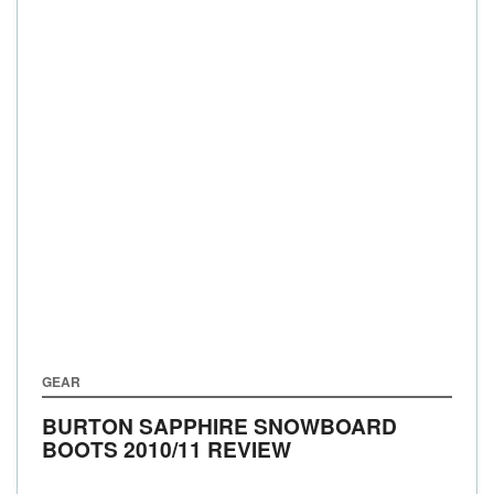
GEAR
BURTON SAPPHIRE SNOWBOARD
BOOTS 2010/11 REVIEW