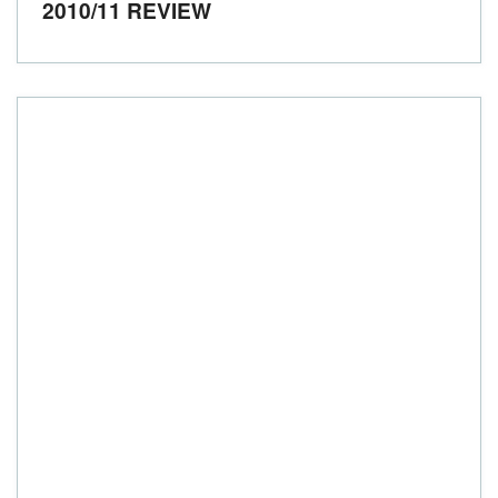
2010/11 REVIEW