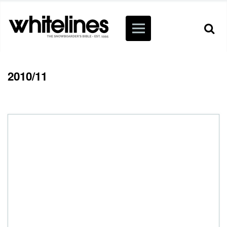
2010/11