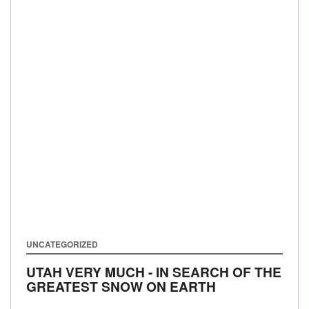
UNCATEGORIZED
UTAH VERY MUCH - IN SEARCH OF THE
GREATEST SNOW ON EARTH