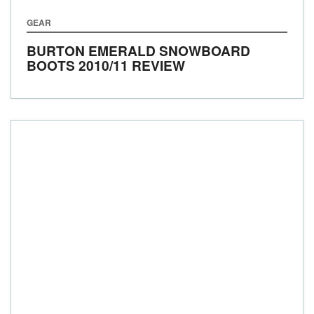
GEAR
BURTON EMERALD SNOWBOARD
BOOTS 2010/11 REVIEW