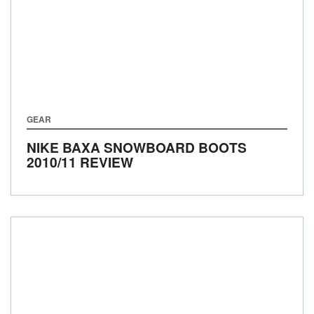
GEAR
NIKE BAXA SNOWBOARD BOOTS
2010/11 REVIEW