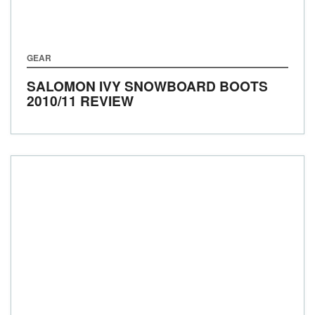
GEAR
SALOMON IVY SNOWBOARD BOOTS
2010/11 REVIEW