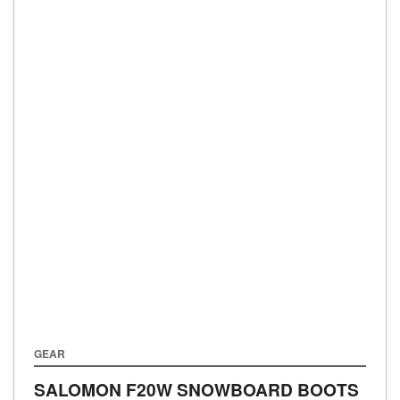
GEAR
SALOMON F20W SNOWBOARD BOOTS