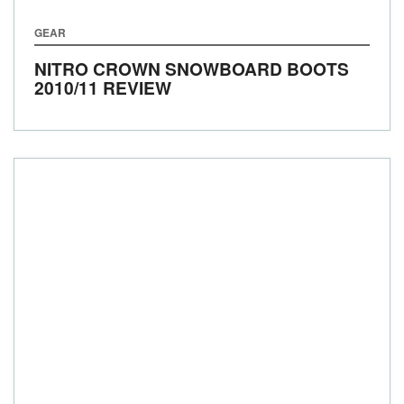
GEAR
NITRO CROWN SNOWBOARD BOOTS
2010/11 REVIEW