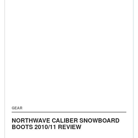
GEAR
NORTHWAVE CALIBER SNOWBOARD
BOOTS 2010/11 REVIEW