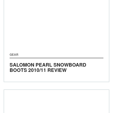
GEAR
SALOMON PEARL SNOWBOARD
BOOTS 2010/11 REVIEW