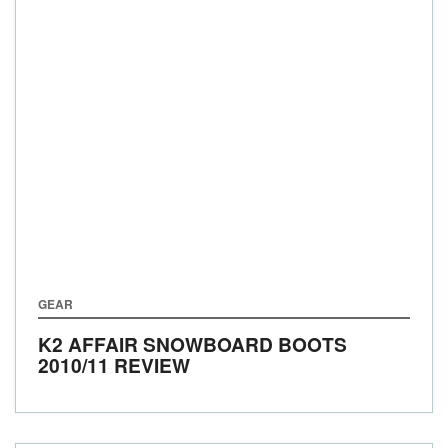
GEAR
K2 AFFAIR SNOWBOARD BOOTS
2010/11 REVIEW