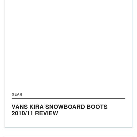
GEAR
VANS KIRA SNOWBOARD BOOTS
2010/11 REVIEW