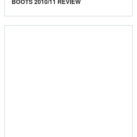
BOOTS 2010/11 REVIEW