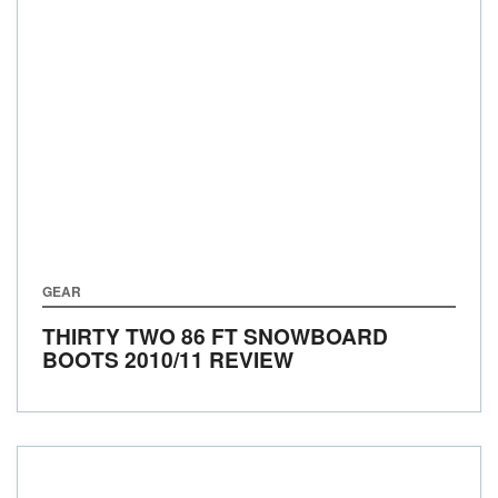
GEAR
THIRTY TWO 86 FT SNOWBOARD
BOOTS 2010/11 REVIEW