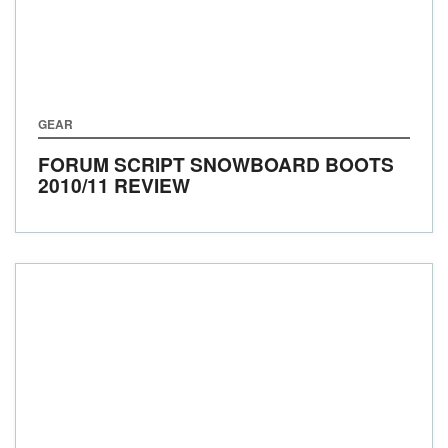
GEAR
FORUM SCRIPT SNOWBOARD BOOTS
2010/11 REVIEW