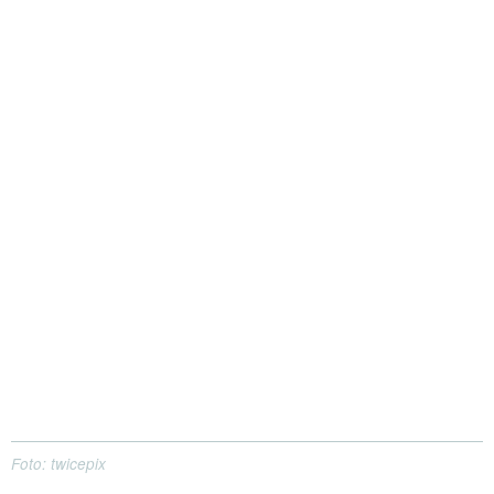
Foto: twicepix