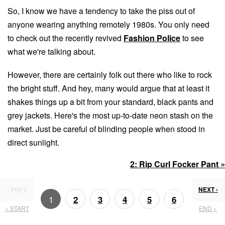
So, I know we have a tendency to take the piss out of
anyone wearing anything remotely 1980s. You only need
to check out the recently revived
Fashion Police
to see
what we're talking about.
However, there are certainly folk out there who like to rock
the bright stuff. And hey, many would argue that at least it
shakes things up a bit from your standard, black pants and
grey jackets. Here's the most up-to-date neon stash on the
market. Just be careful of blinding people when stood in
direct sunlight.
2:
Rip Curl Focker Pant
»
NEXT ›
‹ PREV
1
2
3
4
5
6
« START
END »