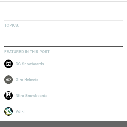
7
TOPICS:
FEATURED IN THIS POST
DC Snowboards
Giro Helmets
Nitro Snowboards
Völkl