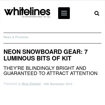
News & Previews
NEON SNOWBOARD GEAR: 7
LUMINOUS BITS OF KIT
THEY'RE BLINDINGLY BRIGHT AND
GUARANTEED TO ATTRACT ATTENTION
Published by
Nina Zietman
18th November 2013