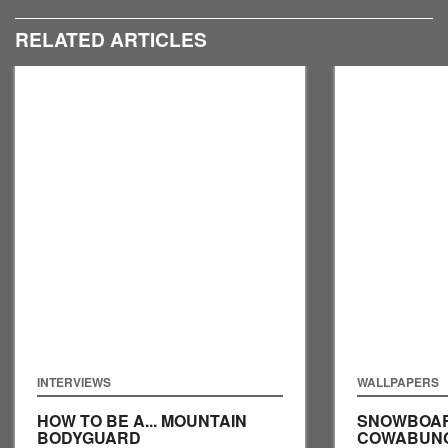
RELATED ARTICLES
INTERVIEWS
WALLPAPERS
HOW TO BE A... MOUNTAIN
SNOWBOAR
BODYGUARD
COWABUNGA