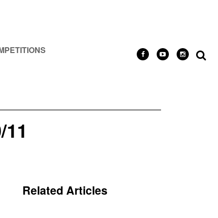
MPETITIONS
/11
Related Articles