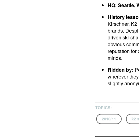
HQ: Seattle,
History lesso
Kirschner, K2
brands. Despit
driven ski-sh
obvious commi
reputation for
minds.
Ridden by:
Pe
wherever they 
slightly anony
TOPICS:
2010/11
k2 