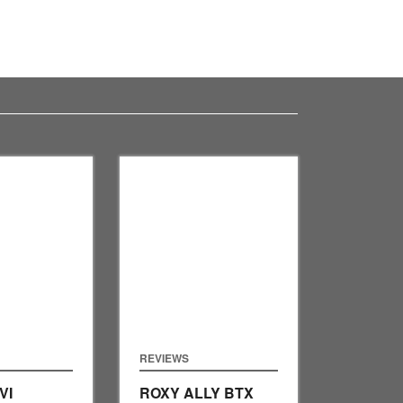
REVIEWS
VI
ROXY ALLY BTX