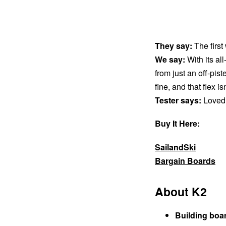
They say:
The first
We say:
With its all
from just an off-pis
fine, and that flex i
Tester says:
Loved 
Buy It Here:
SailandSki
Bargain Boards
About K2
Building boa