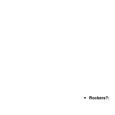
Rockers?: