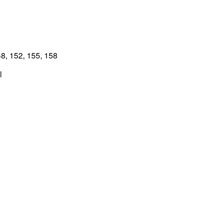
8, 152, 155, 158
l