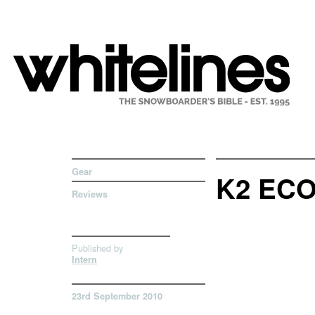
Gear
K2 EC
Reviews
Published by
Intern
23rd September 2010