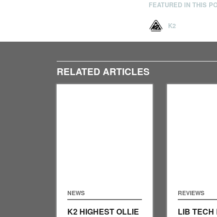
FEATURED IN THIS P
K2
RELATED ARTICLES
NEWS
REVIEWS
K2 HIGHEST OLLIE
LIB TECH