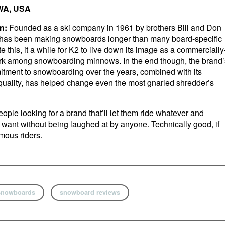
 WA, USA
n:
Founded as a ski company in 1961 by brothers Bill and Don
 has been making snowboards longer than many board-specific
e this, it a while for K2 to live down its image as a commercially
ark among snowboarding minnows. In the end though, the brand’
tment to snowboarding over the years, combined with its
 quality, has helped change even the most gnarled shredder’s
ople looking for a brand that’ll let them ride whatever and
want without being laughed at by anyone. Technically good, if
mous riders.
snowboards
snowboard reviews