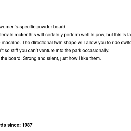
 women’s-specific powder board.
-terrain rocker this will certainly perform well in pow, but this is fa
te machine. The directional twin shape will allow you to ride swit
sn’t so stiff you can’t venture into the park occasionally.
the board. Strong and silent, just how I like them.
rds since: 1987