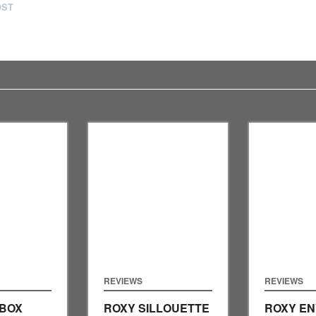
OST
REVIEWS
REVIEWS
 BOX
ROXY SILLOUETTE
ROXY EN