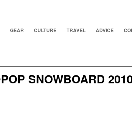
GEAR
CULTURE
TRAVEL
ADVICE
CO
OPOP SNOWBOARD 2010