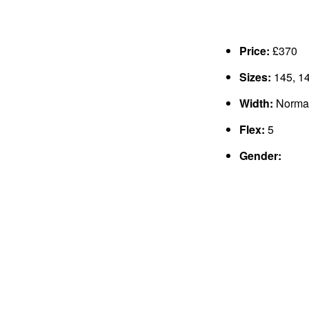
Price:
£370
Sizes:
145, 14
Width:
Norma
Flex:
5
Gender: