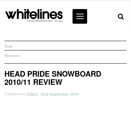
Gear
Reviews
HEAD PRIDE SNOWBOARD
2010/11 REVIEW
Published by
Intern
23rd September 2010