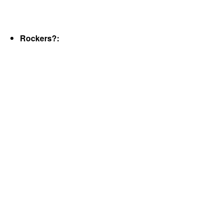
Rockers?: