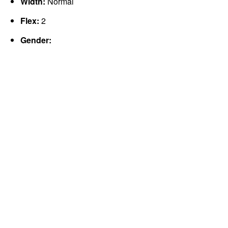
Width:
Normal
Flex:
2
Gender: