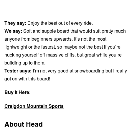
They say:
Enjoy the best out of every ride.
We say:
Soft and supple board that would suit pretty much
anyone from beginners upwards. It’s not the most
lightweight or the fastest, so maybe not the best if you’re
hucking yourself off massive cliffs, but great while you’re
building up to them.
Tester says:
I’m not very good at snowboarding but I really
got on with this board!
Buy It Here:
Craigdon Mountain Sports
About Head