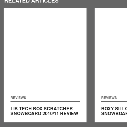
RELATED ARTICLES
REVIEWS
REVIEWS
LIB TECH BOX SCRATCHER
ROXY SILL
SNOWBOARD 2010/11 REVIEW
SNOWBOARD