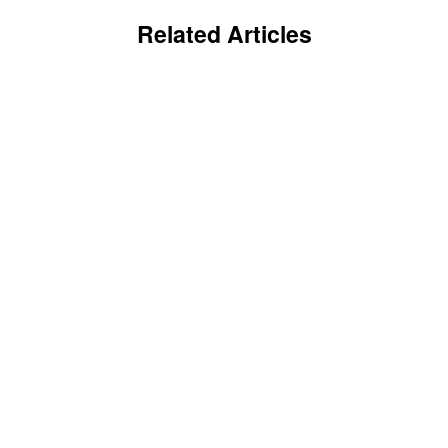
Related Articles