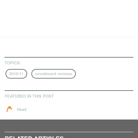
TOPICS:
2010/11
snowboard reviews
FEATURED IN THIS POST
Head