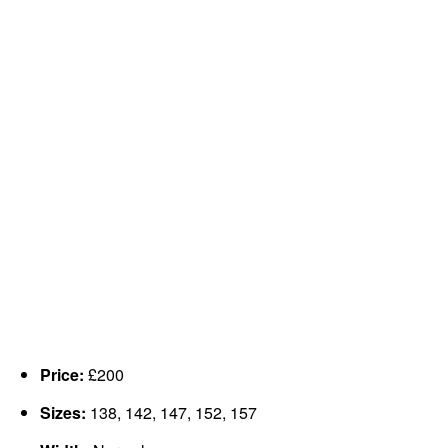
Price:
£200
Sizes:
138, 142, 147, 152, 157