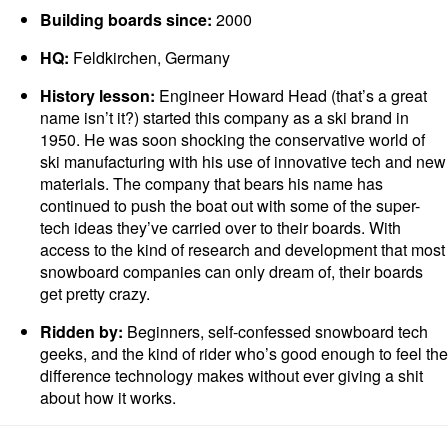
Building boards since:
2000
HQ:
Feldkirchen, Germany
History lesson:
Engineer Howard Head (that’s a great
name isn’t it?) started this company as a ski brand in
1950. He was soon shocking the conservative world of
ski manufacturing with his use of innovative tech and new
materials. The company that bears his name has
continued to push the boat out with some of the super-
tech ideas they’ve carried over to their boards. With
access to the kind of research and development that most
snowboard companies can only dream of, their boards
get pretty crazy.
Ridden by:
Beginners, self-confessed snowboard tech
geeks, and the kind of rider who’s good enough to feel the
difference technology makes without ever giving a shit
about how it works.