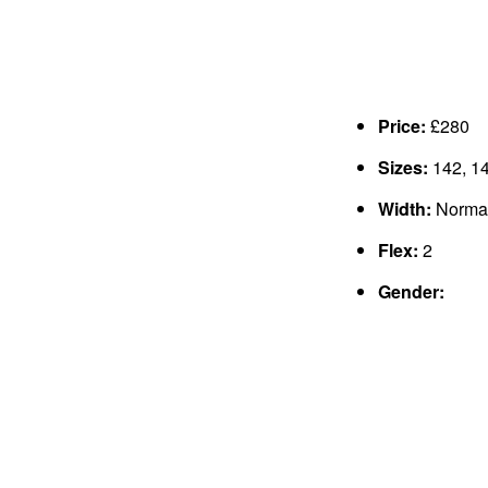
Price:
£280
Sizes:
142, 14
Width:
Norma
Flex:
2
Gender: