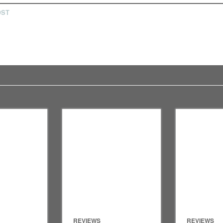
OST
REVIEWS
REVIEWS