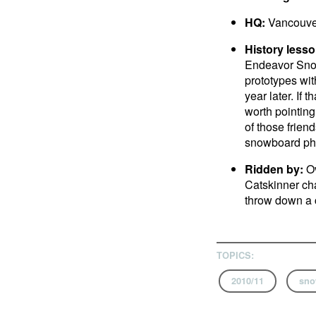
HQ:
Vancouve
History lesso
Endeavor Snowb
prototypes wit
year later. If
worth pointing
of those frien
snowboard ph
Ridden by:
Ov
Catskinner chai
throw down a c
TOPICS:
2010/11
sno