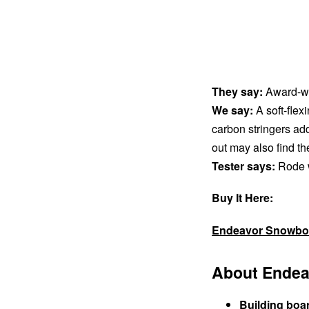
They say:
Award-win
We say:
A soft-flexi
carbon stringers add 
out may also find th
Tester says:
Rode we
Buy It Here:
Endeavor Snowbo
About Endea
Building boa