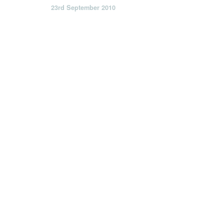
23rd September 2010