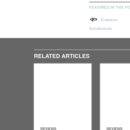
FEATURED IN THIS P
Endeavor
Snowboards
RELATED ARTICLES
REVIEWS
REVIEWS