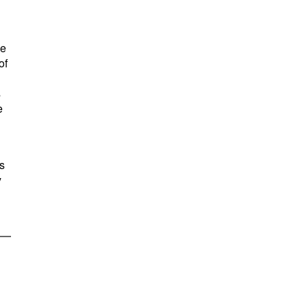
me
of
s
e
s
y