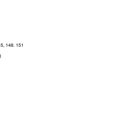
5, 148. 151
l