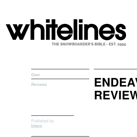
Gear
ENDEA
Reviews
REVIE
Published by
Intern