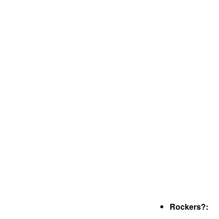
Rockers?: