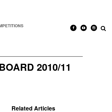
MPETITIONS
OARD 2010/11
Related Articles