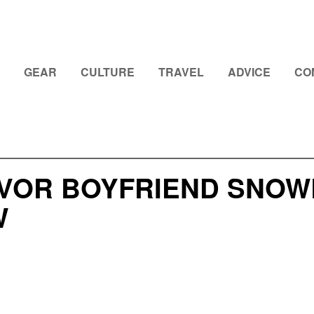
GEAR
CULTURE
TRAVEL
ADVICE
CO
VOR BOYFRIEND SNOWB
W