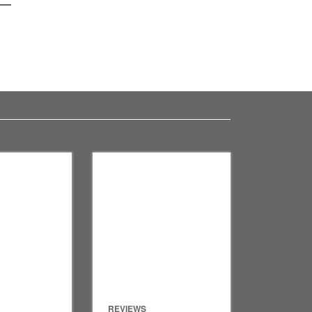
REVIEWS