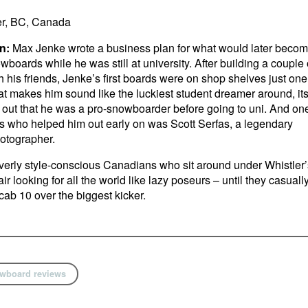
r, BC, Canada
n:
Max Jenke wrote a business plan for what would later beco
oards while he was still at university. After building a couple 
h his friends, Jenke’s first boards were on shop shelves just one
 that makes him sound like the luckiest student dreamer around, it
 out that he was a pro-snowboarder before going to uni. And on
ds who helped him out early on was Scott Serfas, a legendary
otographer.
erly style-conscious Canadians who sit around under Whistler’
r looking for all the world like lazy poseurs – until they casuall
ab 10 over the biggest kicker.
wboard reviews