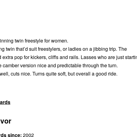
ning twin freestyle for women.
ng twin that’d suit freestylers, or ladies on a jibbing trip. The
extra pop for kickers, cliffs and rails. Lasses who are just starti
e camber version nice and predictable through the turn.
ll, cuts nice. Turns quite soft, but overall a good ride.
ards
vor
rds since:
2002