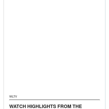
WLTV
WATCH HIGHLIGHTS FROM THE