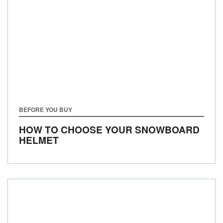
BEFORE YOU BUY
HOW TO CHOOSE YOUR SNOWBOARD
HELMET