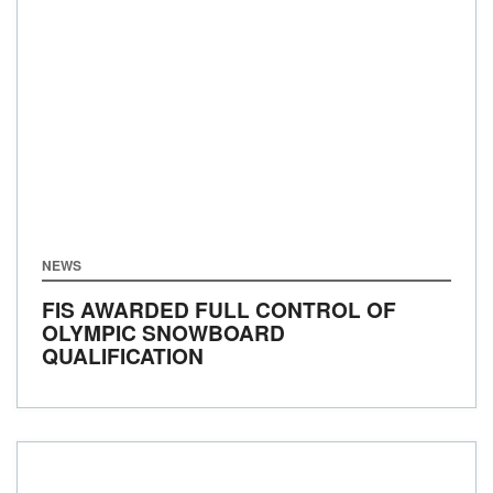
NEWS
FIS AWARDED FULL CONTROL OF
OLYMPIC SNOWBOARD
QUALIFICATION