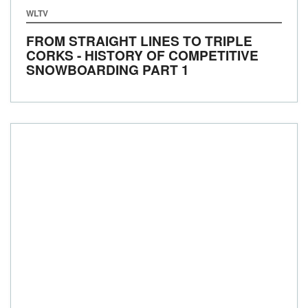
WLTV
FROM STRAIGHT LINES TO TRIPLE
CORKS - HISTORY OF COMPETITIVE
SNOWBOARDING PART 1