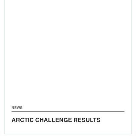
NEWS
ARCTIC CHALLENGE RESULTS