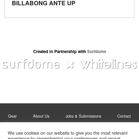
BILLABONG ANTE UP
Created in Partnership with
Surfdome
Gear
About Us
Jobs & Submissions
Contact
We use cookies on our website to give you the most relevant
Legal
Privacy Policy
experience by remembering your preferences and repeat