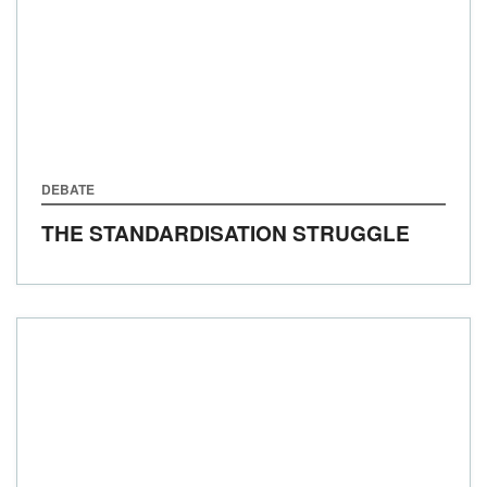
DEBATE
THE STANDARDISATION STRUGGLE