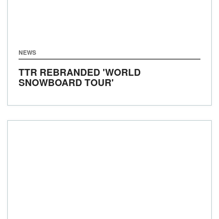
NEWS
TTR REBRANDED 'WORLD
SNOWBOARD TOUR'