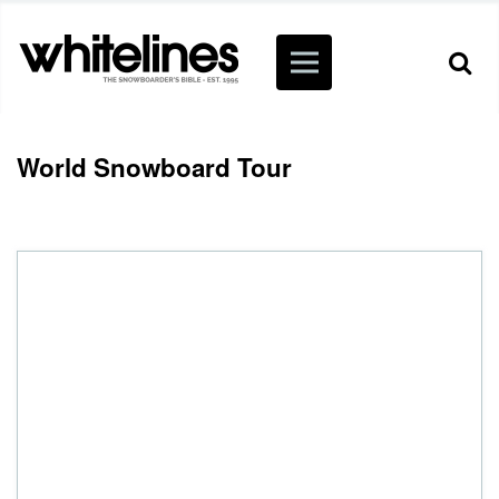
World Snowboard Tour