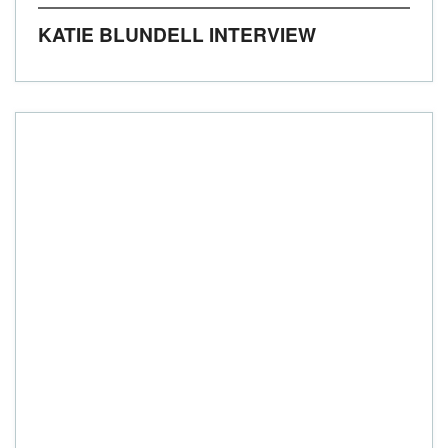
KATIE BLUNDELL INTERVIEW