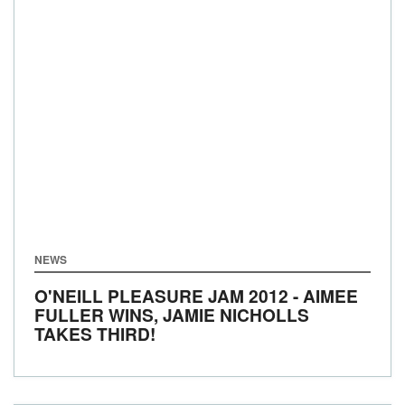
NEWS
O'NEILL PLEASURE JAM 2012 - AIMEE
FULLER WINS, JAMIE NICHOLLS
TAKES THIRD!