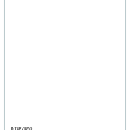
INTERVIEWS