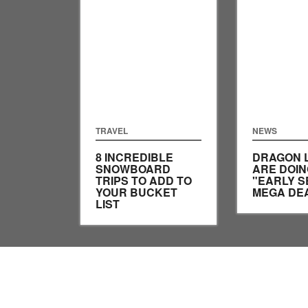
TRAVEL
NEWS
8 INCREDIBLE
DRAGON 
SNOWBOARD
ARE DOIN
TRIPS TO ADD TO
"EARLY 
YOUR BUCKET
MEGA DE
LIST