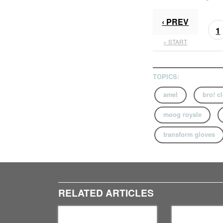
‹ PREV
1
« START
TOPICS:
amel
bro! c
moog royale
transform gloves
RELATED ARTICLES