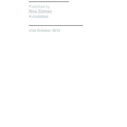
Published by
Nina Zietman
ninazietman
31st October 2013