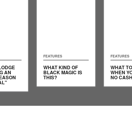
FEATURES
FEATURES
LODGE
WHAT KIND OF
WHAT TO
G AN
BLACK MAGIC IS
WHEN YO
SEASON
THIS?
NO CASH
AL"