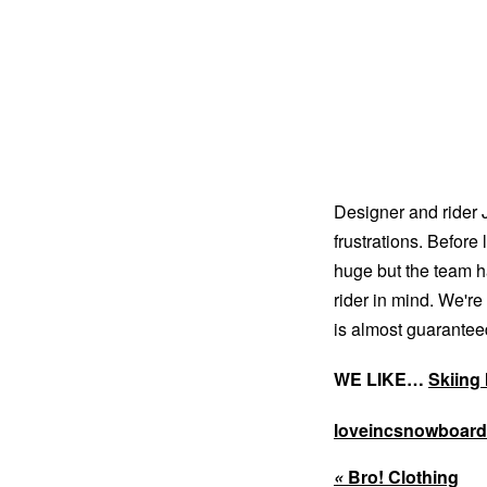
Designer and ride
frustrations. Before
huge but the team h
rider in mind. We're
is almost guaranteed
WE LIKE…
Skiing 
loveincsnowboar
«
Bro! Clothing