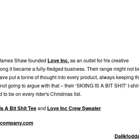
r James Shaw founded
Love Inc.
as an outlet for his creative
 long it became a fully-fledged business. Their range might not b
ave put a tonne of thought into every product, always keeping t
 not going to argue with that – their ‘SKIING IS A BIT SHIT' t-shir
 to be on every rider's Christmas list.
Is A Bit Shit Tee
and
Love Inc Crew Sweater
dcompany.com
Dalikfodd