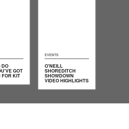
EVENTS
 DO
O'NEILL
U'VE GOT
SHOREDITCH
 FOR KIT
SHOWDOWN
VIDEO HIGHLIGHTS