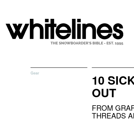
Gear
10 SIC
OUT
FROM GRAP
THREADS 