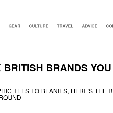
GEAR
CULTURE
TRAVEL
ADVICE
CO
K BRITISH BRANDS YO
HIC TEES TO BEANIES, HERE'S THE
AROUND