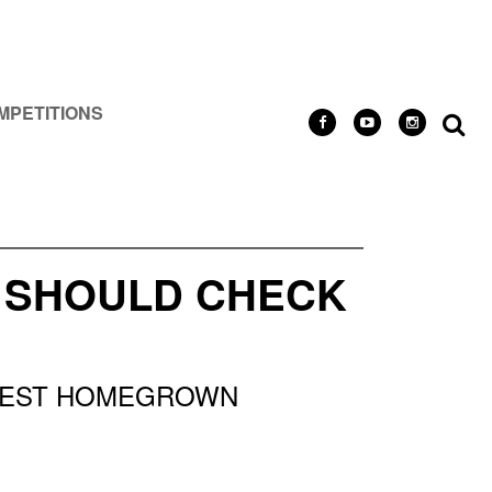
MPETITIONS
U SHOULD CHECK
 BEST HOMEGROWN