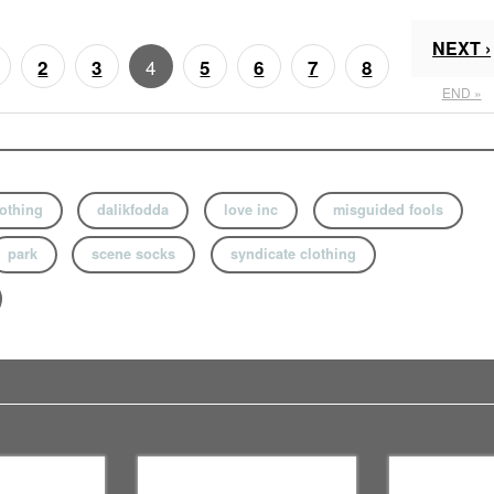
NEXT ›
4
2
3
5
6
7
8
END »
lothing
dalikfodda
love inc
misguided fools
park
scene socks
syndicate clothing