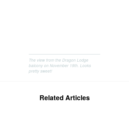
The view from the Dragon Lodge
balcony on November 19th. Looks
pretty sweet!
Related Articles