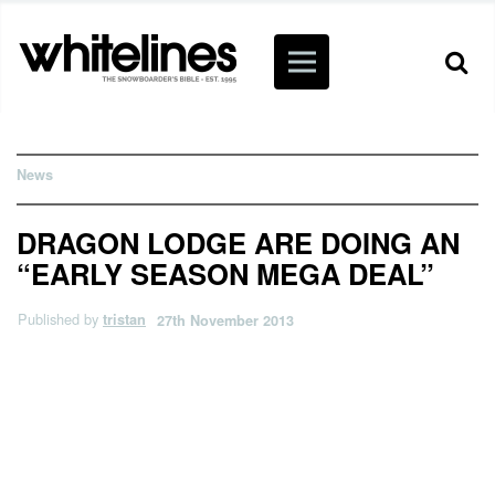
News
DRAGON LODGE ARE DOING AN
“EARLY SEASON MEGA DEAL”
Published by
tristan
27th November 2013