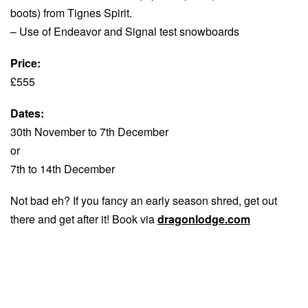
boots) from Tignes Spirit.
– Use of Endeavor and Signal test snowboards
Price:
£555
Dates:
30th November to 7th December
or
7th to 14th December
Not bad eh? If you fancy an early season shred, get out
there and get after it! Book via
dragonlodge.com