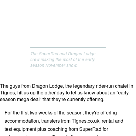
The SuperRad and Dragon Lodge
crew making the most of the early-
season November snow.
The guys from Dragon Lodge, the legendary rider-run chalet in
Tignes, hit us up the other day to let us know about an “early
season mega deal” that they're currently offering.
For the first two weeks of the season, they're offering
accommodation, transfers from Tignes.co.uk, rental and
test equipment plus coaching from SuperRad for