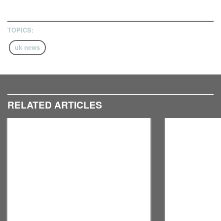
TOPICS:
uk news
RELATED ARTICLES