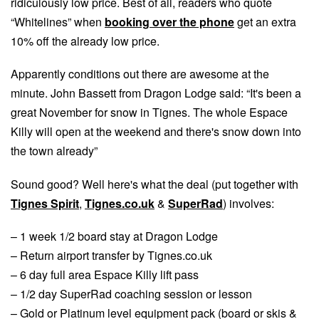
ridiculously low price. Best of all, readers who quote
“Whitelines” when
booking over the phone
get an extra
10% off the already low price.
Apparently conditions out there are awesome at the
minute. John Bassett from Dragon Lodge said: “It's been a
great November for snow in Tignes. The whole Espace
Killy will open at the weekend and there's snow down into
the town already”
Sound good? Well here's what the deal (put together with
Tignes Spirit
,
Tignes.co.uk
&
SuperRad
) involves:
– 1 week 1/2 board stay at Dragon Lodge
– Return airport transfer by Tignes.co.uk
– 6 day full area Espace Killy lift pass
– 1/2 day SuperRad coaching session or lesson
– Gold or Platinum level equipment pack (board or skis &