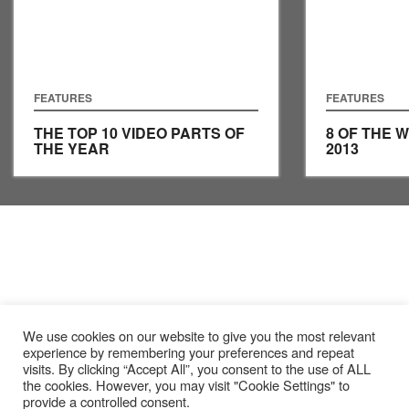
FEATURES
FEATURES
THE TOP 10 VIDEO PARTS OF
8 OF THE 
THE YEAR
2013
We use cookies on our website to give you the most relevant
experience by remembering your preferences and repeat
visits. By clicking “Accept All”, you consent to the use of ALL
the cookies. However, you may visit "Cookie Settings" to
provide a controlled consent.