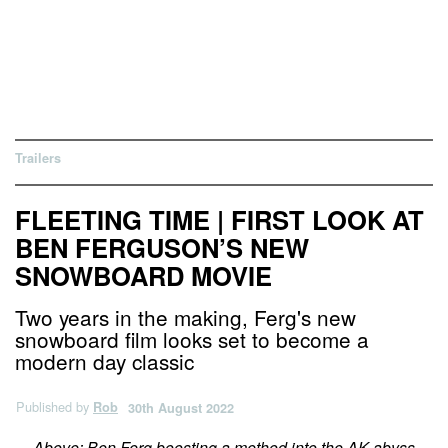
Trailers
FLEETING TIME | FIRST LOOK AT
BEN FERGUSON’S NEW
SNOWBOARD MOVIE
Two years in the making, Ferg's new
snowboard film looks set to become a
modern day classic
Published by
Rob
30th August 2022
Above: Ben Ferg boosting a method into the AK abyss