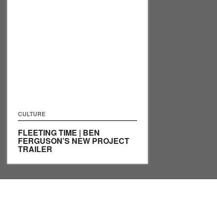
CULTURE
FLEETING TIME | BEN
FERGUSON’S NEW PROJECT
TRAILER