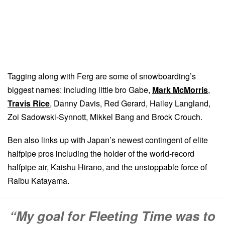
Tagging along with Ferg are some of snowboarding’s
biggest names: including little bro Gabe,
Mark McMorris
,
Travis Rice
, Danny Davis, Red Gerard, Hailey Langland,
Zoi Sadowski-Synnott, Mikkel Bang and Brock Crouch.
Ben also links up with Japan’s newest contingent of elite
halfpipe pros including the holder of the world-record
halfpipe air, Kaishu Hirano, and the unstoppable force of
Raibu Katayama.
“My goal for Fleeting Time was to