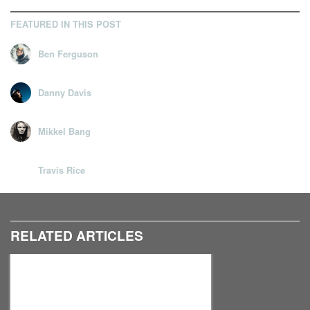
FEATURED IN THIS POST
Ben Ferguson
Danny Davis
Mikkel Bang
Travis Rice
RELATED ARTICLES