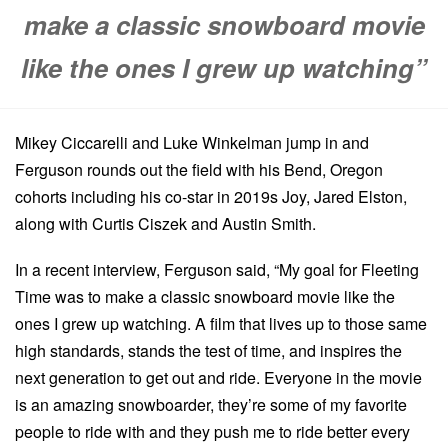
make a classic snowboard movie
like the ones I grew up watching”
Mikey Ciccarelli and Luke Winkelman jump in and
Ferguson rounds out the field with his Bend, Oregon
cohorts including his co-star in 2019s Joy, Jared Elston,
along with Curtis Ciszek and Austin Smith.
In a recent interview, Ferguson said, “My goal for Fleeting
Time was to make a classic snowboard movie like the
ones I grew up watching. A film that lives up to those same
high standards, stands the test of time, and inspires the
next generation to get out and ride. Everyone in the movie
is an amazing snowboarder, they’re some of my favorite
people to ride with and they push me to ride better every