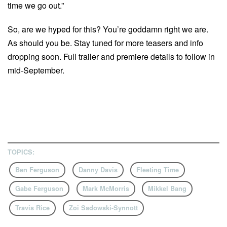
time we go out.”
So, are we hyped for this? You’re goddamn right we are.
As should you be. Stay tuned for more teasers and info
dropping soon. Full trailer and premiere details to follow in
mid-September.
TOPICS:
Ben Ferguson
Danny Davis
Fleeting Time
Gabe Ferguson
Mark McMorris
Mikkel Bang
Travis Rice
Zoi Sadowski-Synnott