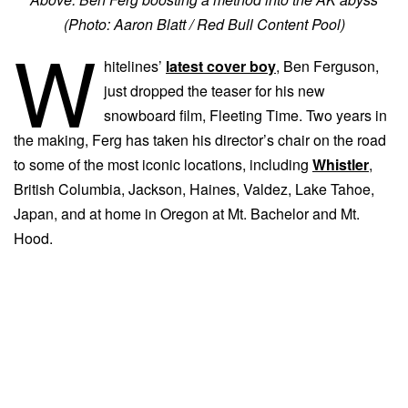
(Photo: Aaron Blatt / Red Bull Content Pool)
W
hitelines’
latest cover boy
, Ben Ferguson,
just dropped the teaser for his new
snowboard film, Fleeting Time. Two years in
the making, Ferg has taken his director’s chair on the road
to some of the most iconic locations, including
Whistler
,
British Columbia, Jackson, Haines, Valdez, Lake Tahoe,
Japan, and at home in Oregon at Mt. Bachelor and Mt.
Hood.