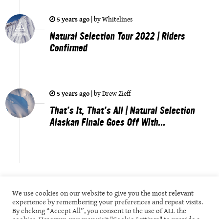
5 years ago
|
by
Whitelines
Natural Selection Tour 2022 | Riders
Confirmed
5 years ago
|
by
Drew Zieff
That’s It, That’s All | Natural Selection
Alaskan Finale Goes Off With...
We use cookies on our website to give you the most relevant
experience by remembering your preferences and repeat visits.
By clicking “Accept All”, you consent to the use of ALL the