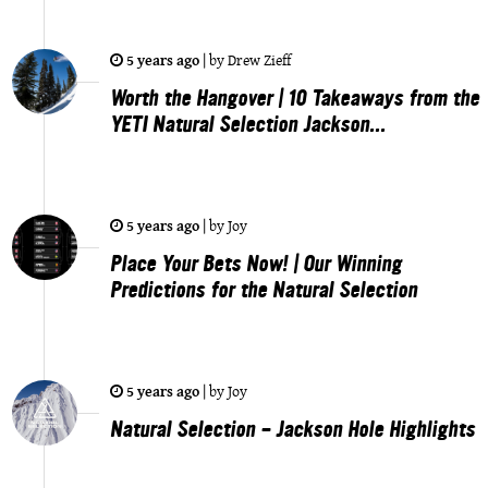
5 years ago
|
by
Drew Zieff
Worth the Hangover | 10 Takeaways from the
YETI Natural Selection Jackson...
5 years ago
|
by
Joy
Place Your Bets Now! | Our Winning
Predictions for the Natural Selection
5 years ago
|
by
Joy
Natural Selection - Jackson Hole Highlights