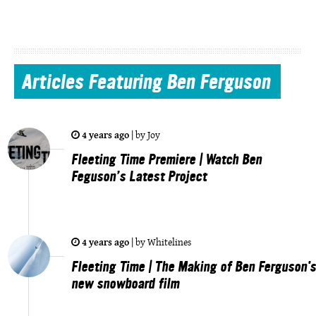
Articles
Featuring Ben Ferguson
4 years ago
|
by
Joy
Fleeting Time Premiere | Watch Ben
Feguson’s Latest Project
4 years ago
|
by
Whitelines
Fleeting Time | The Making of Ben Ferguson's
new snowboard film