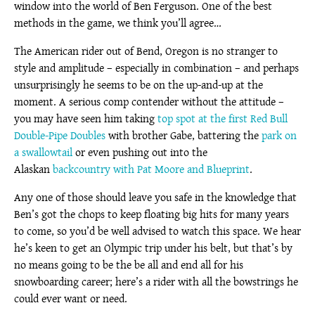
window into the world of Ben Ferguson. One of the best
methods in the game, we think you’ll agree…
The American rider out of Bend, Oregon is no stranger to
style and amplitude – especially in combination – and perhaps
unsurprisingly he seems to be on the up-and-up at the
moment. A serious comp contender without the attitude –
you may have seen him taking
top spot at the first Red Bull
Double-Pipe Doubles
with brother Gabe, battering the
park on
a swallowtail
or even pushing out into the
Alaskan
backcountry with Pat Moore and Blueprint
.
Any one of those should leave you safe in the knowledge that
Ben’s got the chops to keep floating big hits for many years
to come, so you’d be well advised to watch this space. We hear
he’s keen to get an Olympic trip under his belt, but that’s by
no means going to be the be all and end all for his
snowboarding career; here’s a rider with all the bowstrings he
could ever want or need.