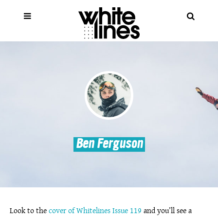
Ben Ferguson
Look to the
cover of Whitelines Issue 119
and you’ll see a