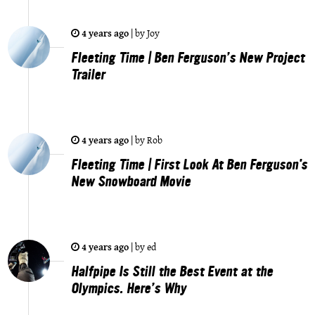
4 years ago
|
by
Joy
Fleeting Time | Ben Ferguson’s New Project
Trailer
4 years ago
|
by
Rob
Fleeting Time | First Look At Ben Ferguson's
New Snowboard Movie
4 years ago
|
by
ed
Halfpipe Is Still the Best Event at the
Olympics. Here’s Why