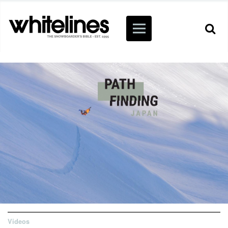
Videos