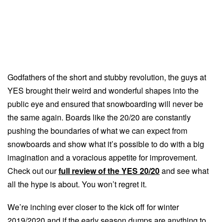
Godfathers of the short and stubby revolution, the guys at
YES brought their weird and wonderful shapes into the
public eye and ensured that snowboarding will never be
the same again. Boards like the 20/20 are constantly
pushing the boundaries of what we can expect from
snowboards and show what it’s possible to do with a big
imagination and a voracious appetite for improvement.
Check out our
full review of the YES 20/20
and see what
all the hype is about. You won’t regret it.
We’re inching ever closer to the kick off for winter
2019/2020 and if the early season dumps are anything to