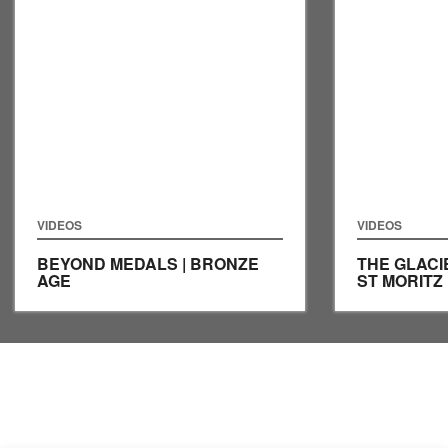
VIDEOS
VIDEOS
BEYOND MEDALS | BRONZE
THE GLACIE
AGE
ST MORITZ