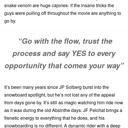
snake venom are huge cajones- if the insane tricks the
guys were pulling off throughout the movie are anything to
go by.
“Go with the flow, trust the
process and say YES to every
opportunity that comes your way”
It’s been many years since JP Solberg burst into the
snowboard spotlight, but he’s not lost any of the appeal
from days gone by. It’s still as magic watching him ride now
as it was during the old Absinthe days. JF Pelchat brings a
frenetic energy to everything that he does, and his
snowboarding is no different. A dynamic rider with a deep