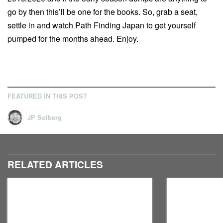
go by then this’ll be one for the books. So, grab a seat,
settle in and watch Path Finding Japan to get yourself
pumped for the months ahead. Enjoy.
FEATURED IN THIS POST
JP Solberg
RELATED ARTICLES