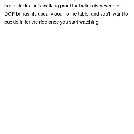
bag of tricks, he’s walking proof that wildcats never die.
DCP brings his usual vigour to the table, and you’ll want to
buckle in for the ride once you start watching.