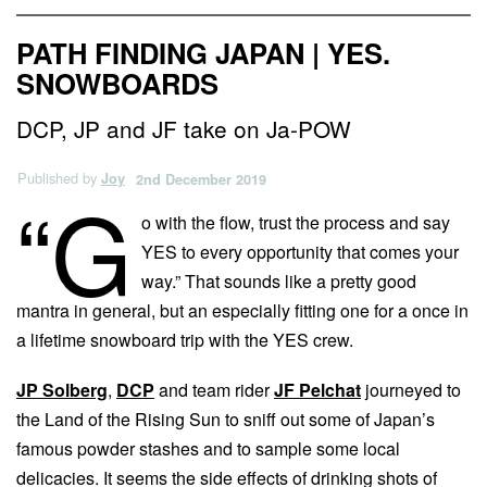
PATH FINDING JAPAN | YES.
SNOWBOARDS
DCP, JP and JF take on Ja-POW
Published by
Joy
2nd December 2019
“G
o with the flow, trust the process and say
YES to every opportunity that comes your
way.” That sounds like a pretty good
mantra in general, but an especially fitting one for a once in
a lifetime snowboard trip with the YES crew.
JP Solberg
,
DCP
and team rider
JF Pelchat
journeyed to
the Land of the Rising Sun to sniff out some of Japan’s
famous powder stashes and to sample some local
delicacies. It seems the side effects of drinking shots of