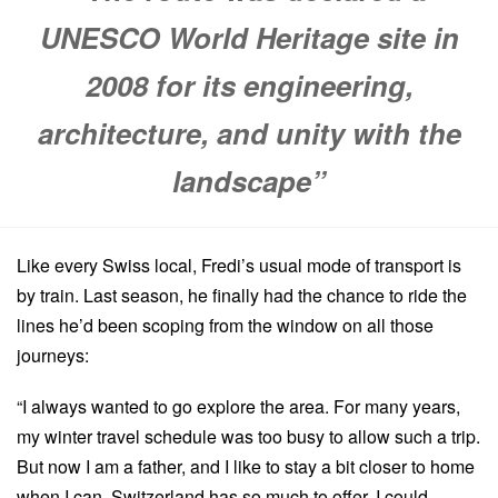
UNESCO World Heritage site in
2008 for its engineering,
architecture, and unity with the
landscape”
Like every Swiss local, Fredi’s usual mode of transport is
by train. Last season, he finally had the chance to ride the
lines he’d been scoping from the window on all those
journeys:
“I always wanted to go explore the area. For many years,
my winter travel schedule was too busy to allow such a trip.
But now I am a father, and I like to stay a bit closer to home
when I can. Switzerland has so much to offer, I could