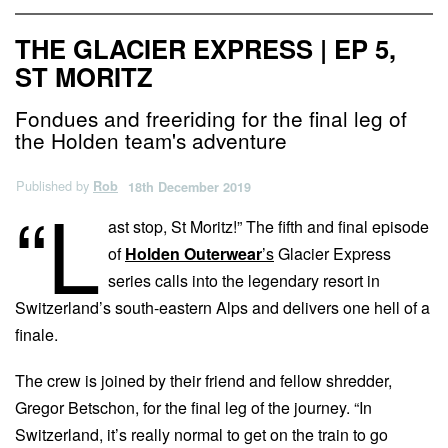
THE GLACIER EXPRESS | EP 5,
ST MORITZ
Fondues and freeriding for the final leg of
the Holden team's adventure
Published by
Rob
18th December 2019
“L
ast stop, St Moritz!” The fifth and final episode
of
Holden Outerwear
’s
Glacier Express
series calls into the legendary resort in
Switzerland’s south-eastern Alps and delivers one hell of a
finale.
The crew is joined by their friend and fellow shredder,
Gregor Betschon, for the final leg of the journey. “In
Switzerland, it’s really normal to get on the train to go