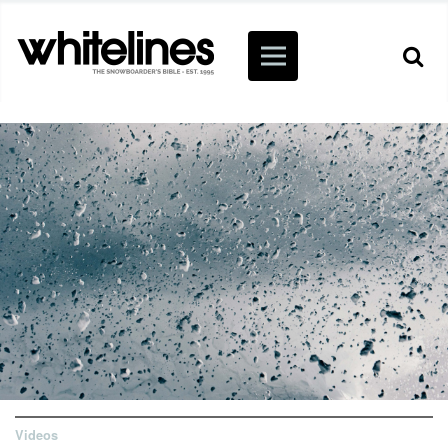
Videos