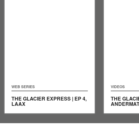
WEB SERIES
VIDEOS
THE GLACIER EXPRESS | EP 4,
THE GLACIE
LAAX
ANDERMA