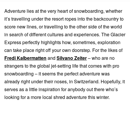
Adventure lies at the very heart of snowboarding, whether
it’s travelling under the resort ropes into the backcountry to
score new lines, or travelling to the other side of the world
in search of different cultures and experiences. The Glacier
Express perfectly highlights how, sometimes, exploration
can take place right off your own doorstep. For the likes of
Fredi Kalbermatten
and
Silvano Zeiter
– who are no
strangers to the global jet-setting life that comes with pro
snowboarding – it seems the perfect adventure was
already right under their noses, in Switzerland. Hopefully, it
serves as a little inspiration for anybody out there who’s
looking for a more local shred adventure this winter.