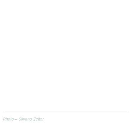
Photo – Silvano Zeiter