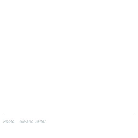
Photo – Silvano Zeiter