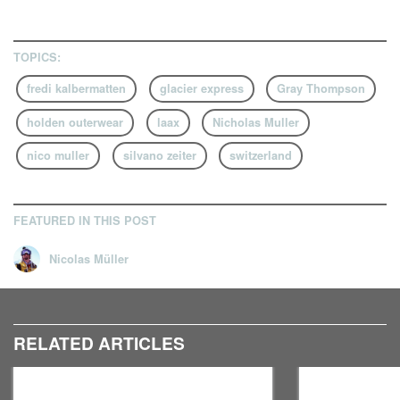
TOPICS:
fredi kalbermatten
glacier express
Gray Thompson
holden outerwear
laax
Nicholas Muller
nico muller
silvano zeiter
switzerland
FEATURED IN THIS POST
Nicolas Müller
RELATED ARTICLES