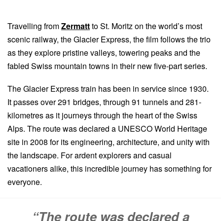
Travelling from
Zermatt
to St. Moritz on the world’s most
scenic railway, the Glacier Express, the film follows the trio
as they explore pristine valleys, towering peaks and the
fabled Swiss mountain towns in their new five-part series.
The Glacier Express train has been in service since 1930.
It passes over 291 bridges, through 91 tunnels and 281-
kilometres as it journeys through the heart of the Swiss
Alps. The route was declared a UNESCO World Heritage
site in 2008 for its engineering, architecture, and unity with
the landscape. For ardent explorers and casual
vacationers alike, this incredible journey has something for
everyone.
“The route was declared a