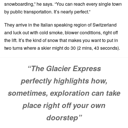
snowboarding,” he says. “You can reach every single town
by public transportation. It’s nearly perfect.”
They arrive in the Italian speaking region of Switzerland
and luck out with cold smoke, blower conditions, right off
the lift. It’s the kind of snow that makes you want to put in
two turns where a skier might do 30 (2 mins, 43 seconds).
“The Glacier Express
perfectly highlights how,
sometimes, exploration can take
place right off your own
doorstep”