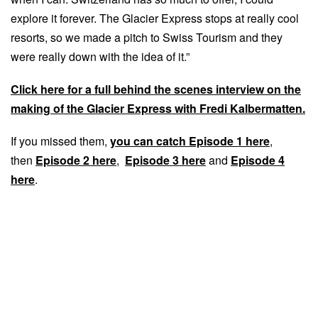
explore it forever. The Glacier Express stops at really cool
resorts, so we made a pitch to Swiss Tourism and they
were really down with the idea of it.”
Click here for a full behind the scenes interview on the
making of the Glacier Express with Fredi Kalbermatten.
If you missed them,
you can catch Episode 1 here
,
then
Episode 2 here
,
Episode 3 here
and
Episode 4
here
.