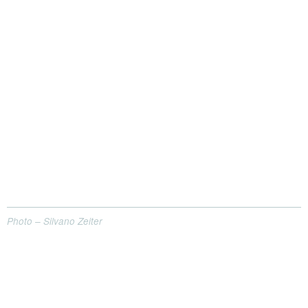
Photo – Silvano Zeiter