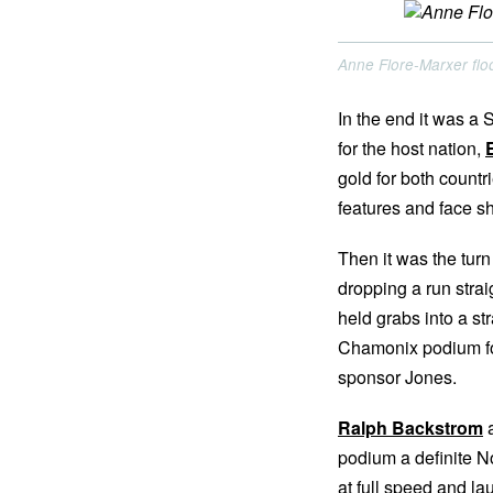
Anne Flore-Marxer floo
In the end it was a
for the host nation,
gold for both countr
features and face sh
Then it was the tur
dropping a run strai
held grabs into a st
Chamonix podium for
sponsor Jones.
Ralph Backstrom
podium a definite N
at full speed and la