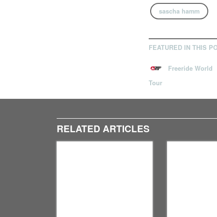
sascha hamm
FEATURED IN THIS P
Freeride World
Tour
RELATED ARTICLES