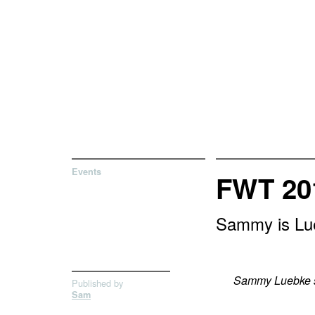
Events
FWT 20
Sammy is Lue
Sammy Luebke st
Published by
Sam