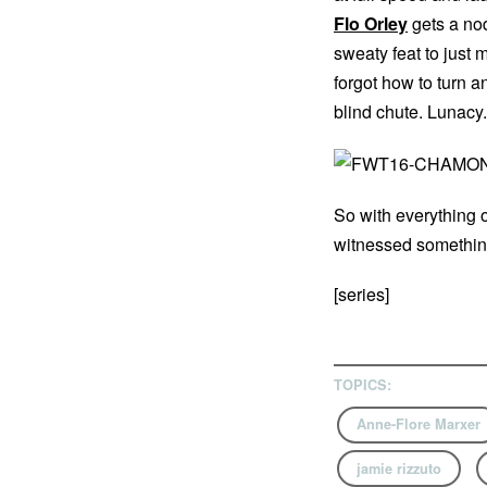
Flo Orley
gets a nod
sweaty feat to just m
forgot how to turn a
blind chute. Lunacy.
So with everything o
witnessed something 
[series]
TOPICS:
Anne-Flore Marxer
jamie rizzuto