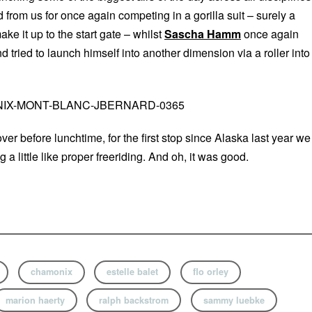
 from us for once again competing in a gorilla suit – surely a
ake it up to the start gate – whilst
Sascha Hamm
once again
nd tried to launch himself into another dimension via a roller into
ver before lunchtime, for the first stop since Alaska last year we
a little like proper freeriding. And oh, it was good.
chamonix
estelle balet
flo orley
marion haerty
ralph backstrom
sammy luebke