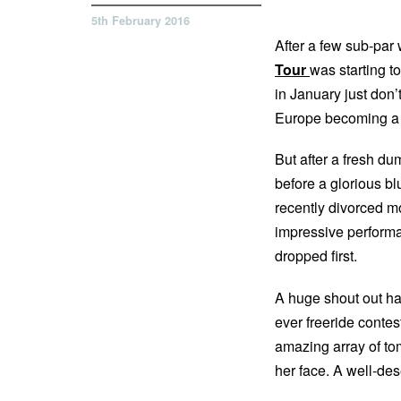
5th February 2016
After a few sub-par
Tour
was starting to
in January just don’
Europe becoming a
But after a fresh du
before a glorious bl
recently divorced mot
impressive perform
dropped first.
A huge shout out has
ever freeride contes
amazing array of tom
her face. A well-de