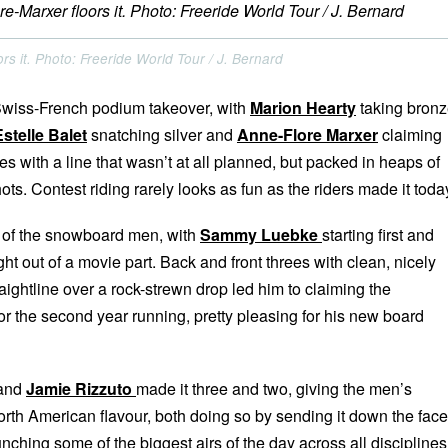
rs it. Photo: Freeride World Tour / J. Bernard
 Swiss-French podium takeover, with
Marion Hearty
taking bron
Estelle Balet
snatching silver and
Anne-Flore Marxer
claiming
ies with a line that wasn’t at all planned, but packed in heaps of
ots. Contest riding rarely looks as fun as the riders made it toda
n of the snowboard men, with
Sammy Luebke
starting first and
ght out of a movie part. Back and front threes with clean, nicely
raightline over a rock-strewn drop led him to claiming the
 the second year running, pretty pleasing for his new board
and
Jamie Rizzuto
made it three and two, giving the men’s
orth American flavour, both doing so by sending it down the face
unching some of the biggest airs of the day across all disciplines