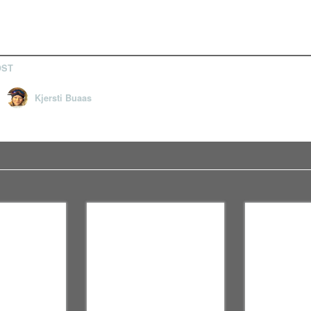
OST
Kjersti Buaas