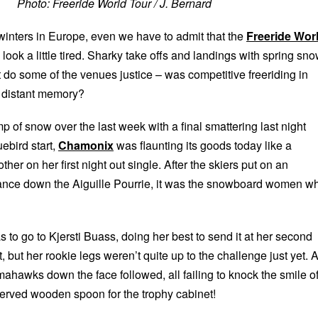
Photo: Freeride World Tour / J. Bernard
 winters in Europe, even we have to admit that the
Freeride Wor
 look a little tired. Sharky take offs and landings with spring sn
t do some of the venues justice – was competitive freeriding in
 distant memory?
mp of snow over the last week with a final smattering last night
uebird start,
Chamonix
was flaunting its goods today like a
her on her first night out single. After the skiers put on an
ance down the Aiguille Pourrie, it was the snowboard women w
 to go to Kjersti Buass, doing her best to send it at her second
t, but her rookie legs weren’t quite up to the challenge just yet. 
ahawks down the face followed, all failing to knock the smile of
served wooden spoon for the trophy cabinet!