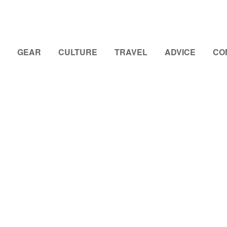
GEAR
CULTURE
TRAVEL
ADVICE
CO