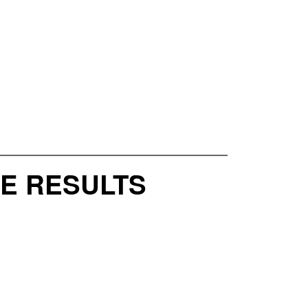
CE RESULTS