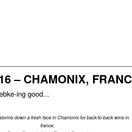
16 – CHAMONIX, FRAN
bke-ing good...
orms down a fresh face in Chamonix for back-to-back wins in
france.