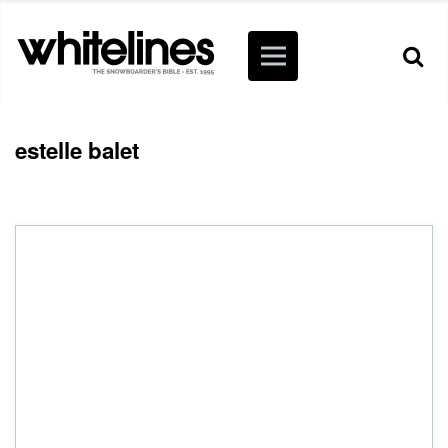
estelle balet