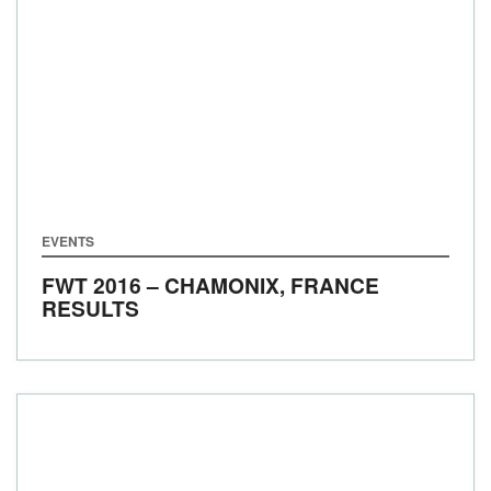
EVENTS
FWT 2016 – CHAMONIX, FRANCE
RESULTS