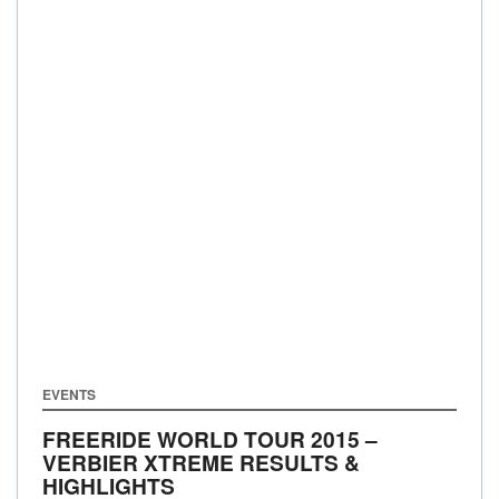
EVENTS
FREERIDE WORLD TOUR 2015 –
VERBIER XTREME RESULTS &
HIGHLIGHTS