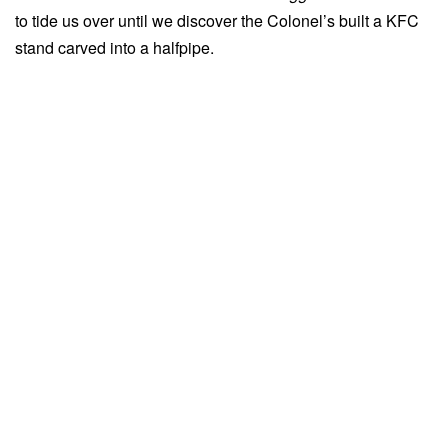
to tide us over until we discover the Colonel’s built a KFC
stand carved into a halfpipe.