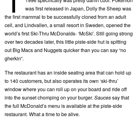
1996 specifically was pretty damn cool. Pokémon
was first released in Japan, Dolly the Sheep was
the first mammal to be successfully cloned from an adult
cell, and Lindvallen, a small resort in Sweden, opened the
world’s first Ski-Thru McDonalds- ‘McSki’. Still going strong
over two decades later, this little piste-side hut is spitting
out Big Macs and Nuggets quicker than you can say “no
gherkin”.
The restaurant has an inside seating area that can hold up
to 140 customers, but also operates its own ‘ski-thru’
window where you can roll up on your board and ride off
into the sunset chomping on your burger.
Sauces
say that
the full McDonald’s menu is available at the piste-side
restaurant. What a time to be alive.