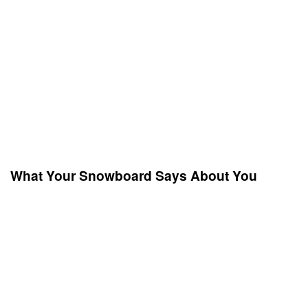
What Your Snowboard Says About You