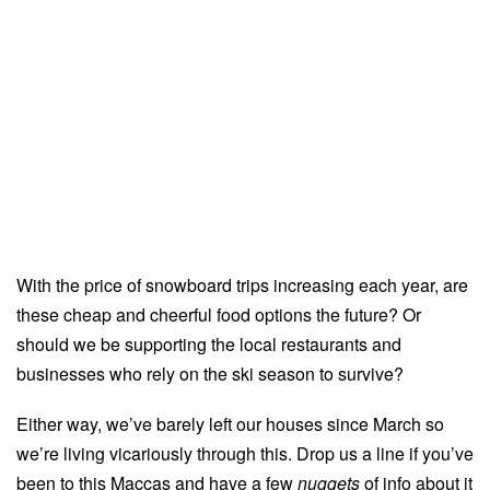
With the price of snowboard trips increasing each year, are
these cheap and cheerful food options the future? Or
should we be supporting the local restaurants and
businesses who rely on the ski season to survive?
Either way, we’ve barely left our houses since March so
we’re living vicariously through this. Drop us a line if you’ve
been to this Maccas and have a few
nuggets
of info about it