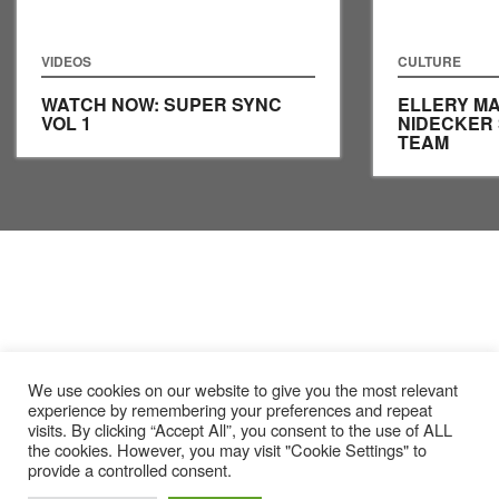
VIDEOS
CULTURE
WATCH NOW: SUPER SYNC
ELLERY MA
VOL 1
NIDECKER
TEAM
We use cookies on our website to give you the most relevant
experience by remembering your preferences and repeat
visits. By clicking “Accept All”, you consent to the use of ALL
the cookies. However, you may visit "Cookie Settings" to
provide a controlled consent.