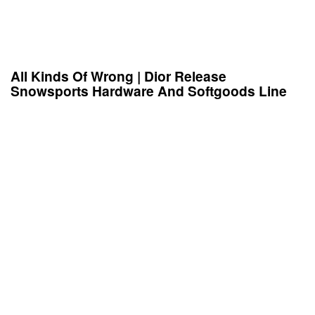
All Kinds Of Wrong | Dior Release
Snowsports Hardware And Softgoods Line