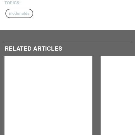
TOPICS:
mcdonalds
RELATED ARTICLES