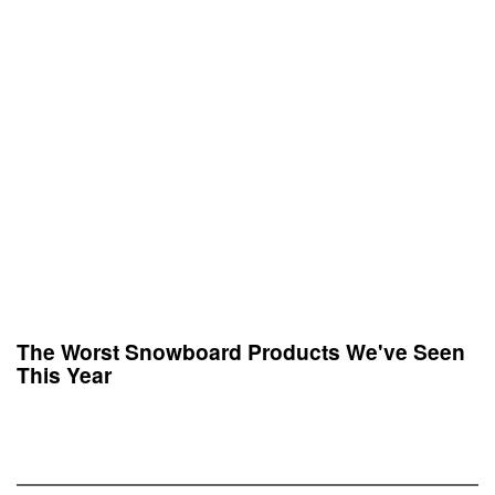
The Worst Snowboard Products We've Seen
This Year