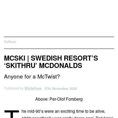
Culture
MCSKI | SWEDISH RESORT’S
‘SKITHRU’ MCDONALDS
Anyone for a McTwist?
Published by
Whitelines
27th November 2020
Above: Per-Olof Forsberg
T
he mid-90’s were an exciting time to be alive,