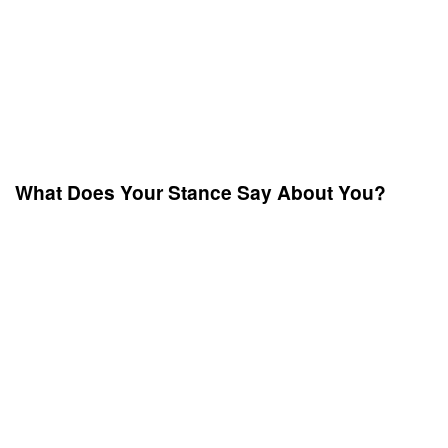
What Does Your Stance Say About You?