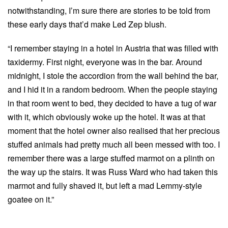
notwithstanding, I’m sure there are stories to be told from
these early days that’d make Led Zep blush.
“I remember staying in a hotel in Austria that was filled with
taxidermy. First night, everyone was in the bar. Around
midnight, I stole the accordion from the wall behind the bar,
and I hid it in a random bedroom. When the people staying
in that room went to bed, they decided to have a tug of war
with it, which obviously woke up the hotel. It was at that
moment that the hotel owner also realised that her precious
stuffed animals had pretty much all been messed with too. I
remember there was a large stuffed marmot on a plinth on
the way up the stairs. It was Russ Ward who had taken this
marmot and fully shaved it, but left a mad Lemmy-style
goatee on it.”