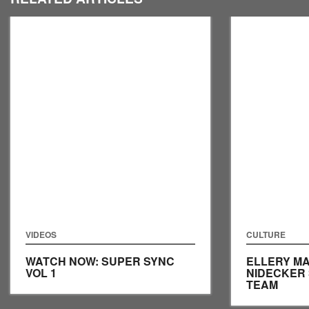
VIDEOS
CULTURE
WATCH NOW: SUPER SYNC
ELLERY MA
VOL 1
NIDECKER
TEAM