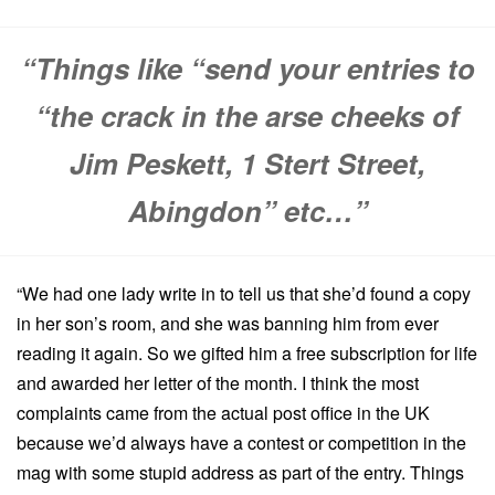
“Things like “send your entries to
“the crack in the arse cheeks of
Jim Peskett, 1 Stert Street,
Abingdon” etc…”
“We had one lady write in to tell us that she’d found a copy
in her son’s room, and she was banning him from ever
reading it again. So we gifted him a free subscription for life
and awarded her letter of the month. I think the most
complaints came from the actual post office in the UK
because we’d always have a contest or competition in the
mag with some stupid address as part of the entry. Things