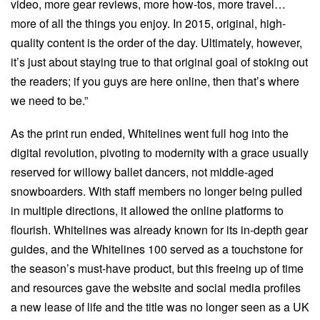
video, more gear reviews, more how-tos, more travel…
more of all the things you enjoy. In 2015, original, high-
quality content is the order of the day. Ultimately, however,
it’s just about staying true to that original goal of stoking out
the readers; if you guys are here online, then that’s where
we need to be.”
As the print run ended, Whitelines went full hog into the
digital revolution, pivoting to modernity with a grace usually
reserved for willowy ballet dancers, not middle-aged
snowboarders. With staff members no longer being pulled
in multiple directions, it allowed the online platforms to
flourish. Whitelines was already known for its in-depth gear
guides, and the Whitelines 100 served as a touchstone for
the season’s must-have product, but this freeing up of time
and resources gave the website and social media profiles
a new lease of life and the title was no longer seen as a UK