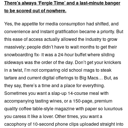
There’s always ‘Fergie Time’ and a last-minute banger
to be scored out of nowhere.
Yes, the appetite for media consumption had shifted, and
convenience and instant gratification became a priority. But
this ease of access actually allowed the industry to grow
massively; people didn’t have to wait months to get their
snowboarding fix- it was a 24-hour buffet where sliding
sideways was the order of the day. Don’t get your knickers
in a twist, I’m not comparing old school mags to steak
tartare and current digital offerings to Big Macs… But, as
they say, there’s a time and a place for everything.
Sometimes you want a slap-up 14-course meal with
accompanying tasting wines, or a 150-page, premium
quality coffee table-style magazine with paper so luxurious
you caress it like a lover. Other times, you want a
cacophony of 10-second phone clips uploaded straight into