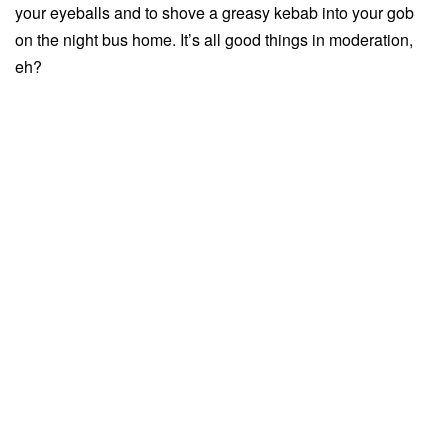
your eyeballs and to shove a greasy kebab into your gob
on the night bus home. It’s all good things in moderation,
eh?