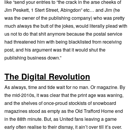
like “send your entries to “the crack in the arse cheeks of
Jim Peskett, 1 Stert Street, Abingdon” etc… and Jim (he
was the owner of the publishing company) who was pretty
much always the butt of the jokes, would literally plead with
us not to do that shit anymore because the postal service
had threatened him with being blacklisted from receiving
post, and his argument was that it would shut the
publishing business down.”
The Digital Revolution
As always, time and tide wait for no man. Or magazine. By
the mid-2010s, it was clear that the print age was waning,
and the shelves of once-proud stockists of snowboard
magazines stood as empty as the Old Trafford Home end
in the 88th minute. But, as United fans leaving a game
early often realise to their dismay, it ain’t over till it’s over.