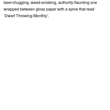
beer-chugging, weed-smoking, authority-flaunting one
wrapped between gloss paper with a spine that read
‘Dwarf Throwing Monthly’.