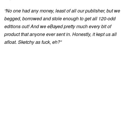
“No one had any money, least of all our publisher, but we
begged, borrowed and stole enough to get all 120-odd
editions out! And we eBayed pretty much every bit of
product that anyone ever sent in. Honestly, it kept us all
afloat. Sketchy as fuck, eh?”