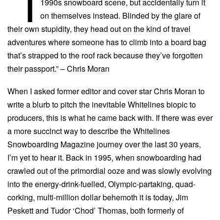
“I
1990s snowboard scene, but accidentally turn it
on themselves instead. Blinded by the glare of
their own stupidity, they head out on the kind of travel
adventures where someone has to climb into a board bag
that’s strapped to the roof rack because they’ve forgotten
their passport.” – Chris Moran
When I asked former editor and cover star Chris Moran to
write a blurb to pitch the inevitable Whitelines biopic to
producers, this is what he came back with. If there was ever
a more succinct way to describe the Whitelines
Snowboarding Magazine journey over the last 30 years,
I’m yet to hear it. Back in 1995, when snowboarding had
crawled out of the primordial ooze and was slowly evolving
into the energy-drink-fuelled, Olympic-partaking, quad-
corking, multi-million dollar behemoth it is today, Jim
Peskett and Tudor ‘Chod’ Thomas, both formerly of