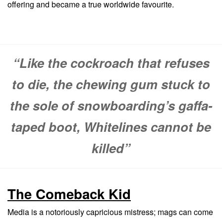
offering and became a true worldwide favourite.
“Like the cockroach that refuses
to die, the chewing gum stuck to
the sole of snowboarding’s gaffa-
taped boot, Whitelines cannot be
killed”
The Comeback Kid
Media is a notoriously capricious mistress; mags can come