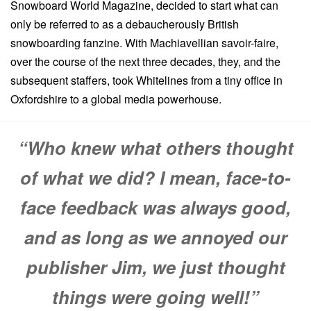
Snowboard World Magazine, decided to start what can
only be referred to as a debaucherously British
snowboarding fanzine. With Machiavellian savoir-faire,
over the course of the next three decades, they, and the
subsequent staffers, took Whitelines from a tiny office in
Oxfordshire to a global media powerhouse.
“Who knew what others thought
of what we did? I mean, face-to-
face feedback was always good,
and as long as we annoyed our
publisher Jim, we just thought
things were going well!”