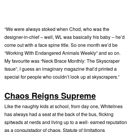
“We were always stoked when Chod, who was the
designer-in-chief – well, WL was basically his baby – he’d
come out with a face spine title. So one month we’d be
“Working With Endangered Animals Weekly” and so on.
My favourite was “Neck Brace Monthly: The Skyscraper
Issue”, I guess an imaginary magazine that’d printed a
special for people who couldn’t look up at skyscrapers.”
Chaos Reigns Supreme
Like the naughty kids at school, from day one, Whitelines
has always had a seat at the back of the bus, flicking
spitwads at nerds and living up to a well- earned reputation
as a conquistador of chaos. Statute of limitations