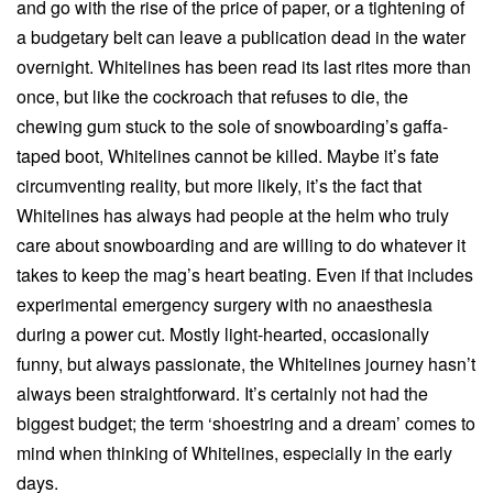
and go with the rise of the price of paper, or a tightening of
a budgetary belt can leave a publication dead in the water
overnight. Whitelines has been read its last rites more than
once, but like the cockroach that refuses to die, the
chewing gum stuck to the sole of snowboarding’s gaffa-
taped boot, Whitelines cannot be killed. Maybe it’s fate
circumventing reality, but more likely, it’s the fact that
Whitelines has always had people at the helm who truly
care about snowboarding and are willing to do whatever it
takes to keep the mag’s heart beating. Even if that includes
experimental emergency surgery with no anaesthesia
during a power cut. Mostly light-hearted, occasionally
funny, but always passionate, the Whitelines journey hasn’t
always been straightforward. It’s certainly not had the
biggest budget; the term ‘shoestring and a dream’ comes to
mind when thinking of Whitelines, especially in the early
days.