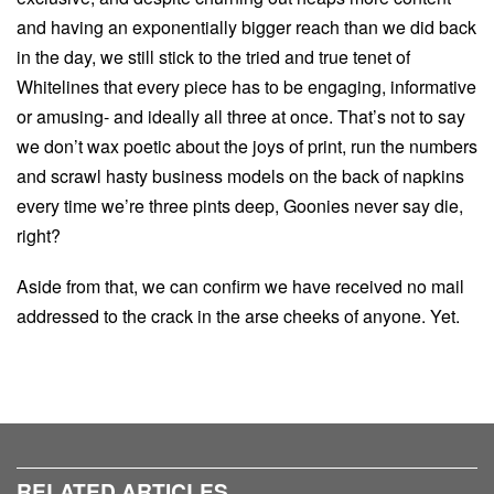
and having an exponentially bigger reach than we did back
in the day, we still stick to the tried and true tenet of
Whitelines that every piece has to be engaging, informative
or amusing- and ideally all three at once. That’s not to say
we don’t wax poetic about the joys of print, run the numbers
and scrawl hasty business models on the back of napkins
every time we’re three pints deep, Goonies never say die,
right?
Aside from that, we can confirm we have received no mail
addressed to the crack in the arse cheeks of anyone. Yet.
RELATED ARTICLES