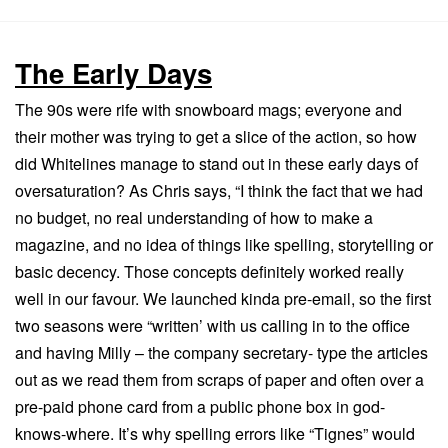
The Early Days
The 90s were rife with snowboard mags; everyone and
their mother was trying to get a slice of the action, so how
did Whitelines manage to stand out in these early days of
oversaturation? As Chris says, “I think the fact that we had
no budget, no real understanding of how to make a
magazine, and no idea of things like spelling, storytelling or
basic decency. Those concepts definitely worked really
well in our favour. We launched kinda pre-email, so the first
two seasons were “written’ with us calling in to the office
and having Milly – the company secretary- type the articles
out as we read them from scraps of paper and often over a
pre-paid phone card from a public phone box in god-
knows-where. It’s why spelling errors like “Tignes” would