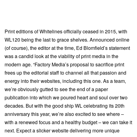
Print editions of Whitelines officially ceased in 2015, with
WL120 being the last to grace shelves. Announced online
(of course), the editor at the time, Ed Blomfield’s statement
was a candid look at the viability of print media in the
modern age. “Factory Media’s proposal to sacrifice print
frees up the editorial staff to channel all that passion and
energy into their websites, including this one. As a team,
we’re obviously gutted to see the end of a paper
publication into which we poured heart and soul over two
decades. But with the good ship WL celebrating its 20th
anniversary this year, we’re also excited to see where –
with a renewed focus and a healthy budget – we can take it
next. Expect a slicker website delivering more unique