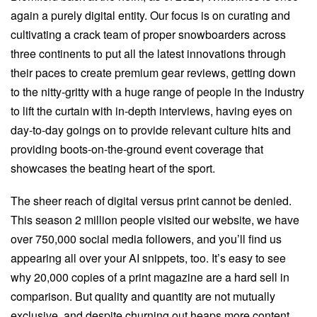
again a purely digital entity. Our focus is on curating and
cultivating a crack team of proper snowboarders across
three continents to put all the latest innovations through
their paces to create premium gear reviews, getting down
to the nitty-gritty with a huge range of people in the industry
to lift the curtain with in-depth interviews, having eyes on
day-to-day goings on to provide relevant culture hits and
providing boots-on-the-ground event coverage that
showcases the beating heart of the sport.
The sheer reach of digital versus print cannot be denied.
This season 2 million people visited our website, we have
over 750,000 social media followers, and you’ll find us
appearing all over your AI snippets, too. It’s easy to see
why 20,000 copies of a print magazine are a hard sell in
comparison. But quality and quantity are not mutually
exclusive, and despite churning out heaps more content