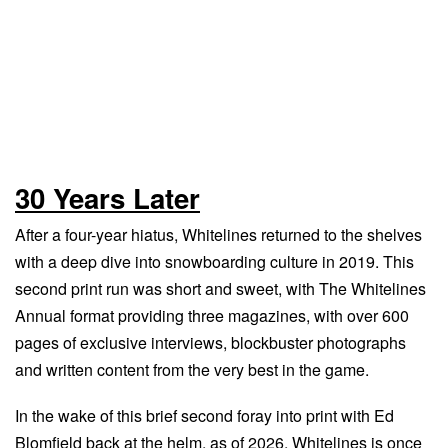
30 Years Later
After a four-year hiatus, Whitelines returned to the shelves
with a deep dive into snowboarding culture in 2019. This
second print run was short and sweet, with The Whitelines
Annual format providing three magazines, with over 600
pages of exclusive interviews, blockbuster photographs
and written content from the very best in the game.
In the wake of this brief second foray into print with Ed
Blomfield back at the helm, as of 2026, Whitelines is once