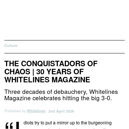
Culture
THE CONQUISTADORS OF
CHAOS | 30 YEARS OF
WHITELINES MAGAZINE
Three decades of debauchery, Whitelines
Magazine celebrates hitting the big 3-0.
Published by
Whitelines
2nd April 2026
diots try to put a mirror up to the burgeoning