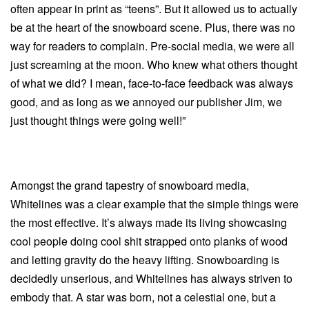
often appear in print as “teens”. But it allowed us to actually
be at the heart of the snowboard scene. Plus, there was no
way for readers to complain. Pre-social media, we were all
just screaming at the moon. Who knew what others thought
of what we did? I mean, face-to-face feedback was always
good, and as long as we annoyed our publisher Jim, we
just thought things were going well!”
Amongst the grand tapestry of snowboard media,
Whitelines was a clear example that the simple things were
the most effective. It’s always made its living showcasing
cool people doing cool shit strapped onto planks of wood
and letting gravity do the heavy lifting. Snowboarding is
decidedly unserious, and Whitelines has always striven to
embody that. A star was born, not a celestial one, but a