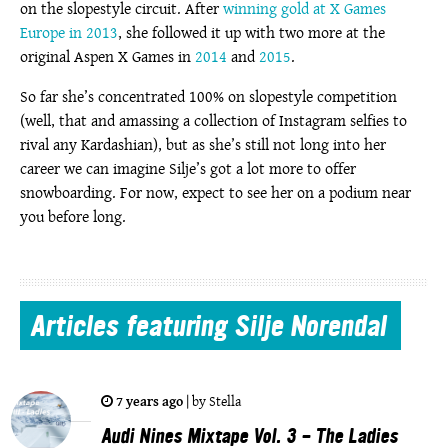
on the slopestyle circuit. After
winning gold at X Games
Europe in 2013
, she followed it up with two more at the
original Aspen X Games in
2014
and
2015
.
So far she’s concentrated 100% on slopestyle competition
(well, that and amassing a collection of Instagram selfies to
rival any Kardashian), but as she’s still not long into her
career we can imagine Silje’s got a lot more to offer
snowboarding. For now, expect to see her on a podium near
you before long.
Articles
featuring Silje Norendal
7 years ago
|
by
Stella
Audi Nines Mixtape Vol. 3 - The Ladies