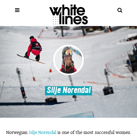
Silje Norendal
Norwegian
Silje Norendal
is one of the most successful women