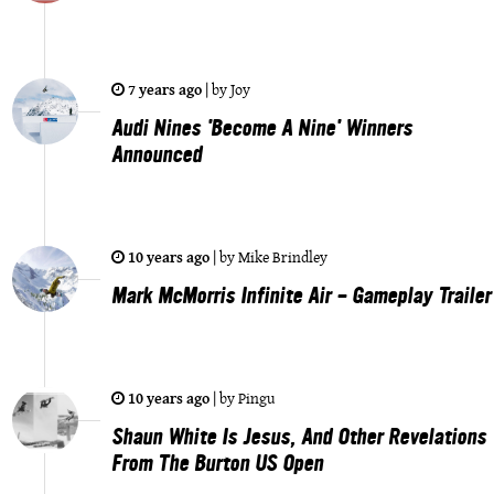
7 years ago
|
by
Joy
Audi Nines 'Become A Nine' Winners
Announced
10 years ago
|
by
Mike Brindley
Mark McMorris Infinite Air - Gameplay Trailer
10 years ago
|
by
Pingu
Shaun White Is Jesus, And Other Revelations
From The Burton US Open