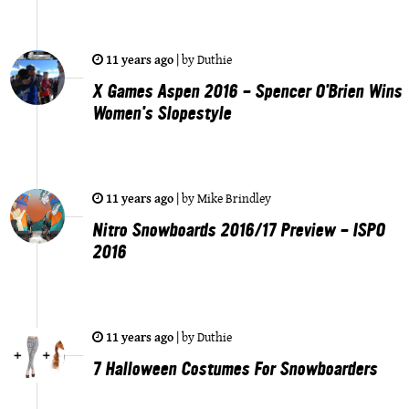
11 years ago
|
by
Duthie
X Games Aspen 2016 - Spencer O'Brien Wins
Women's Slopestyle
11 years ago
|
by
Mike Brindley
Nitro Snowboards 2016/17 Preview - ISPO
2016
11 years ago
|
by
Duthie
7 Halloween Costumes For Snowboarders