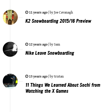
11 years ago
|
by
Joe Cavanagh
K2 Snowboarding 2015/16 Preview
12 years ago
|
by
Sam
Nike Leave Snowboarding
13 years ago
|
by
tristan
11 Things We Learned About Sochi from
Watching the X Games