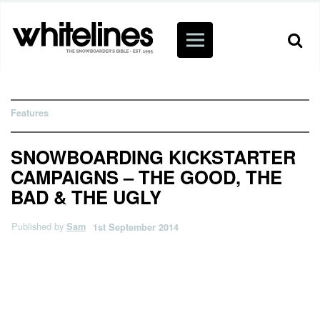
Features
SNOWBOARDING KICKSTARTER
CAMPAIGNS – THE GOOD, THE
BAD & THE UGLY
Published by
Sam
1st September 2014