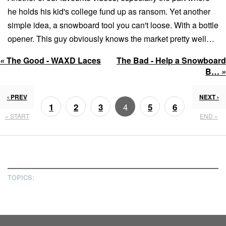
he holds his kid's college fund up as ransom. Yet another
simple idea, a snowboard tool you can't loose. With a bottle
opener. This guy obviously knows the market pretty well…
«
The Good - WAXD Laces
The Bad - Help a Snowboard
B…
»
‹ PREV
NEXT ›
4
1
2
3
5
6
« START
END »
7
8
TOPICS: