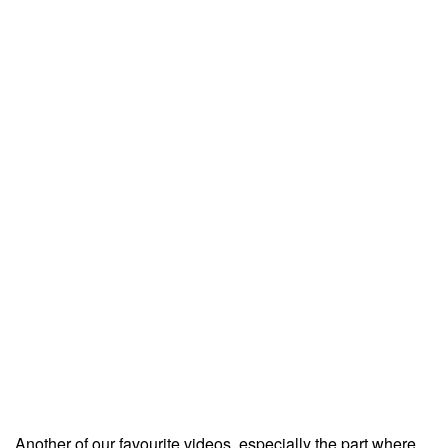
Another of our favourite videos, especially the part where