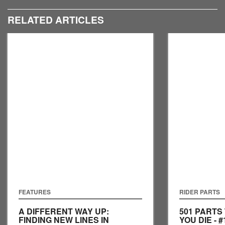
RELATED ARTICLES
FEATURES
RIDER PARTS
A DIFFERENT WAY UP:
501 PARTS
FINDING NEW LINES IN
YOU DIE - #