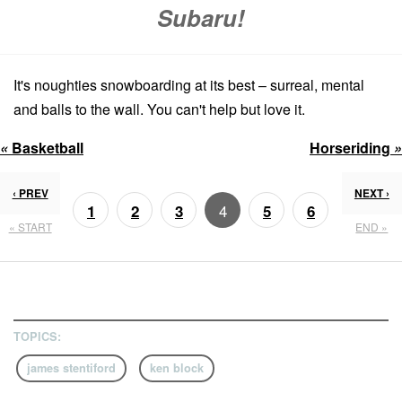
Subaru!
It's noughties snowboarding at its best – surreal, mental
and balls to the wall. You can't help but love it.
«
Basketball
Horseriding
»
‹ PREV
NEXT ›
4
1
2
3
5
6
« START
END »
7
8
TOPICS:
james stentiford
ken block