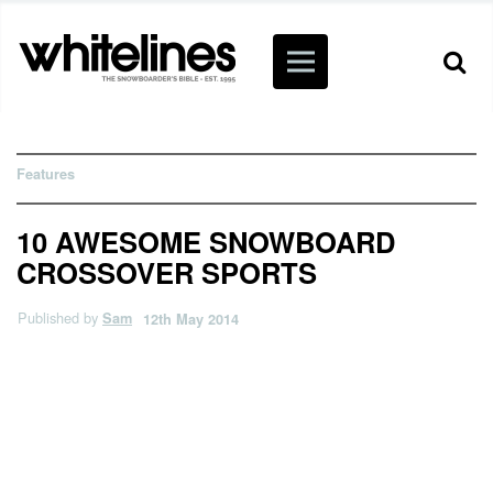
Features
10 AWESOME SNOWBOARD
CROSSOVER SPORTS
Published by
Sam
12th May 2014