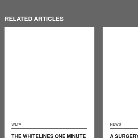
RELATED ARTICLES
WLTV
NEWS
THE WHITELINES ONE MINUTE
A SURGERY