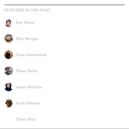
FEATURED IN THIS POST
Ben Kilner
Billy Morgan
Chas Guldemond
Ethan Deiss
Jamie Nicholls
Scott Stevens
Travis Rice