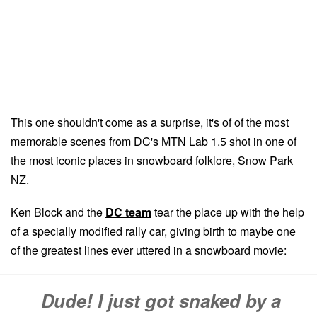
This one shouldn't come as a surprise, it's of of the most
memorable scenes from DC's MTN Lab 1.5 shot in one of
the most iconic places in snowboard folklore, Snow Park
NZ.
Ken Block and the
DC team
tear the place up with the help
of a specially modified rally car, giving birth to maybe one
of the greatest lines ever uttered in a snowboard movie:
Dude! I just got snaked by a