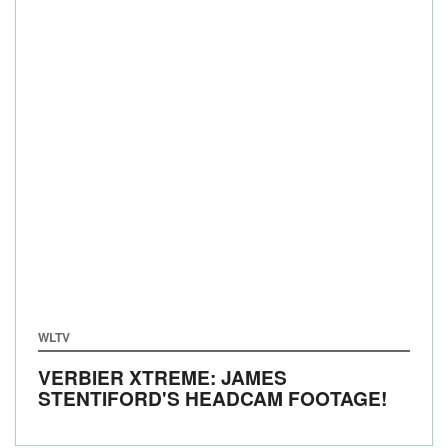
WLTV
VERBIER XTREME: JAMES
STENTIFORD'S HEADCAM FOOTAGE!