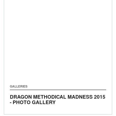
GALLERIES
DRAGON METHODICAL MADNESS 2015
- PHOTO GALLERY