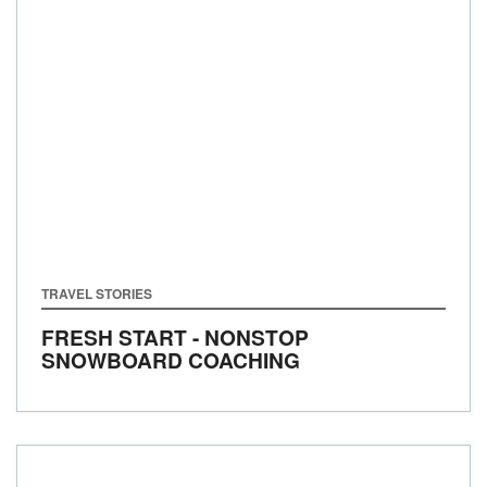
TRAVEL STORIES
FRESH START - NONSTOP
SNOWBOARD COACHING