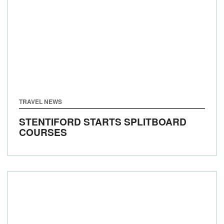
TRAVEL NEWS
STENTIFORD STARTS SPLITBOARD
COURSES