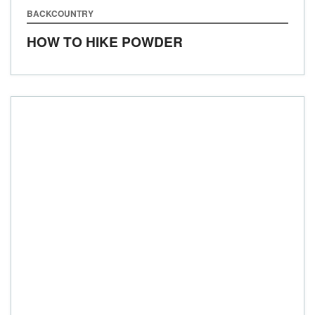
BACKCOUNTRY
HOW TO HIKE POWDER