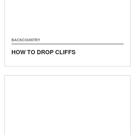
BACKCOUNTRY
HOW TO DROP CLIFFS