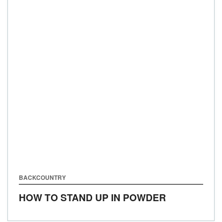
BACKCOUNTRY
HOW TO STAND UP IN POWDER