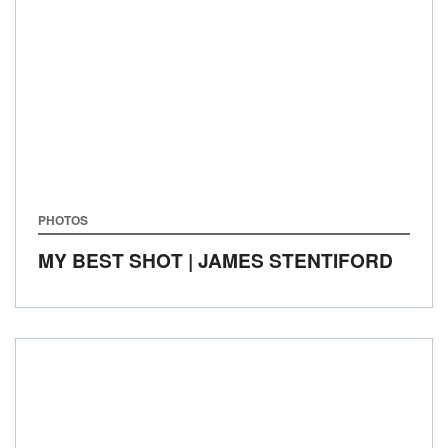
PHOTOS
MY BEST SHOT | JAMES STENTIFORD