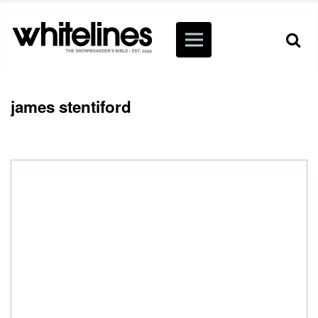
james stentiford