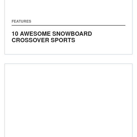
FEATURES
10 AWESOME SNOWBOARD
CROSSOVER SPORTS