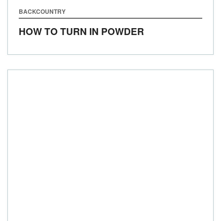
BACKCOUNTRY
HOW TO TURN IN POWDER