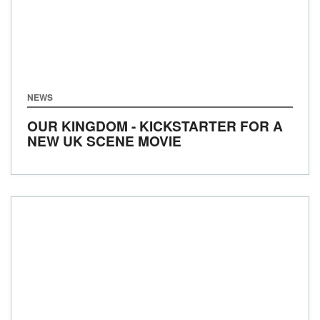
NEWS
OUR KINGDOM - KICKSTARTER FOR A
NEW UK SCENE MOVIE