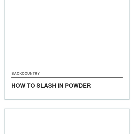
BACKCOUNTRY
HOW TO SLASH IN POWDER