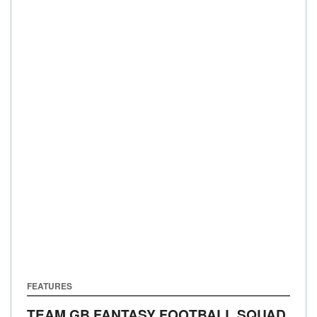
FEATURES
TEAM GB FANTASY FOOTBALL SQUAD