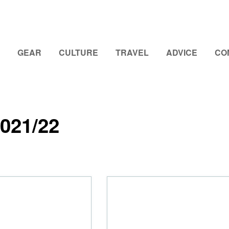
GEAR
CULTURE
TRAVEL
ADVICE
CO
021/22