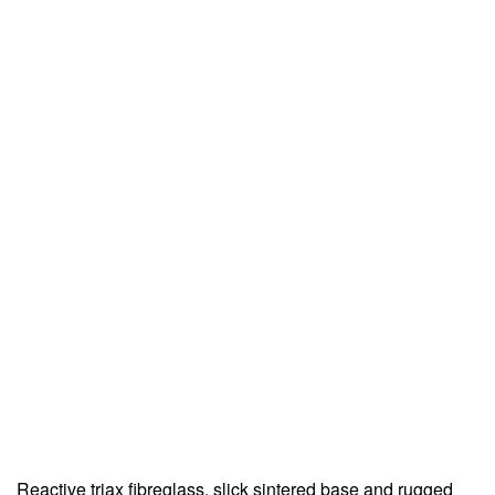
Reactive triax fibreglass, slick sintered base and rugged