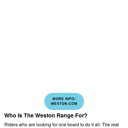
MORE INFO:
WESTON.COM
Who Is The Weston Range For?
Riders who are looking for one board to do it all. The real