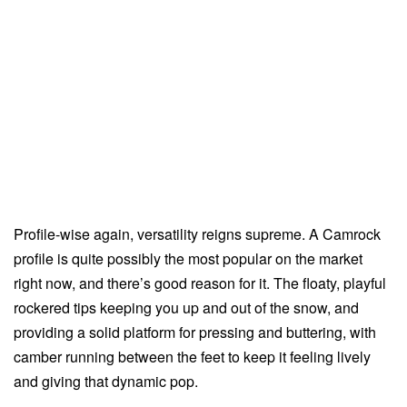
Profile-wise again, versatility reigns supreme. A Camrock
profile is quite possibly the most popular on the market
right now, and there’s good reason for it. The floaty, playful
rockered tips keeping you up and out of the snow, and
providing a solid platform for pressing and buttering, with
camber running between the feet to keep it feeling lively
and giving that dynamic pop.