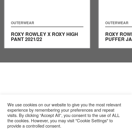
OUTERWEAR
OUTERWEAR
ROXY ROWLEY X ROXY HIGH
ROXY ROW
PANT
2021/22
PUFFER J
We use cookies on our website to give you the most relevant
experience by remembering your preferences and repeat
visits. By clicking “Accept All”, you consent to the use of ALL
the cookies. However, you may visit "Cookie Settings" to
provide a controlled consent.