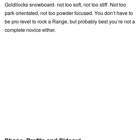
Goldilocks snowboard- not too soft, not too stiff. Not too
park orientated, not too powder focused. You don’t have to
be pro-level to rock a Range, but probably best you’re not a
complete novice either.