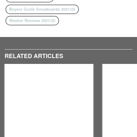
Buyers Guide Snowboards 2021/22
Weston Reviews 2021/22
RELATED ARTICLES