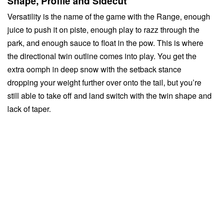
Shape, Profile and Sidecut
Versatility is the name of the game with the Range, enough
juice to push it on piste, enough play to razz through the
park, and enough sauce to float in the pow. This is where
the directional twin outline comes into play. You get the
extra oomph in deep snow with the setback stance
dropping your weight further over onto the tail, but you’re
still able to take off and land switch with the twin shape and
lack of taper.