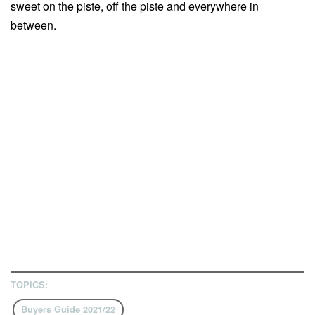
sweet on the piste, off the piste and everywhere in
between.
TOPICS:
Buyers Guide 2021/22