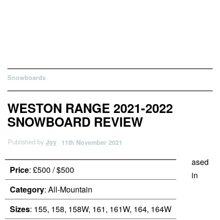
Snowboards
WESTON RANGE 2021-2022
SNOWBOARD REVIEW
Published by
Joy
11th November 2021
ased
Price
: £500 / $500
in
Category
: All-Mountain
Sizes
: 155, 158, 158W, 161, 161W, 164, 164W