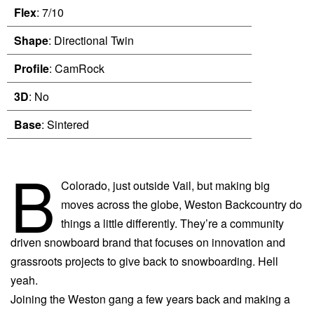
Flex
: 7/10
Shape
: Directional Twin
Profile
: CamRock
3D
: No
Base
: Sintered
B
Colorado, just outside Vail, but making big
moves across the globe, Weston Backcountry do
things a little differently. They’re a community
driven snowboard brand that focuses on innovation and
grassroots projects to give back to snowboarding. Hell
yeah.
Joining the Weston gang a few years back and making a