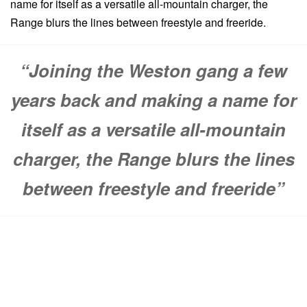
name for itself as a versatile all-mountain charger, the
Range blurs the lines between freestyle and freeride.
“Joining the Weston gang a few
years back and making a name for
itself as a versatile all-mountain
charger, the Range blurs the lines
between freestyle and freeride”