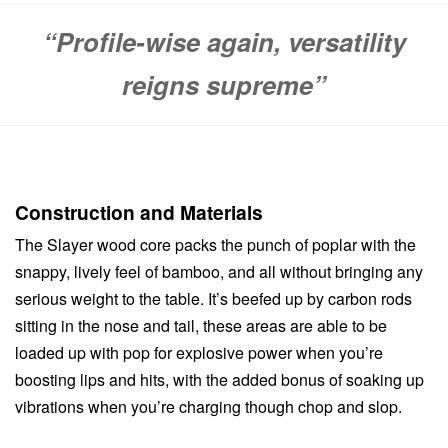
“Profile-wise again, versatility
reigns supreme”
Construction and Materials
The Slayer wood core packs the punch of poplar with the
snappy, lively feel of bamboo, and all without bringing any
serious weight to the table. It’s beefed up by carbon rods
sitting in the nose and tail, these areas are able to be
loaded up with pop for explosive power when you’re
boosting lips and hits, with the added bonus of soaking up
vibrations when you’re charging though chop and slop.