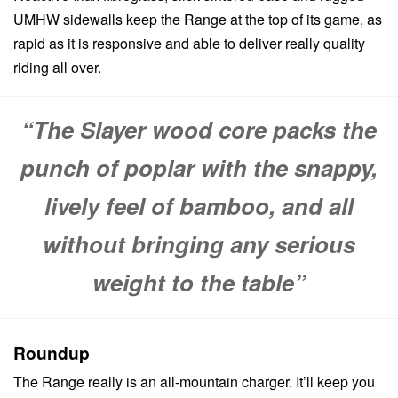
UMHW sidewalls keep the Range at the top of its game, as
rapid as it is responsive and able to deliver really quality
riding all over.
“The Slayer wood core packs the
punch of poplar with the snappy,
lively feel of bamboo, and all
without bringing any serious
weight to the table”
Roundup
The Range really is an all-mountain charger. It’ll keep you