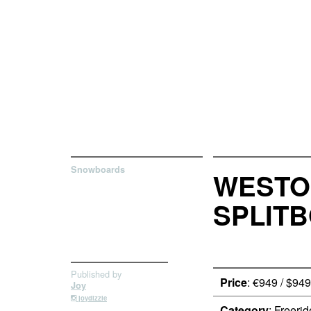
Snowboards
WESTON
SPLIT
Published by
Price
: €949 / $949
Joy
joydizzle
Category
: Freerid