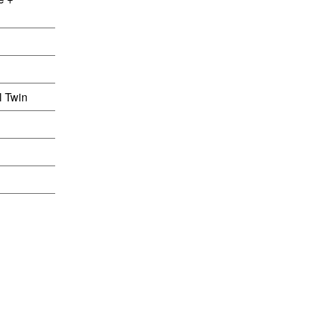
l Twin