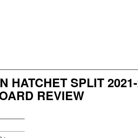
 HATCHET SPLIT 2021-
BOARD REVIEW
e +