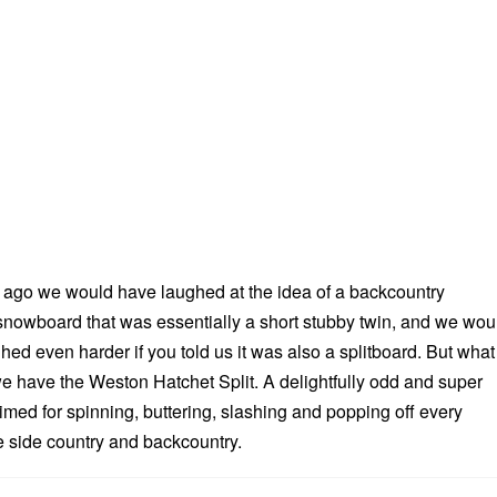
 ago we would have laughed at the idea of a backcountry
 snowboard that was essentially a short stubby twin, and we wou
hed even harder if you told us it was also a splitboard. But what
 have the Weston Hatchet Split. A delightfully odd and super
imed for spinning, buttering, slashing and popping off every
he side country and backcountry.