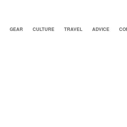
GEAR
CULTURE
TRAVEL
ADVICE
CO