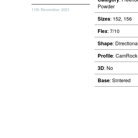
Powder
11th November 2021
Sizes
: 152, 156
Flex
: 7/10
Shape
: Directiona
Profile
: CamRock
3D
: No
Base
: Sintered