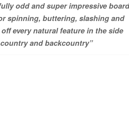
fully odd and super impressive boar
or spinning, buttering, slashing and
off every natural feature in the side
country and backcountry”