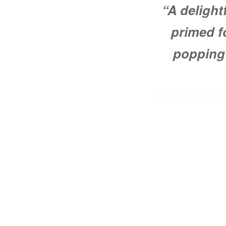
“A delight
primed f
popping 