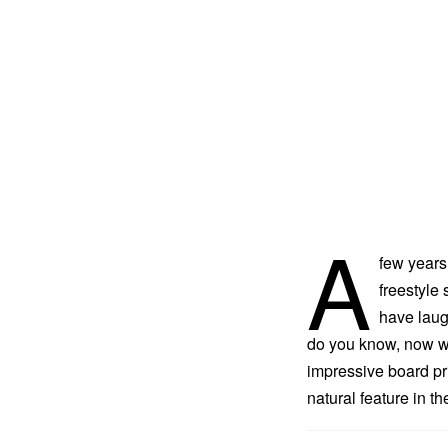
A
few years
freestyle
have laug
do you know, now we
impressive board pr
natural feature in t