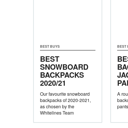
BEST BUYS
BEST
BEST
BE
SNOWBOARD
BA
BACKPACKS
JA
2020/21
PA
Our favourite snowboard
A rou
backpacks of 2020-2021,
backc
as chosen by the
pants
Whitelines Team