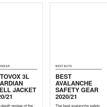
RWEAR
BEST BUYS
TOVOX 3L
BEST
ARDIAN
AVALANCHE
ELL JACKET
SAFETY GEAR
20/21
2020/21
-depth review of the
The best avalanche safety