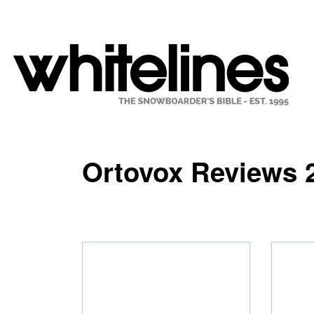
Ortovox Reviews 