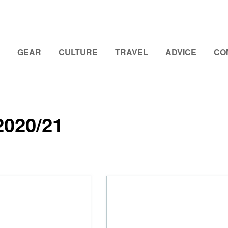
GEAR
CULTURE
TRAVEL
ADVICE
CO
2020/21