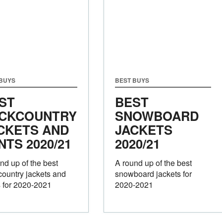
 BUYS
BEST BUYS
ST
BEST
CKCOUNTRY
SNOWBOARD
CKETS AND
JACKETS
NTS 2020/21
2020/21
nd up of the best
A round up of the best
ountry jackets and
snowboard jackets for
 for 2020-2021
2020-2021