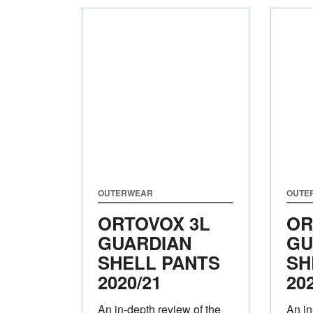
OUTERWEAR
OUTE
ORTOVOX 3L
OR
GUARDIAN
GU
SHELL PANTS
SH
2020/21
20
An in-depth review of the
An in