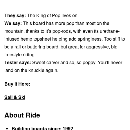
They say:
The King of Pop lives on.
We say:
This board has more pop than most on the
mountain, thanks to it’s pop-rods, with even its urethane-
infused hemp topsheet helping add springiness. Too stiff to
be a rail or buttering board, but great for aggressive, big
freestyle riding.
Tester says:
Sweet carver and so, so poppy! You’ll never
land on the knuckle again.
Buy It Here:
Sail & Ski
About Ride
Building boards since: 1992