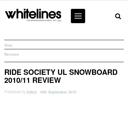
Gear
Reviews
RIDE SOCIETY UL SNOWBOARD
2010/11 REVIEW
Published by
Intern
16th September 2010