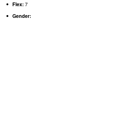
Flex:
7
Gender: