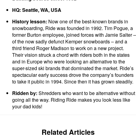
HQ: Seattle, WA, USA
History lesson:
Now one of the best-known brands in
snowboarding, Ride was founded in 1992. Tim Pogue, a
former Burton employee, joined forces with Jamie Salter –
of the now sadly defunct Kemper snowboards – and a
third friend Roger Madison to work on a new project.
Their vision struck a chord with riders both in the states
and in Europe who were looking an alternative to the
super-sized ski brands that dominated the market. Ride’s
spectacular early success drove the company’s founders
to take it public in 1994. Since then it has grown steadily.
Ridden by:
Shredders who want to be alternative without
going all the way. Riding Ride makes you look less like
your dad kids!
Related Articles