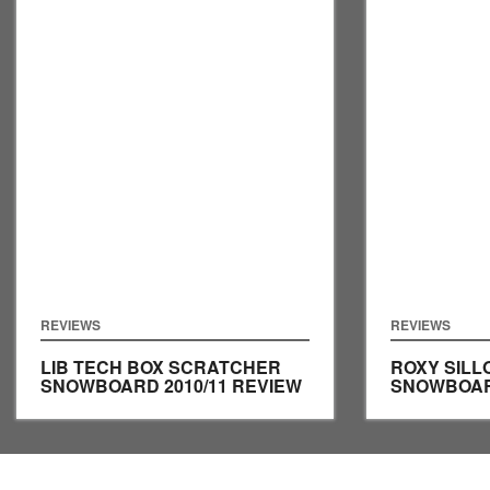
REVIEWS
REVIEWS
LIB TECH BOX SCRATCHER
ROXY SILL
SNOWBOARD 2010/11 REVIEW
SNOWBOARD