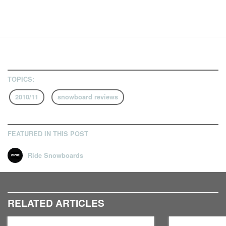
TOPICS:
2010/11
snowboard reviews
FEATURED IN THIS POST
Ride Snowboards
RELATED ARTICLES