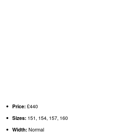
Price:
£440
Sizes:
151, 154, 157, 160
Width:
Normal