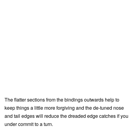
The flatter sections from the bindings outwards help to
keep things a little more forgiving and the de-tuned nose
and tail edges will reduce the dreaded edge catches if you
under commit to a turn.