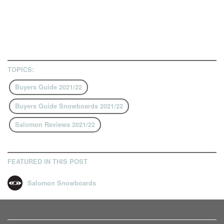
TOPICS:
Buyers Guide 2021/22
Buyers Guide Snowboards 2021/22
Salomon Reviews 2021/22
FEATURED IN THIS POST
Salomon Snowboards