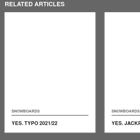
RELATED ARTICLES
SNOWBOARDS
SNOWBOARDS
YES. TYPO
2021/22
YES. JAC