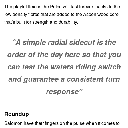
The playful flex on the Pulse will last forever thanks to the
low density fibres that are added to the Aspen wood core
that’s built for strength and durability.
“A simple radial sidecut is the
order of the day here so that you
can test the waters riding switch
and guarantee a consistent turn
response”
Roundup
Salomon have their fingers on the pulse when it comes to