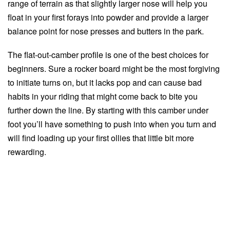
range of terrain as that slightly larger nose will help you
float in your first forays into powder and provide a larger
balance point for nose presses and butters in the park.
The flat-out-camber profile is one of the best choices for
beginners. Sure a rocker board might be the most forgiving
to initiate turns on, but it lacks pop and can cause bad
habits in your riding that might come back to bite you
further down the line. By starting with this camber under
foot you’ll have something to push into when you turn and
will find loading up your first ollies that little bit more
rewarding.