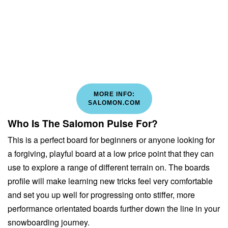
MORE INFO:
SALOMON.COM
Who Is The Salomon Pulse For?
This is a perfect board for beginners or anyone looking for
a forgiving, playful board at a low price point that they can
use to explore a range of different terrain on. The boards
profile will make learning new tricks feel very comfortable
and set you up well for progressing onto stiffer, more
performance orientated boards further down the line in your
snowboarding journey.