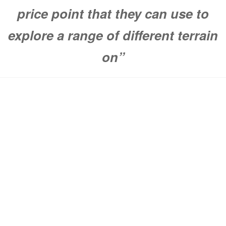
price point that they can use to
explore a range of different terrain
on”