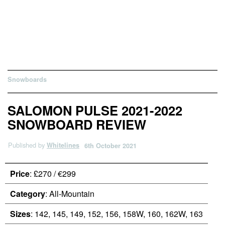
Snowboards
SALOMON PULSE 2021-2022
SNOWBOARD REVIEW
Published by
Whitelines
6th October 2021
Price
: £270 / €299
Category
: All-Mountain
Sizes
: 142, 145, 149, 152, 156, 158W, 160, 162W, 163