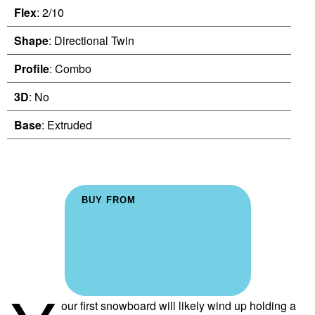
Flex
: 2/10
Shape
: Directional Twin
Profile
: Combo
3D
: No
Base
: Extruded
BUY FROM
our first snowboard will likely wind up holding a