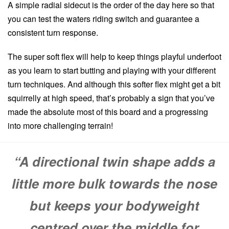
A simple radial sidecut is the order of the day here so that
you can test the waters riding switch and guarantee a
consistent turn response.
The super soft flex will help to keep things playful underfoot
as you learn to start butting and playing with your different
turn techniques. And although this softer flex might get a bit
squirrelly at high speed, that’s probably a sign that you’ve
made the absolute most of this board and a progressing
into more challenging terrain!
“A directional twin shape adds a
little more bulk towards the nose
but keeps your bodyweight
centred over the middle for