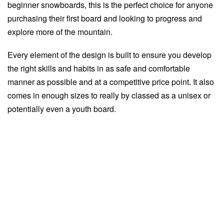
beginner snowboards, this is the perfect choice for anyone
purchasing their first board and looking to progress and
explore more of the mountain.
Every element of the design is built to ensure you develop
the right skills and habits in as safe and comfortable
manner as possible and at a competitive price point. It also
comes in enough sizes to really by classed as a unisex or
potentially even a youth board.