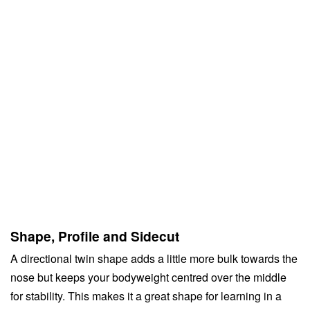
Shape, Profile and Sidecut
A directional twin shape adds a little more bulk towards the
nose but keeps your bodyweight centred over the middle
for stability. This makes it a great shape for learning in a