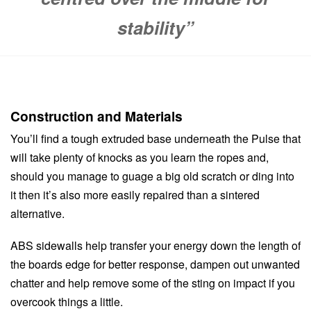
stability”
Construction and Materials
You’ll find a tough extruded base underneath the Pulse that
will take plenty of knocks as you learn the ropes and,
should you manage to guage a big old scratch or ding into
it then it’s also more easily repaired than a sintered
alternative.
ABS sidewalls help transfer your energy down the length of
the boards edge for better response, dampen out unwanted
chatter and help remove some of the sting on impact if you
overcook things a little.