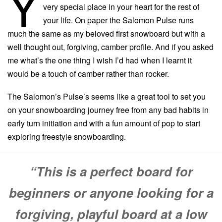
Y
very special place in your heart for the rest of
your life. On paper the Salomon Pulse runs
much the same as my beloved first snowboard but with a
well thought out, forgiving, camber profile. And if you asked
me what’s the one thing I wish I’d had when I learnt it
would be a touch of camber rather than rocker.
The Salomon’s Pulse’s seems like a great tool to set you
on your snowboarding journey free from any bad habits in
early turn initiation and with a fun amount of pop to start
exploring freestyle snowboarding.
“This is a perfect board for
beginners or anyone looking for a
forgiving, playful board at a low