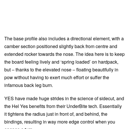
The base profile also includes a directional element, with a
camber section positioned slightly back from centre and
extended rocker towards the nose. The idea here is to keep
the board feeling lively and ‘spring loaded’ on hardpack,
but – thanks to the elevated nose – floating beautifully in
pow without having to exert much effort or suffer the
infamous back leg burn.
YES have made huge strides in the science of sidecut, and
the Hel Yes benefits from their UnderBite tech. Essentially
it tightens the radius just in front of, and behind, the
bindings, resulting in way more edge control when you