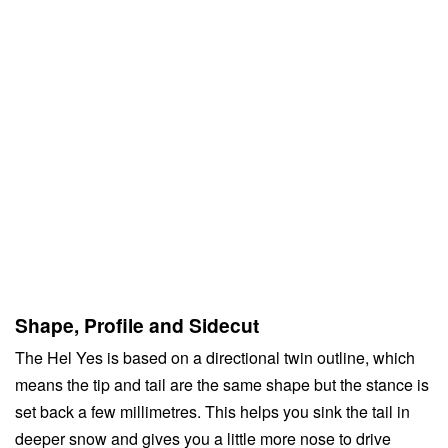
Shape, Profile and Sidecut
The Hel Yes is based on a directional twin outline, which
means the tip and tail are the same shape but the stance is
set back a few millimetres. This helps you sink the tail in
deeper snow and gives you a little more nose to drive