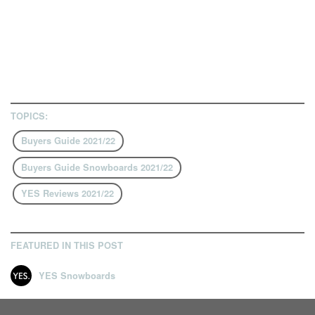
TOPICS:
Buyers Guide 2021/22
Buyers Guide Snowboards 2021/22
YES Reviews 2021/22
FEATURED IN THIS POST
YES Snowboards