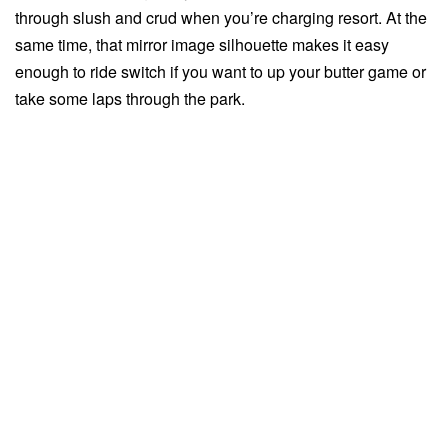
through slush and crud when you’re charging resort. At the
same time, that mirror image silhouette makes it easy
enough to ride switch if you want to up your butter game or
take some laps through the park.