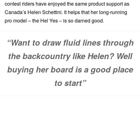
contest riders have enjoyed the same product support as
Canada’s Helen Schettini. It helps that her long-running
pro model – the Hel Yes – is so darned good.
“Want to draw fluid lines through
the backcountry like Helen? Well
buying her board is a good place
to start”