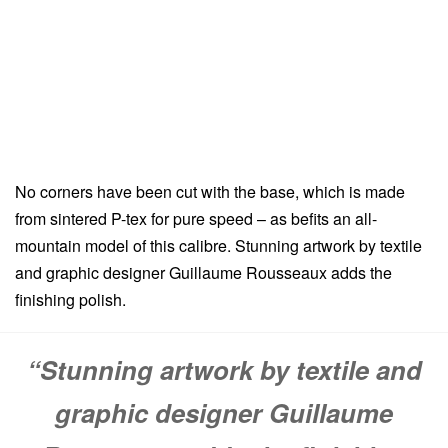
No corners have been cut with the base, which is made
from sintered P-tex for pure speed – as befits an all-
mountain model of this calibre. Stunning artwork by textile
and graphic designer Guillaume Rousseaux adds the
finishing polish.
“Stunning artwork by textile and
graphic designer Guillaume