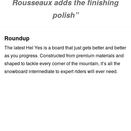
Rousseaux adds the finishing
polish”
Roundup
The latest Hel Yes is a board that just gets better and better
as you progress. Constructed from premium materials and
shaped to tackle every corner of the mountain, it’s all the
snowboard intermediate to expert riders will ever need.