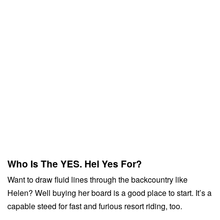
Who Is The YES. Hel Yes For?
Want to draw fluid lines through the backcountry like
Helen? Well buying her board is a good place to start. It’s a
capable steed for fast and furious resort riding, too.