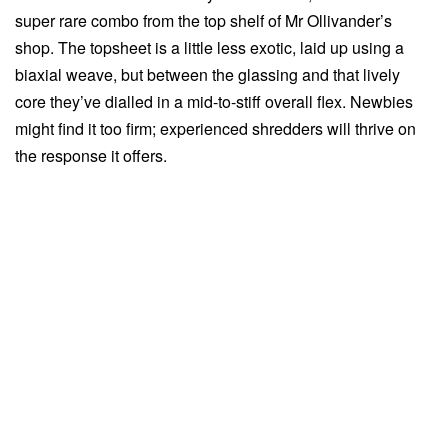
super rare combo from the top shelf of Mr Ollivander’s
shop. The topsheet is a little less exotic, laid up using a
biaxial weave, but between the glassing and that lively
core they’ve dialled in a mid-to-stiff overall flex. Newbies
might find it too firm; experienced shredders will thrive on
the response it offers.