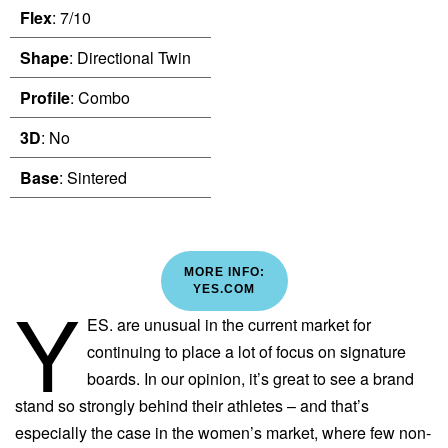
Flex
: 7/10
Shape
: Directional Twin
Profile
: Combo
3D
: No
Base
: Sintered
MORE INFO:
Y
YES.COM
ES. are unusual in the current market for
continuing to place a lot of focus on signature
boards. In our opinion, it’s great to see a brand
stand so strongly behind their athletes – and that’s
especially the case in the women’s market, where few non-