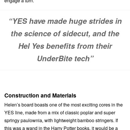
engage a turn.
“YES have made huge strides in
the science of sidecut, and the
Hel Yes benefits from their
UnderBite tech”
Construction and Materials
Helen’s board boasts one of the most exciting cores in the
YES line, made from a mix of classic poplar and super
springy paulownia, with lightweight bamboo stringers. If
this was a wand in the Harry Potter books, it would be a