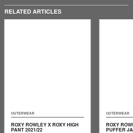
RELATED ARTICLES
OUTERWEAR
OUTERWEAR
ROXY ROWLEY X ROXY HIGH
ROXY ROW
PANT
2021/22
PUFFER J