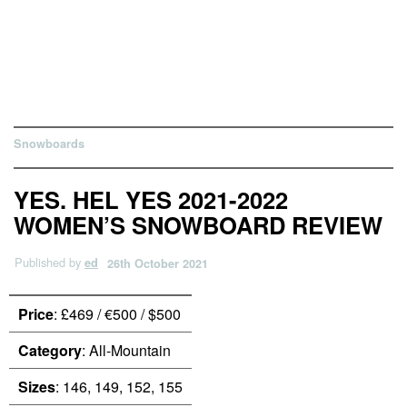
Snowboards
YES. HEL YES 2021-2022
WOMEN’S SNOWBOARD REVIEW
Published by
ed
26th October 2021
Price
: £469 / €500 / $500
Category
: All-Mountain
Sizes
: 146, 149, 152, 155