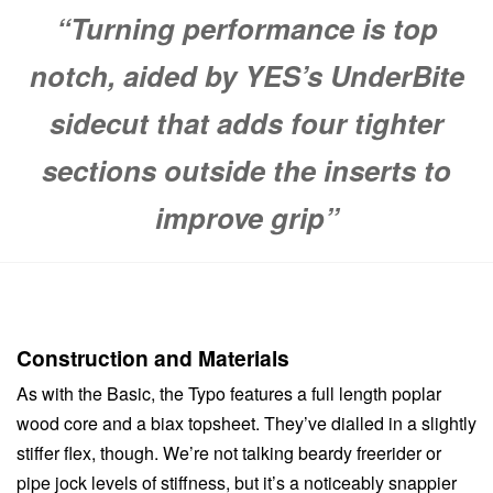
“Turning performance is top
notch, aided by YES’s UnderBite
sidecut that adds four tighter
sections outside the inserts to
improve grip”
Construction and Materials
As with the Basic, the Typo features a full length poplar
wood core and a biax topsheet. They’ve dialled in a slightly
stiffer flex, though. We’re not talking beardy freerider or
pipe jock levels of stiffness, but it’s a noticeably snappier