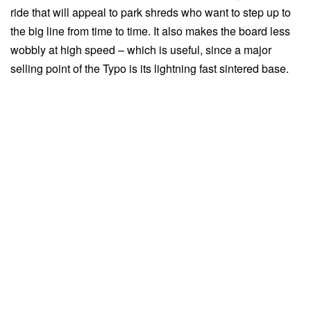
ride that will appeal to park shreds who want to step up to
the big line from time to time. It also makes the board less
wobbly at high speed – which is useful, since a major
selling point of the Typo is its lightning fast sintered base.