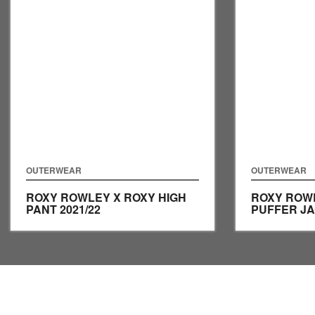
OUTERWEAR
OUTERWEAR
ROXY ROWLEY X ROXY HIGH
ROXY ROW
PANT
2021/22
PUFFER J