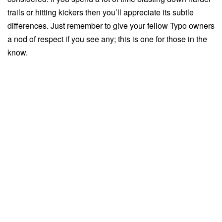
trails or hitting kickers then you’ll appreciate its subtle
differences. Just remember to give your fellow Typo owners
a nod of respect if you see any; this is one for those in the
know.