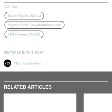
TOPICS:
Buyers Guide 2021/22
Buyers Guide Snowboards 2021/22
YES Reviews 2021/22
FEATURED IN THIS POST
YES Snowboards
RELATED ARTICLES