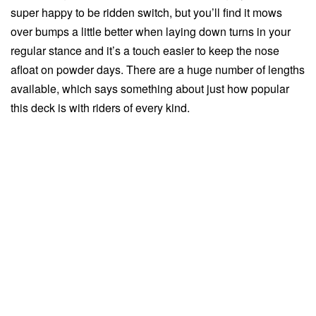
super happy to be ridden switch, but you’ll find it mows
over bumps a little better when laying down turns in your
regular stance and it’s a touch easier to keep the nose
afloat on powder days. There are a huge number of lengths
available, which says something about just how popular
this deck is with riders of every kind.