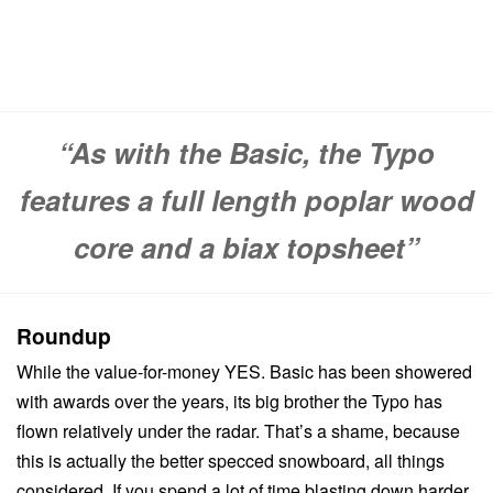
“As with the Basic, the Typo
features a full length poplar wood
core and a biax topsheet”
Roundup
While the value-for-money YES. Basic has been showered
with awards over the years, its big brother the Typo has
flown relatively under the radar. That’s a shame, because
this is actually the better specced snowboard, all things
considered. If you spend a lot of time blasting down harder