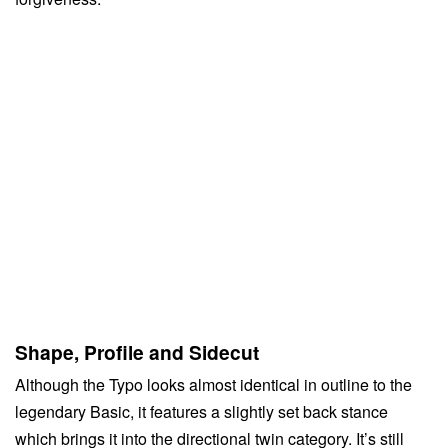
Shape, Profile and Sidecut
Although the Typo looks almost identical in outline to the
legendary Basic, it features a slightly set back stance
which brings it into the directional twin category. It’s still