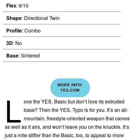
Flex
: 6/10
Shape
: Directional Twin
Profile
: Combo
3D
: No
Base
: Sintered
MORE INFO:
L
YES.COM
ove the YES. Basic but don’t love its extruded
base? Then the YES. Typo is for you. It’s an all-
mountain, freestyle-oriented weapon that carves
as well as it airs, and won’t leave you on the knuckle. It’s
just a mite stiffer than the Basic, too, to appeal to more