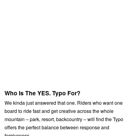
Who Is The YES. Typo For?
We kinda just answered that one. Riders who want one
board to ride fast and get creative across the whole
mountain – park, resort, backcountry – will find the Typo
offers the perfect balance between response and
forgiveness.