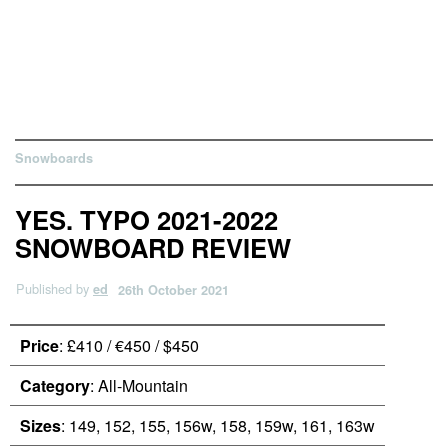
Snowboards
YES. TYPO 2021-2022
SNOWBOARD REVIEW
Published by
ed
26th October 2021
Price
: £410 / €450 / $450
Category
: All-Mountain
Sizes
: 149, 152, 155, 156w, 158, 159w, 161, 163w