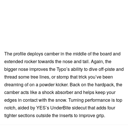
The profile deploys camber in the middle of the board and
extended rocker towards the nose and tail. Again, the
bigger nose improves the Typo’s ability to dive off-piste and
thread some tree lines, or stomp that trick you’ve been
dreaming of on a powder kicker. Back on the hardpack, the
camber acts like a shock absorber and helps keep your
edges in contact with the snow. Turning performance is top
notch, aided by YES’s UnderBite sidecut that adds four
tighter sections outside the inserts to improve grip.