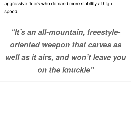
aggressive riders who demand more stability at high
speed.
“It’s an all-mountain, freestyle-
oriented weapon that carves as
well as it airs, and won’t leave you
on the knuckle”