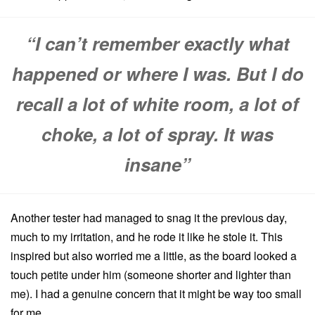
“I can’t remember exactly what
happened or where I was. But I do
recall a lot of white room, a lot of
choke, a lot of spray. It was
insane”
Another tester had managed to snag it the previous day,
much to my irritation, and he rode it like he stole it. This
inspired but also worried me a little, as the board looked a
touch petite under him (someone shorter and lighter than
me). I had a genuine concern that it might be way too small
for me.