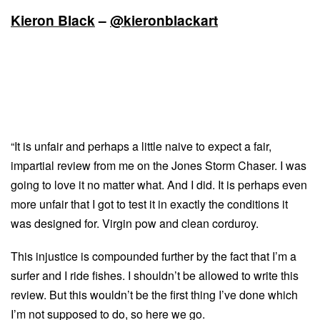
Kieron Black
–
@kieronblackart
“It is unfair and perhaps a little naive to expect a fair,
impartial review from me on the Jones Storm Chaser. I was
going to love it no matter what. And I did. It is perhaps even
more unfair that I got to test it in exactly the conditions it
was designed for. Virgin pow and clean corduroy.
This injustice is compounded further by the fact that I’m a
surfer and I ride fishes. I shouldn’t be allowed to write this
review. But this wouldn’t be the first thing I’ve done which
I’m not supposed to do, so here we go.