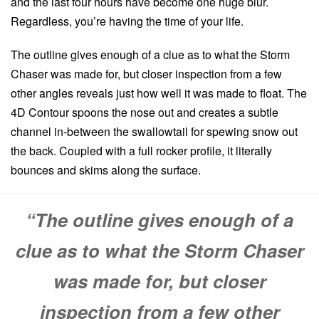
and the last four hours have become one huge blur.
Regardless, you’re having the time of your life.
The outline gives enough of a clue as to what the Storm
Chaser was made for, but closer inspection from a few
other angles reveals just how well it was made to float. The
4D Contour spoons the nose out and creates a subtle
channel in-between the swallowtail for spewing snow out
the back. Coupled with a full rocker profile, it literally
bounces and skims along the surface.
“The outline gives enough of a
clue as to what the Storm Chaser
was made for, but closer
inspection from a few other