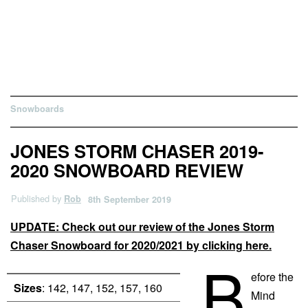
Snowboards
JONES STORM CHASER 2019-
2020 SNOWBOARD REVIEW
Published by
Rob
8th September 2019
UPDATE: Check out our review of the Jones Storm
Chaser Snowboard for 2020/2021 by clicking here.
B
efore the
Sizes
: 142, 147, 152, 157, 160
Mind