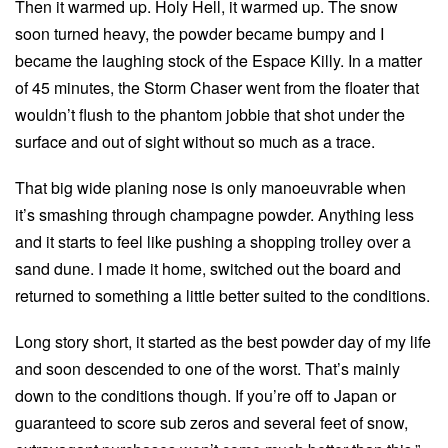
Then it warmed up. Holy Hell, it warmed up. The snow
soon turned heavy, the powder became bumpy and I
became the laughing stock of the Espace Killy. In a matter
of 45 minutes, the Storm Chaser went from the floater that
wouldn’t flush to the phantom jobbie that shot under the
surface and out of sight without so much as a trace.
That big wide planing nose is only manoeuvrable when
it’s smashing through champagne powder. Anything less
and it starts to feel like pushing a shopping trolley over a
sand dune. I made it home, switched out the board and
returned to something a little better suited to the conditions.
Long story short, it started as the best powder day of my life
and soon descended to one of the worst. That’s mainly
down to the conditions though. If you’re off to Japan or
guaranteed to score sub zeros and several feet of snow,