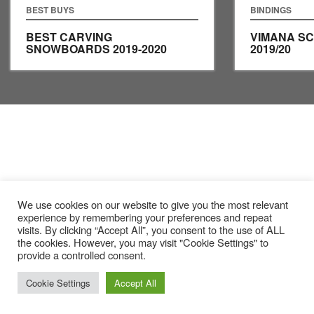
BEST BUYS
BINDINGS
BEST CARVING
VIMANA S
SNOWBOARDS 2019-2020
2019/20
We use cookies on our website to give you the most relevant
experience by remembering your preferences and repeat
visits. By clicking “Accept All”, you consent to the use of ALL
the cookies. However, you may visit "Cookie Settings" to
provide a controlled consent.
Cookie Settings
Accept All