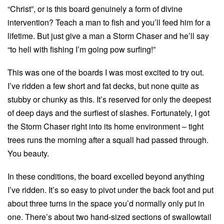
“Christ”, or is this board genuinely a form of divine
intervention? Teach a man to fish and you’ll feed him for a
lifetime. But just give a man a Storm Chaser and he’ll say
“to hell with fishing I’m going pow surfing!”
This was one of the boards I was most excited to try out.
I’ve ridden a few short and fat decks, but none quite as
stubby or chunky as this. It’s reserved for only the deepest
of deep days and the surfiest of slashes. Fortunately, I got
the Storm Chaser right into its home environment – tight
trees runs the morning after a squall had passed through.
You beauty.
In these conditions, the board excelled beyond anything
I’ve ridden. It’s so easy to pivot under the back foot and put
about three turns in the space you’d normally only put in
one. There’s about two hand-sized sections of swallowtail