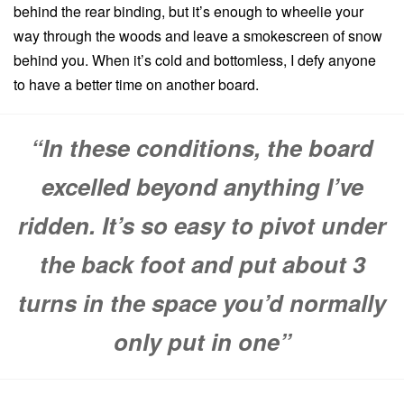
behind the rear binding, but it’s enough to wheelie your
way through the woods and leave a smokescreen of snow
behind you. When it’s cold and bottomless, I defy anyone
to have a better time on another board.
“In these conditions, the board
excelled beyond anything I’ve
ridden. It’s so easy to pivot under
the back foot and put about 3
turns in the space you’d normally
only put in one”