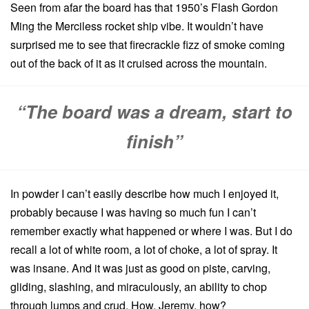
Seen from afar the board has that 1950’s Flash Gordon
Ming the Merciless rocket ship vibe. It wouldn’t have
surprised me to see that firecrackle fizz of smoke coming
out of the back of it as it cruised across the mountain.
“The board was a dream, start to
finish”
In powder I can’t easily describe how much I enjoyed it,
probably because I was having so much fun I can’t
remember exactly what happened or where I was. But I do
recall a lot of white room, a lot of choke, a lot of spray. It
was insane. And it was just as good on piste, carving,
gliding, slashing, and miraculously, an ability to chop
through lumps and crud. How, Jeremy, how?