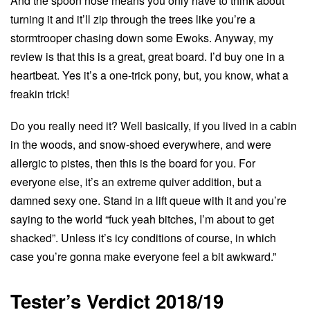
And the spoon nose means you only have to think about
turning it and it’ll zip through the trees like you’re a
stormtrooper chasing down some Ewoks. Anyway, my
review is that this is a great, great board. I’d buy one in a
heartbeat. Yes it’s a one-trick pony, but, you know, what a
freakin trick!
Do you really need it? Well basically, if you lived in a cabin
in the woods, and snow-shoed everywhere, and were
allergic to pistes, then this is the board for you. For
everyone else, it’s an extreme quiver addition, but a
damned sexy one. Stand in a lift queue with it and you’re
saying to the world “fuck yeah bitches, I’m about to get
shacked”. Unless it’s icy conditions of course, in which
case you’re gonna make everyone feel a bit awkward.”
Tester’s Verdict 2018/19