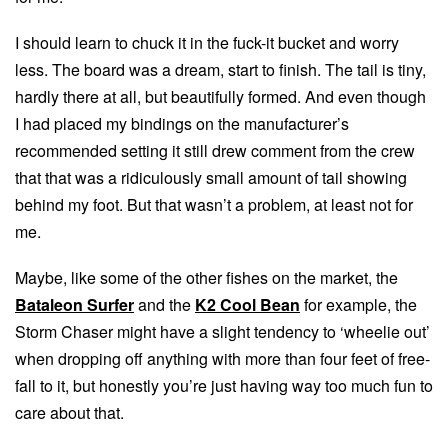
I should learn to chuck it in the fuck-it bucket and worry
less. The board was a dream, start to finish. The tail is tiny,
hardly there at all, but beautifully formed. And even though
I had placed my bindings on the manufacturer’s
recommended setting it still drew comment from the crew
that that was a ridiculously small amount of tail showing
behind my foot. But that wasn’t a problem, at least not for
me.
Maybe, like some of the other fishes on the market, the
Bataleon Surfer
and the
K2 Cool Bean
for example, the
Storm Chaser might have a slight tendency to ‘wheelie out’
when dropping off anything with more than four feet of free-
fall to it, but honestly you’re just having way too much fun to
care about that.