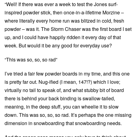
“Well! If there was ever a week to test the Jones surf-
inspired powder stick, then once-in-a-lifetime Morzine –
where literally every home run was blitzed in cold, fresh
powder – was it. The Storm Chaser was the first board I set
up, and I could have happily ridden it every day of that
week. But would it be any good for everyday use?
“This was so, so, so rad”
I’ve tried a fair few powder boards in my time, and this one
is pretty far out. Nug-ified (I mean, 147!?) which I love;
virtually no tail to speak of, and what stubby bit of board
there is behind your back binding is swallow-tailed,
meaning, in the deep stuff, you can wheelie it to slow
down. This was so, so, so rad. It’s perhaps the one missing
dimension in snowboarding that snowboarding needs.