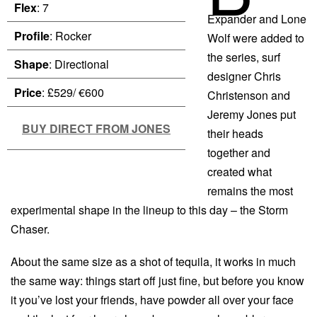
Flex
: 7
Expander and Lone
Profile
: Rocker
Wolf were added to
the series, surf
Shape
: Directional
designer Chris
Price
: £529/ €600
Christenson and
Jeremy Jones put
BUY DIRECT FROM JONES
their heads
together and
created what
remains the most
experimental shape in the lineup to this day – the Storm
Chaser.
About the same size as a shot of tequila, it works in much
the same way: things start off just fine, but before you know
it you’ve lost your friends, have powder all over your face