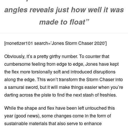
angles reveals just how well it was
made to float”
[monetizer101 search=’Jones Storm Chaser 2020′]
Obviously, it’s a pretty girthy number. To counter that
cumbersome feeling from edge to edge, Jones have kept
the flex more torsionally soft and introduced disruptions
along the edge. This won’t transform the Storm Chaser into
a samurai sword, but it will make things easier when you’re
darting across the piste to find the next stash of freshies.
While the shape and flex have been left untouched this
year (good news), some changes come in the form of
sustainable materials that also serve to enhance