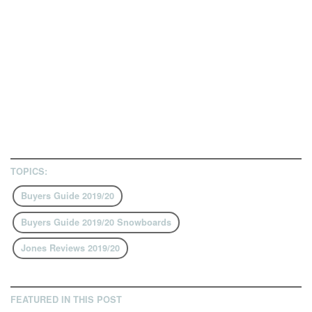
TOPICS:
Buyers Guide 2019/20
Buyers Guide 2019/20 Snowboards
Jones Reviews 2019/20
FEATURED IN THIS POST