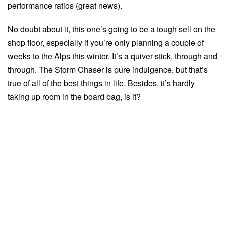
performance ratios (great news).
No doubt about it, this one’s going to be a tough sell on the
shop floor, especially if you’re only planning a couple of
weeks to the Alps this winter. It’s a quiver stick, through and
through. The Storm Chaser is pure indulgence, but that’s
true of all of the best things in life. Besides, it’s hardly
taking up room in the board bag, is it?