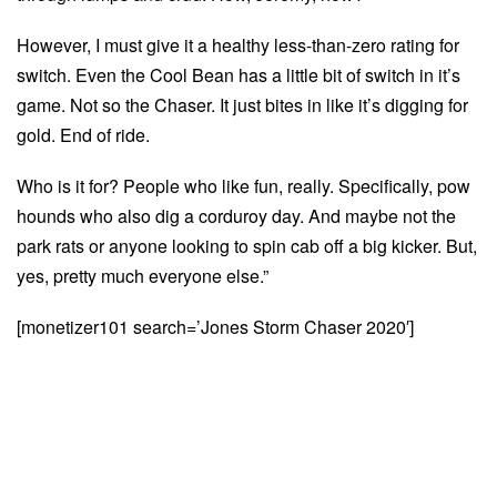
However, I must give it a healthy less-than-zero rating for
switch. Even the Cool Bean has a little bit of switch in it’s
game. Not so the Chaser. It just bites in like it’s digging for
gold. End of ride.
Who is it for? People who like fun, really. Specifically, pow
hounds who also dig a corduroy day. And maybe not the
park rats or anyone looking to spin cab off a big kicker. But,
yes, pretty much everyone else.”
[monetizer101 search=’Jones Storm Chaser 2020′]