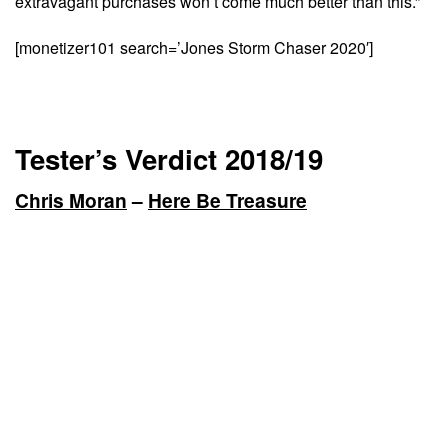
extravagant purchases won’t come much better than this.”
[monetizer101 search=’Jones Storm Chaser 2020′]
Tester’s Verdict 2018/19
Chris Moran
–
Here Be Treasure