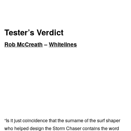
Tester’s Verdict
Rob McCreath
–
Whitelines
“Is it just coincidence that the surname of the surf shaper
who helped design the Storm Chaser contains the word