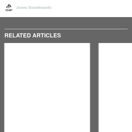
Jones Snowboards
RELATED ARTICLES