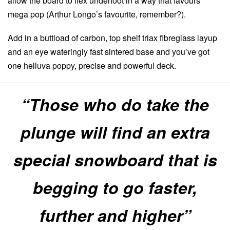
allow the board to flex underfoot in a way that favours
mega pop (Arthur Longo’s favourite, remember?).
Add in a buttload of carbon, top shelf triax fibreglass layup
and an eye wateringly fast sintered base and you’ve got
one helluva poppy, precise and powerful deck.
“Those who do take the
plunge will find an extra
special snowboard that is
begging to go faster,
further and higher”