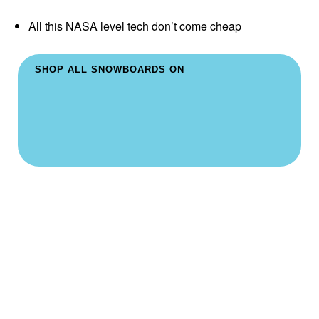
All this NASA level tech don’t come cheap
SHOP ALL SNOWBOARDS ON