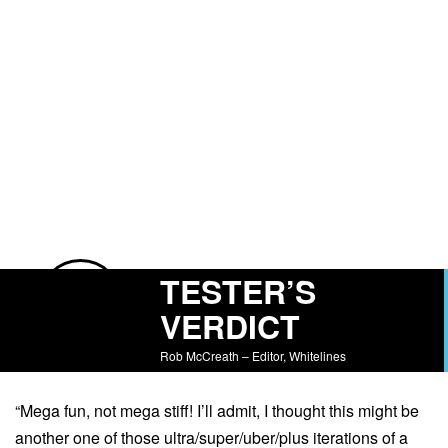
TESTER’S
VERDICT
Rob McCreath – Editor, Whitelines
“Mega fun, not mega stiff! I’ll admit, I thought this might be
another one of those ultra/super/uber/plus iterations of a