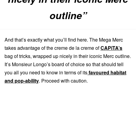
outline”
And that’s exactly what you’ll find here. The Mega Merc
takes advantage of the creme de la creme of
CAPiTA’s
bag of tricks, wrapped up nicely in their iconic Merc outline.
It’s Monsieur Longo’s board of choice so that should tell
you all you need to know in terms of its
favoured habitat
and pop-ability
. Proceed with caution.