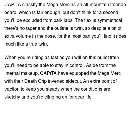
CAPiTA classify the Mega Merc as an all-mountain freeride
board, which is fair enough, but don’t think for a second
you’ll be excluded from park laps. The flex is symmetrical,
there’s no taper and the outline is twin, so despite a bit of
extra volume in the nose, for the most part you’ll find it rides
much like a true twin.
When you’re riding as fast as you will on this bullet train
you’ll need to be able to stay in control. Aside from the
internal makeup, CAPiTA have equipped the Mega Merc
with their Death Grip inverted sidecut. An extra point of
traction to keep you steady when the conditions are
sketchy and you’re clinging on for dear life.