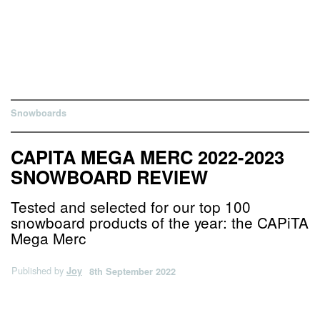
Snowboards
CAPITA MEGA MERC 2022-2023
SNOWBOARD REVIEW
Tested and selected for our top 100
snowboard products of the year: the CAPiTA
Mega Merc
Published by
Joy
8th September 2022