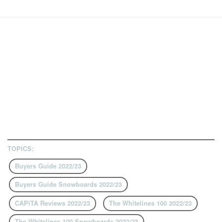
TOPICS:
Buyers Guide 2022/23
Buyers Guide Snowboards 2022/23
CAPiTA Reviews 2022/23
The Whitelines 100 2022/23
The Whitelines 100 Snowboards 2022/23