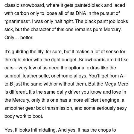
classic snowboard, where it gets painted black and laced
with carbon only to loose all of its DNA in the pursuit of
“gnarliness”. I was only half right. The black paint job looks
sick, but the character of this one remains pure Mercury.
Only… better.
It’s guilding the lily, for sure, but it makes a lot of sense for
the right rider with the right budget. Snowboards are bit like
cars – very few of us need the optional extras like the
sunroof, leather suite, or chrome alloys. You’ll get from A-
to-B just the same with or without them. But the Mega Merc
is different, it’s the same daily driver you know and love in
the Mercury, only this one has a more efficient enginge, a
smoother gear box transmission, and some seriously sexy
body work to boot.
Yes, it looks intimidating. And yes, it has the chops to