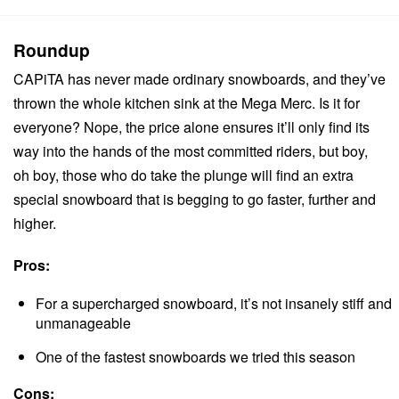
Roundup
CAPiTA has never made ordinary snowboards, and they’ve
thrown the whole kitchen sink at the Mega Merc. Is it for
everyone? Nope, the price alone ensures it’ll only find its
way into the hands of the most committed riders, but boy,
oh boy, those who do take the plunge will find an extra
special snowboard that is begging to go faster, further and
higher.
Pros:
For a supercharged snowboard, it’s not insanely stiff and
unmanageable
One of the fastest snowboards we tried this season
Cons: