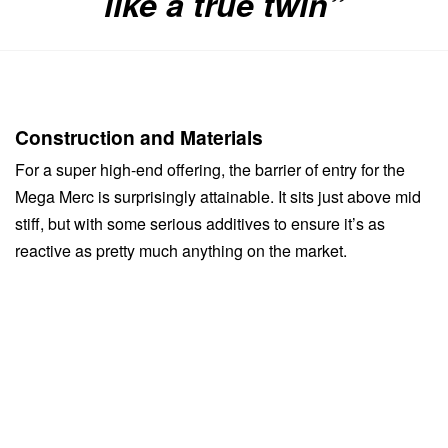
like a true twin”
Construction and Materials
For a super high-end offering, the barrier of entry for the
Mega Merc is surprisingly attainable. It sits just above mid
stiff, but with some serious additives to ensure it’s as
reactive as pretty much anything on the market.