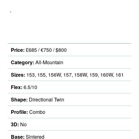
Price:
£685 / €750 / $800
Category:
All-Mountain
Sizes:
153, 155, 156W, 157, 158W, 159, 160W, 161
Flex:
6.5/10
Shape:
Directional Twin
Profile:
Combo
3D:
No
Base:
Sintered