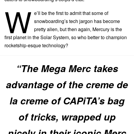
W
e’ll be the first to admit that some of
snowboarding’s tech jargon has become
pretty alien, but then again, Mercury is the
first planet in the Solar System, so who better to champion
rocketship-esque technology?
“The Mega Merc takes
advantage of the creme de
la creme of CAPiTA’s bag
of tricks, wrapped up
nicely in their iconic Merc