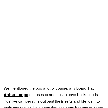
We mentioned the pop and, of course, any board that
Arthur Longo
chooses to ride has to have bucketloads.
Positive camber runs out past the inserts and blends into
early rise rocker. It’s a drum that has been banged to death,