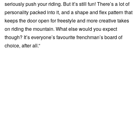
seriously push your riding. But it’s still fun! There’s a lot of
personality packed into it, and a shape and flex pattern that
keeps the door open for freestyle and more creative takes
on riding the mountain. What else would you expect
though? It’s everyone’s favourite frenchman’s board of
choice, after all.”