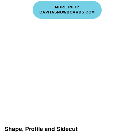
MORE INFO:
CAPITASNOWBOARDS.COM
Shape, Profile and Sidecut