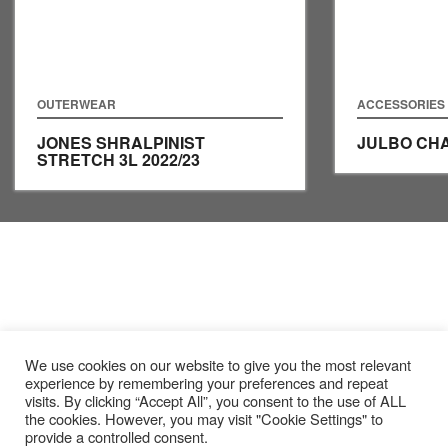
OUTERWEAR
ACCESSORIES
JONES SHRALPINIST
JULBO CH
STRETCH 3L
2022/23
We use cookies on our website to give you the most relevant
experience by remembering your preferences and repeat
visits. By clicking “Accept All”, you consent to the use of ALL
the cookies. However, you may visit "Cookie Settings" to
provide a controlled consent.