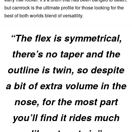
but camrock is the ultimate profile for those looking for the
best of both worlds blend of versatility.
“The flex is symmetrical,
there’s no taper and the
outline is twin, so despite
a bit of extra volume in the
nose, for the most part
you’ll find it rides much