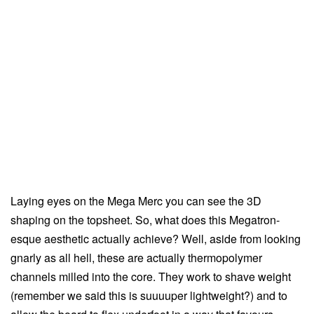
Laying eyes on the Mega Merc you can see the 3D
shaping on the topsheet. So, what does this Megatron-
esque aesthetic actually achieve? Well, aside from looking
gnarly as all hell, these are actually thermopolymer
channels milled into the core. They work to shave weight
(remember we said this is suuuuper lightweight?) and to