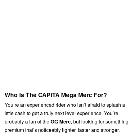
Who Is The CAPiTA Mega Merc For?
You’re an experienced rider who isn’t afraid to splash a
little cash to get a truly next level experience. You’re
probably a fan of the
OG Merc
, but looking for something
premium that’s noticeably lighter, faster and stronger.