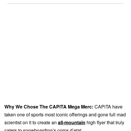
Why We Chose The CAPiTA Mega Merc:
CAPiTA have
taken one of sports most iconic offerings and gone full mad
scientist on it to create an
all-mountain
high flyer that truly
caters to snowboarding’s corps d’etat.