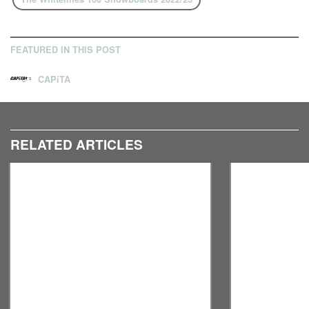
FEATURED IN THIS POST
CAPiTA
RELATED ARTICLES